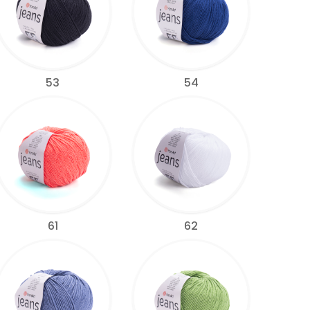
53
54
61
62