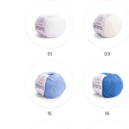
01
03
15
16