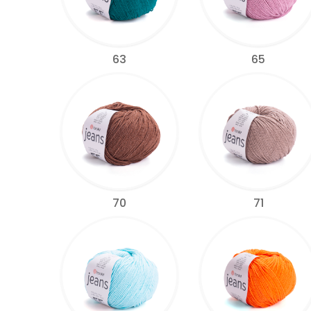
63
65
70
71