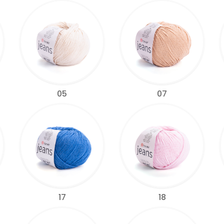
05
07
17
18