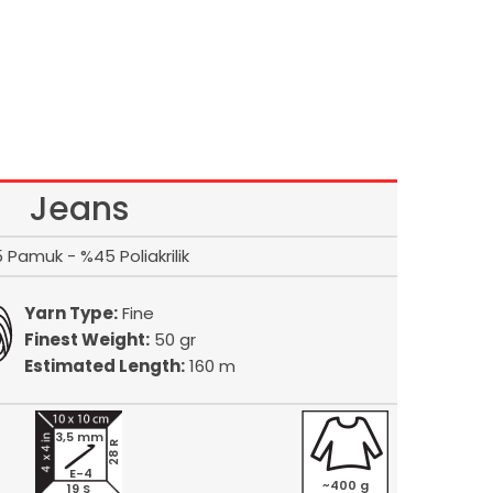
Jeans
 Pamuk - %45 Poliakrilik
Yarn Type:
Fine
Finest Weight:
50 gr
Estimated Length:
160 m
3,5 mm
28 R
E-4
~400 g
19 S