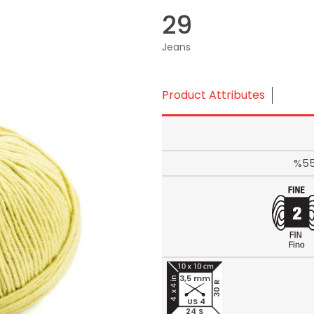
29
Jeans
Product Attributes
%55
3,5 mm
30 R
US 4
24 S