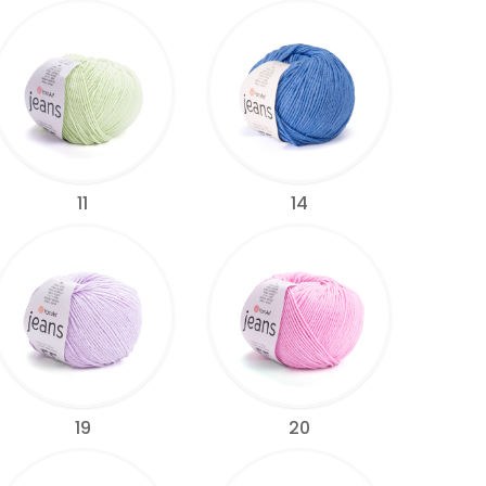
11
14
19
20