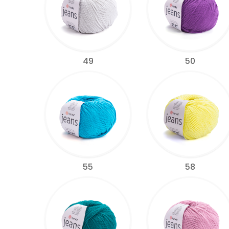
49
50
55
58