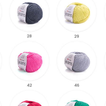
28
29
42
46