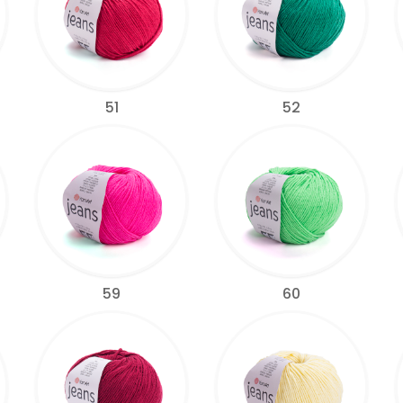
51
52
59
60