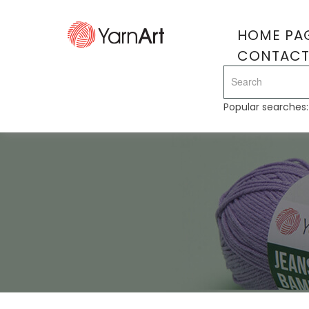
HOME PA
CONTAC
Popular searches