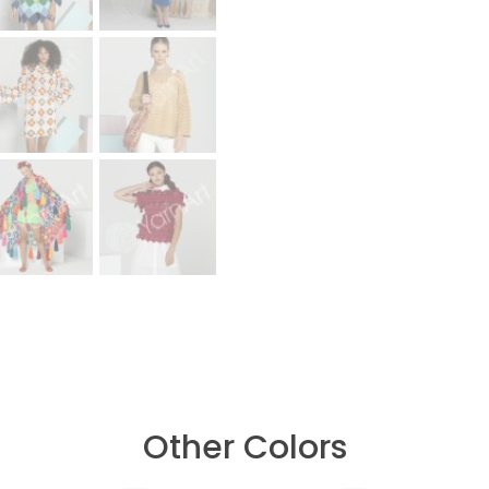
Other Colors