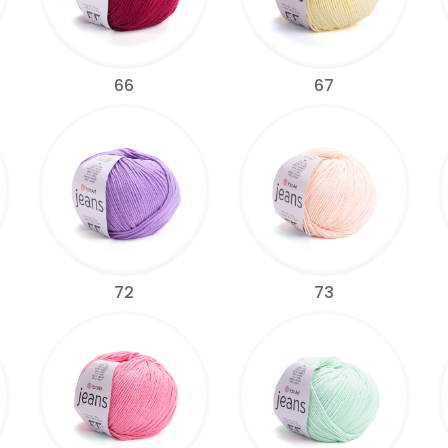
66
67
72
73