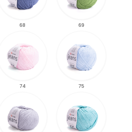
68
69
74
75