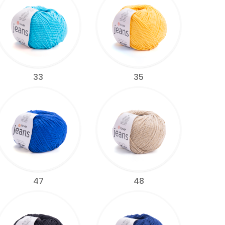
33
35
47
48