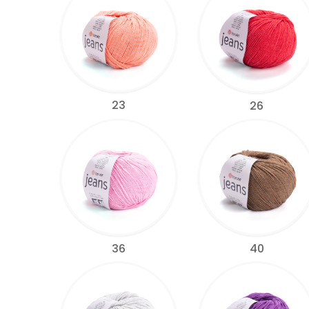
23
26
36
40