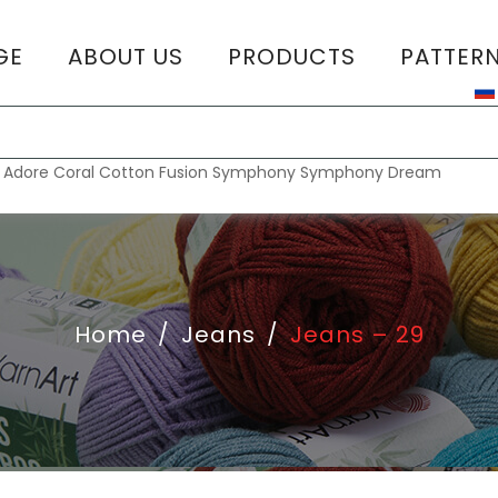
GE
ABOUT US
PRODUCTS
PATTER
T
:
Adore
Coral
Cotton Fusion
Symphony
Symphony Dream
Home
/
Jeans
/
Jeans – 29