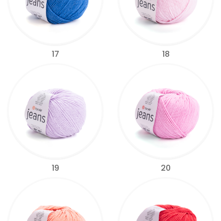
17
18
19
20