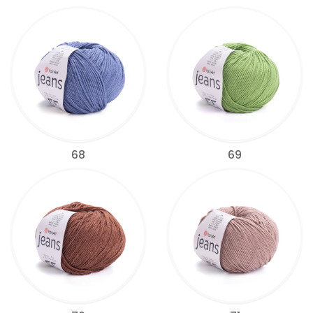
68
69