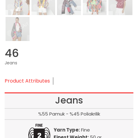
46
Jeans
Product Attributes
Jeans
%55 Pamuk - %45 Poliakrilik
Yarn Type:
Fine
Finest Weight:
50 gr