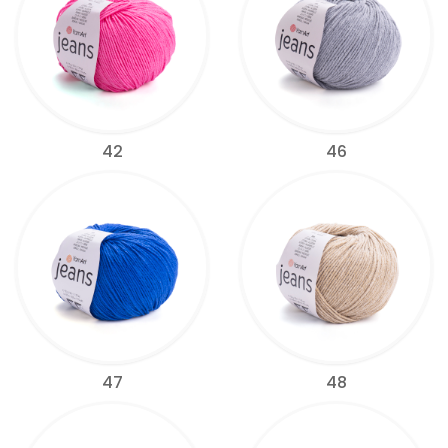
42
46
47
48