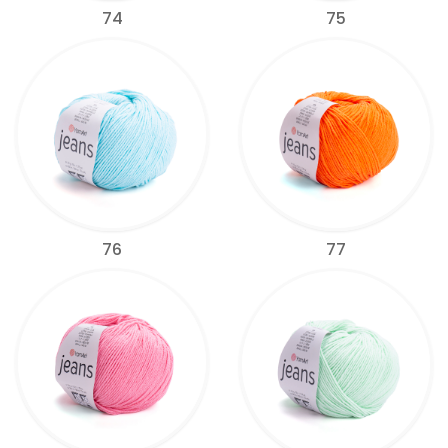
74
75
76
77