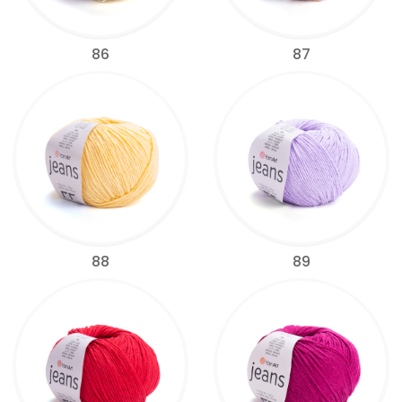
86
87
88
89