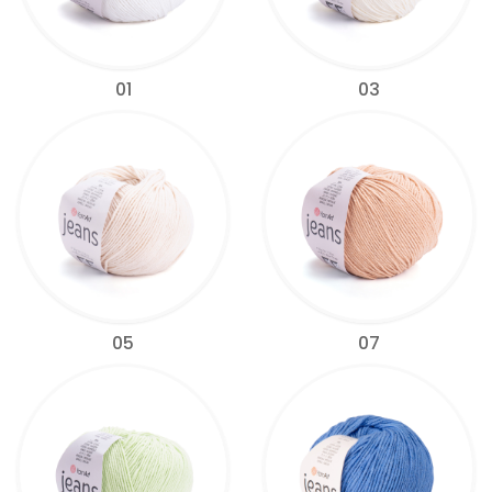
01
03
05
07