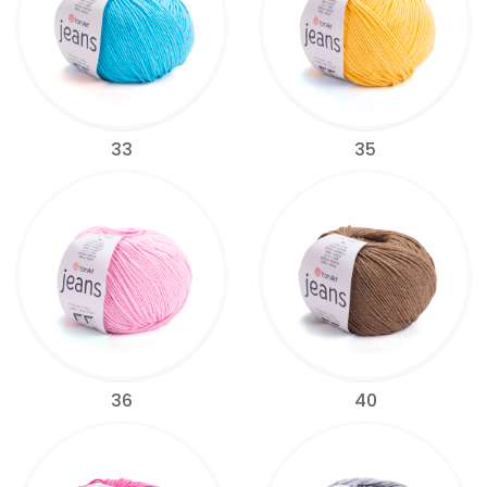
33
35
36
40