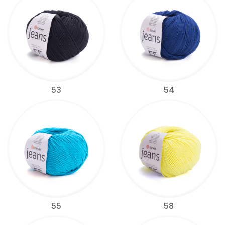
53
54
55
58