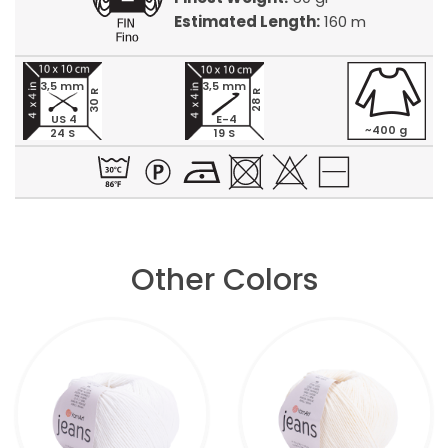
Estimated Length:
160 m
3,5 mm
3,5 mm
30 R
28 R
US 4
E-4
~400 g
24 S
19 S
Other Colors