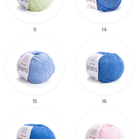
11
14
15
16