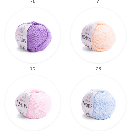
70
71
72
73