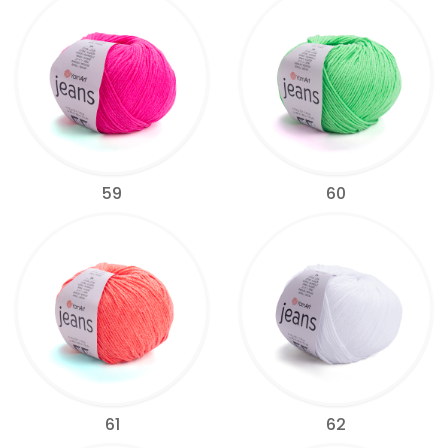
59
60
61
62