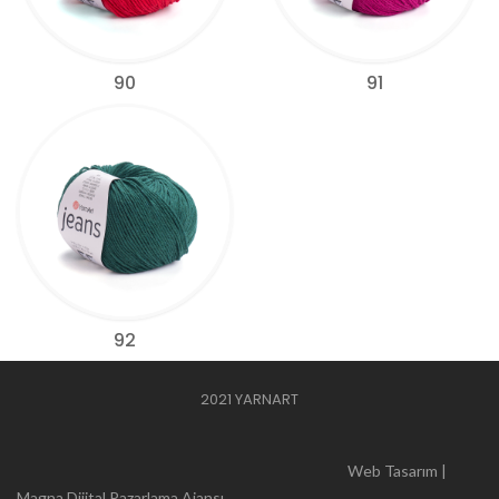
90
91
92
2021 YARNART
Web Tasarım |
Magna Dijital Pazarlama Ajansı