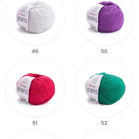
49
50
51
52