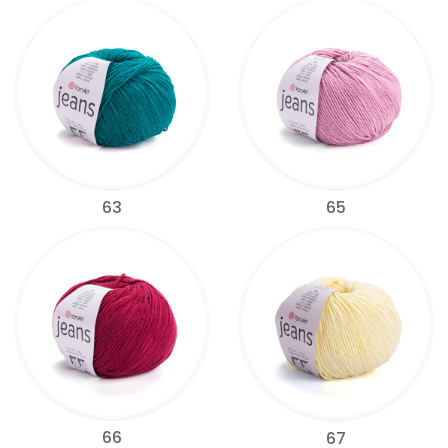
63
65
66
67