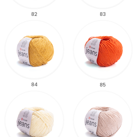
82
83
84
85