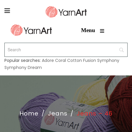
≡
Menu
Popular searches:
Adore
Coral
Cotton Fusion
Symphony
Symphony Dream
Home
/
Jeans
/
Jeans – 46