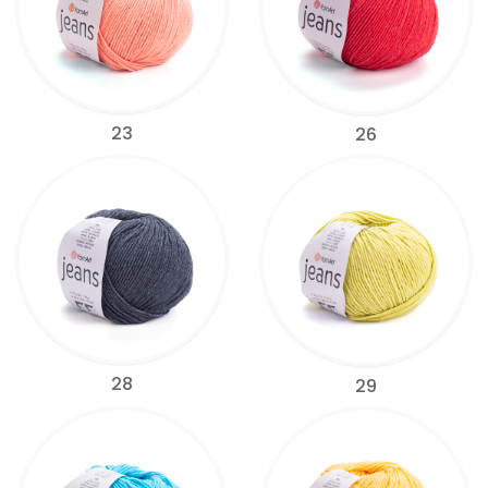
23
26
28
29