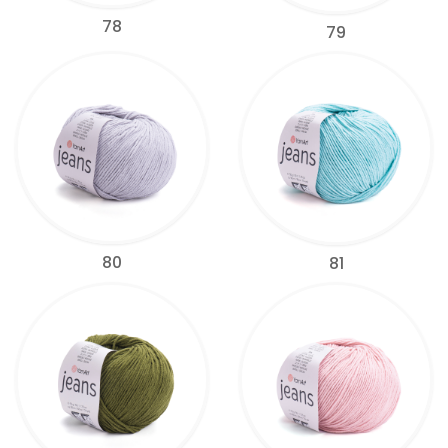
78
79
80
81