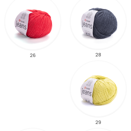
28
26
29