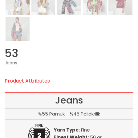
53
Jeans
Product Attributes
Jeans
%55 Pamuk - %45 Poliakrilik
Yarn Type:
Fine
Finest Weight:
50 gr