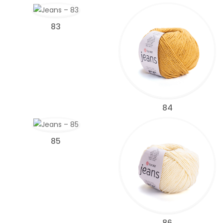
83
84
85
86