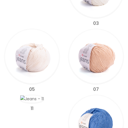
03
05
07
11