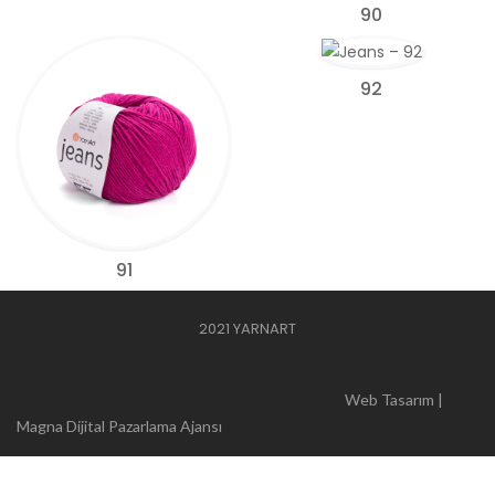
90
92
91
2021 YARNART
Web Tasarım |
Magna Dijital Pazarlama Ajansı