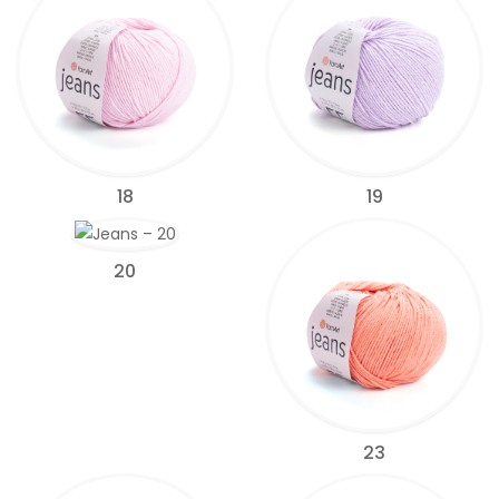
18
19
20
23