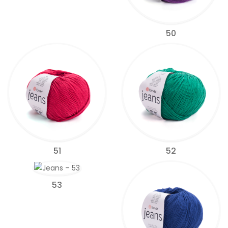
50
51
52
53