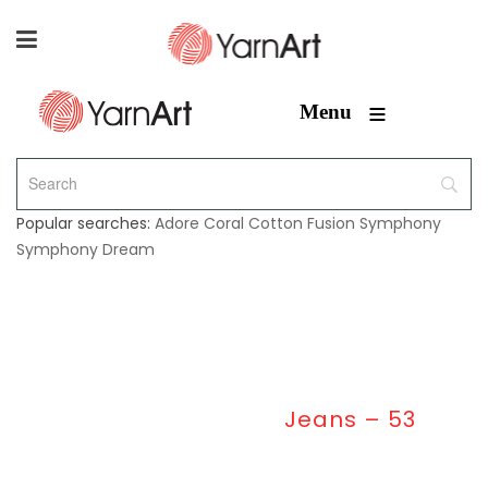
≡
Menu
Popular searches:
Adore
Coral
Cotton Fusion
Symphony
Symphony Dream
Home
/
Jeans
/
Jeans – 53