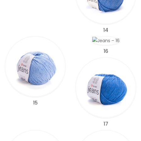
14
16
15
17