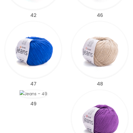
42
46
47
48
49