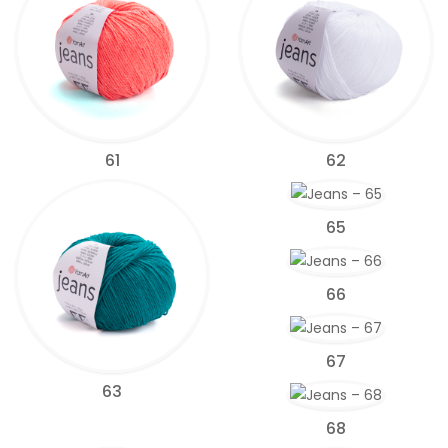
61
62
65
66
67
63
68