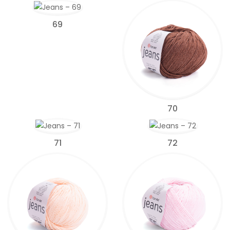
69
70
71
72