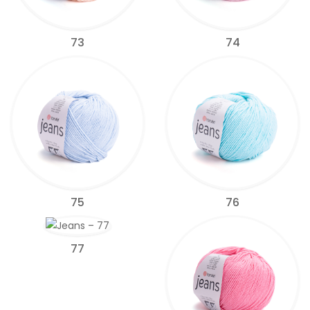
73
74
75
76
77