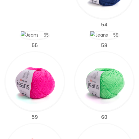
54
55
58
59
60