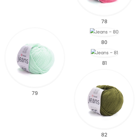
78
80
81
79
82