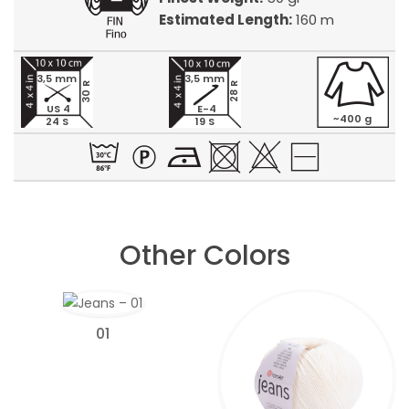
Estimated Length:
160 m
3,5 mm
3,5 mm
30 R
28 R
US 4
E-4
~400 g
24 S
19 S
Other Colors
01