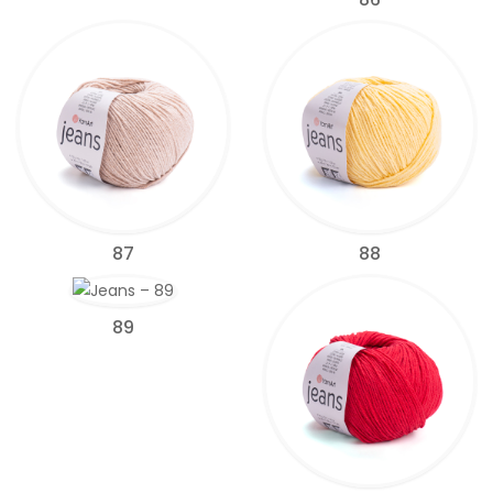
87
88
89