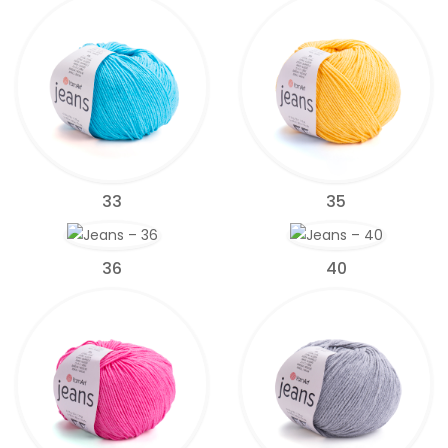
33
35
36
40