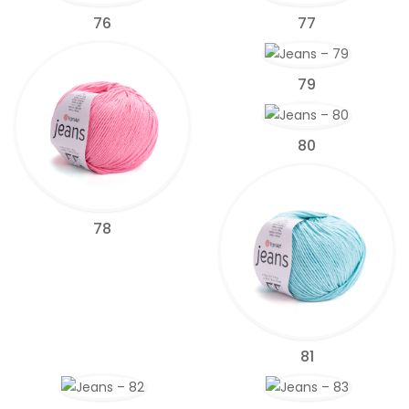
76
77
79
80
78
81