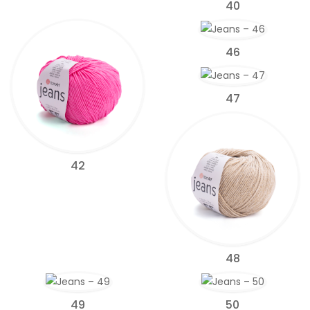
40
46
47
42
48
49
50