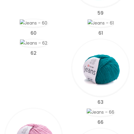
59
60
61
62
63
66