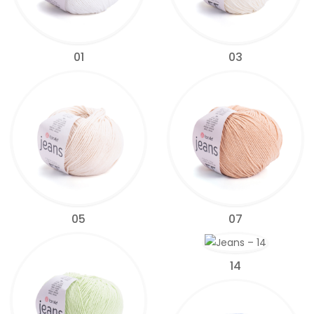
01
03
05
07
14