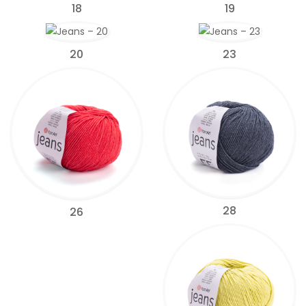
18
19
20
23
28
26