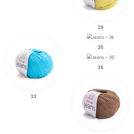
29
35
36
33