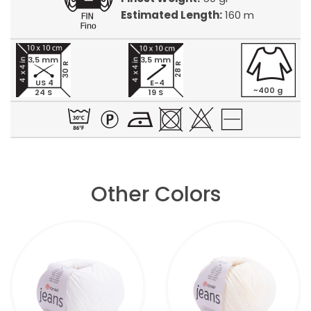
Estimated Length:
160 m
3,5 mm
3,5 mm
30 R
28 R
US 4
E-4
~400 g
24 S
19 S
Other Colors