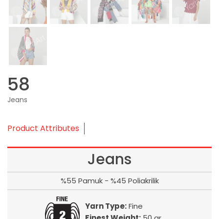
58
Jeans
Product Attributes
Jeans
%55 Pamuk - %45 Poliakrilik
Yarn Type:
Fine
Finest Weight:
50 gr