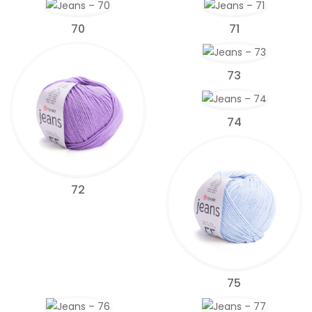
70
71
73
74
72
75