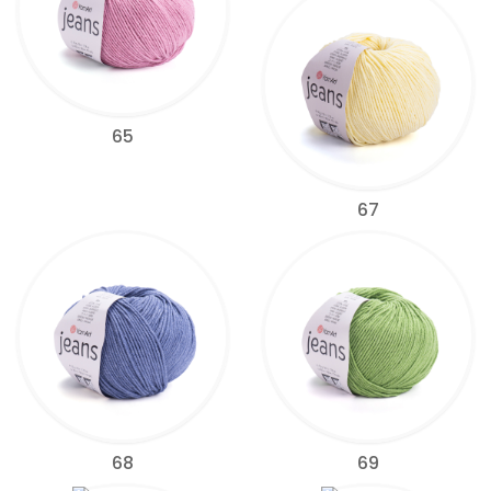
65
67
68
69