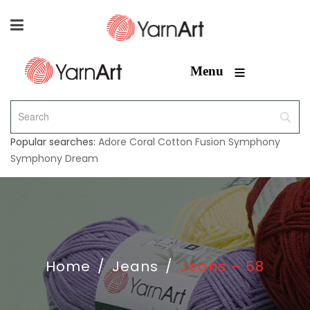
≡
Menu
Popular searches:
Adore
Coral
Cotton Fusion
Symphony
Symphony Dream
Home
/
Jeans
/
Jeans – 58