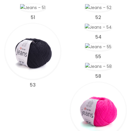
51
52
54
55
58
53