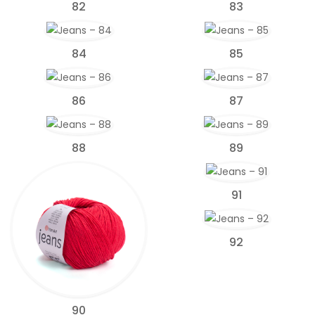
82
83
84
85
86
87
88
89
91
92
90