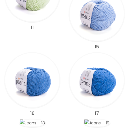
11
15
16
17