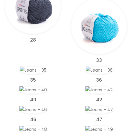
28
33
35
36
40
42
46
47