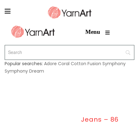
≡
Menu
Popular searches:
Adore
Coral
Cotton Fusion
Symphony
Symphony Dream
Home
/
Jeans
/
Jeans – 86