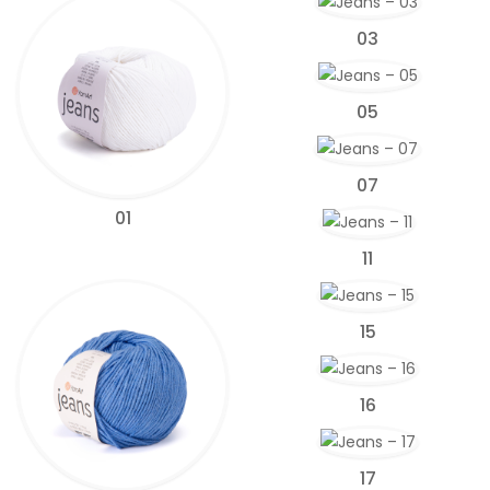
03
05
07
01
11
15
16
17