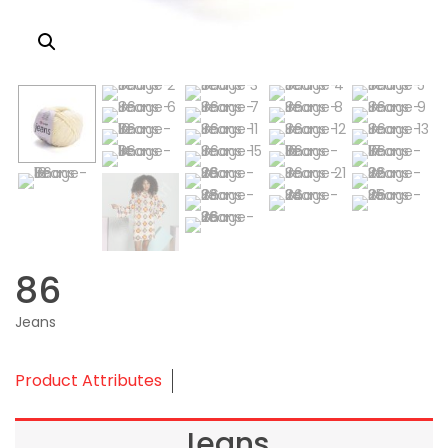
86
Jeans
Product Attributes
Jeans