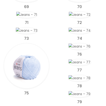
69
70
71
72
73
74
76
77
78
75
79