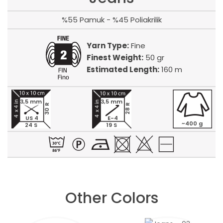
%55 Pamuk - %45 Poliakrilik
Yarn Type:
Fine
Finest Weight:
50 gr
Estimated Length:
160 m
3,5 mm
3,5 mm
30 R
28 R
US 4
E-4
~400 g
24 S
19 S
Other Colors