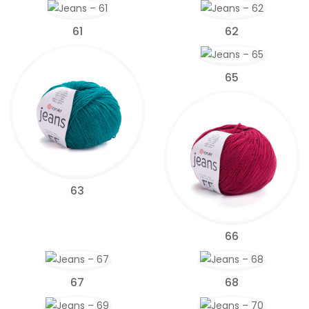
61
62
65
63
66
67
68