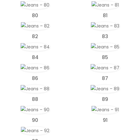
80
81
82
83
84
85
86
87
88
89
90
91