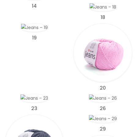
14
18
19
20
23
26
29