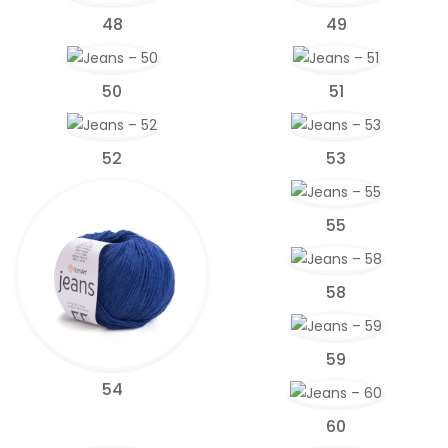
48
49
50
51
52
53
55
58
59
54
60