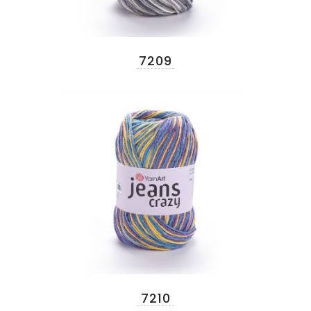
7209
7210