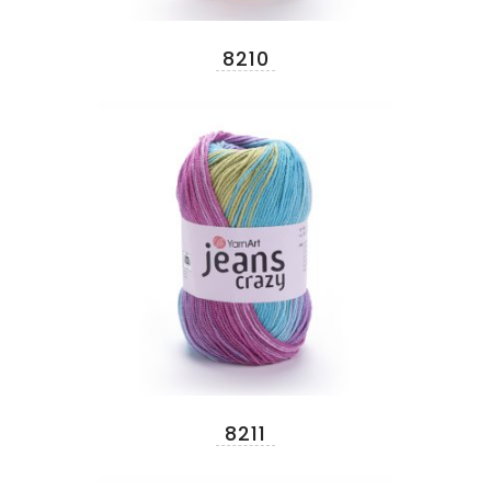
8210
8211