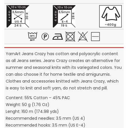
3,5mm
3,5mm
30 R
28 R
US 4
E-4
~400g
24 S
19 S
YarnArt Jeans Crazy has cotton and polyacrylic content
as all Jeans series. Jeans Crazy creates an alternative for
summer and seasonal knits with its variegated colors. You
can also choose it for home textile and amigurumis.
Clothes and accessories knitted with Jeans Crazy, which
is easy to knit and soft yarn, do not stretch and pill.
Content: 55% Cotton – 45% PAC
Weight: 50 g (1.76 Oz)
Lenght: 160 m (174.98 yds)
Recommended needles: 3.5 mm (US 4)
Recommended hooks: 3.5 mm (US E-4)