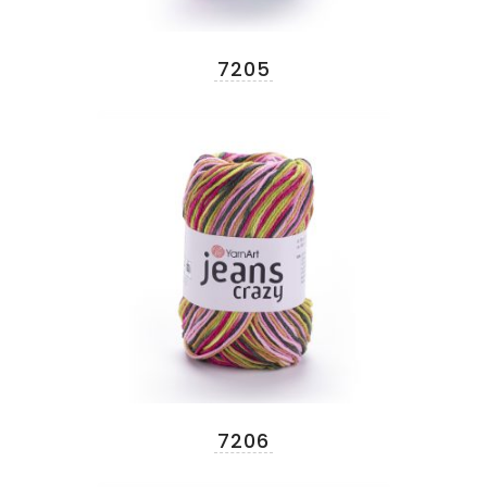
7205
7206