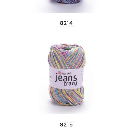
8214
8215