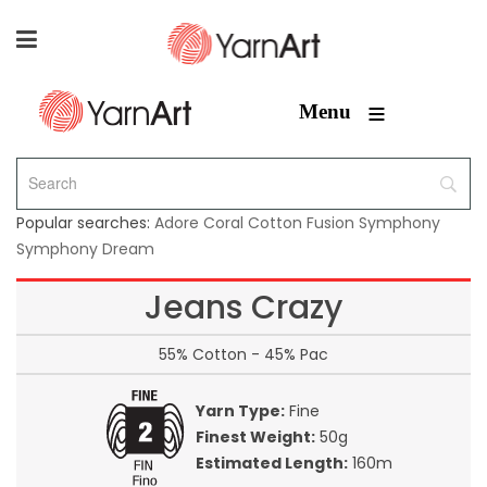
≡
Menu
Popular searches:
Adore
Coral
Cotton Fusion
Symphony
Symphony Dream
Jeans Crazy
55% Cotton - 45% Pac
Yarn Type:
Fine
Finest Weight:
50g
Estimated Length:
160m