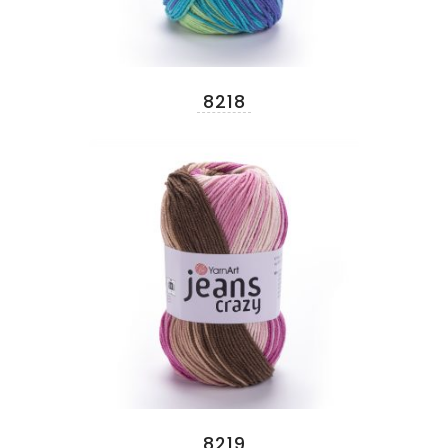
8218
8219