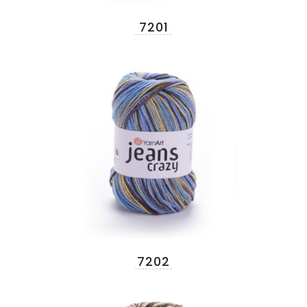
7201
7202