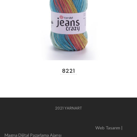
8221
2021 YARNART
Web Tasarım |
Magna Dijital Pazarlama Ajansı