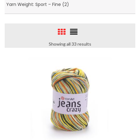
Yarn Weight: Sport – Fine (2)
Showing all 33 results