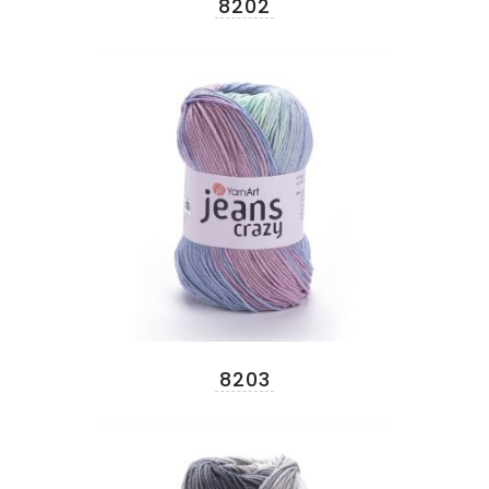
8202
8203