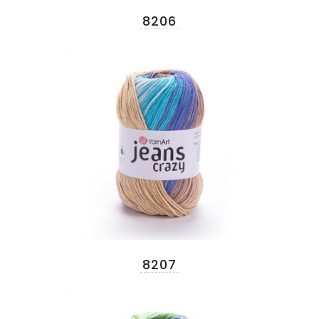
8206
8207