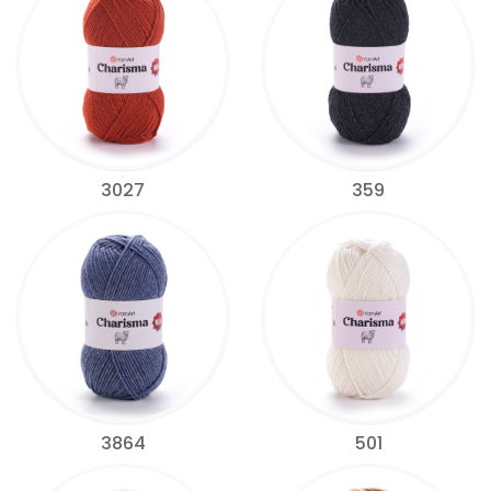
3027
359
3864
501