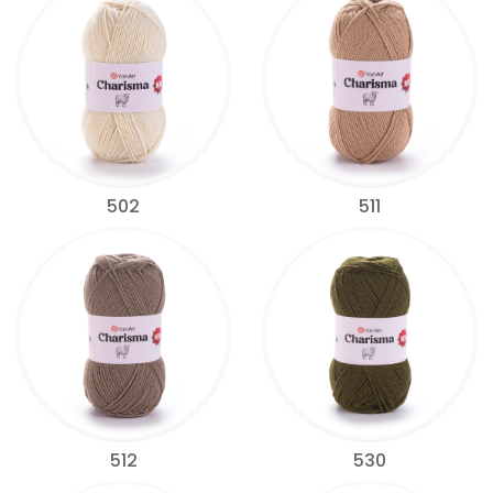
502
511
512
530