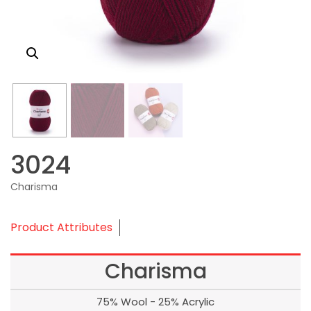
3024
Charisma
Product Attributes
Charisma
75% Wool - 25% Acrylic