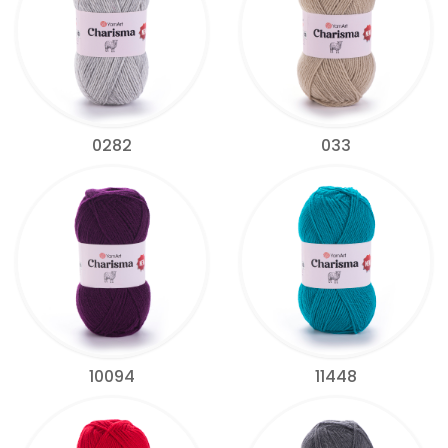
0282
033
10094
11448