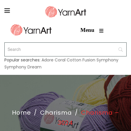
≡
Menu
Popular searches:
Adore
Coral
Cotton Fusion
Symphony
Symphony Dream
Home
/
Charisma
/
Charisma –
3024