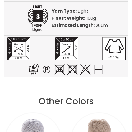
Yarn Type:
Lİght
Finest Weight:
100g
Estimated Length:
200m
4mm
5mm
24 R
15 R
US 6
H-8
~500g
20 S
12 S
Other Colors