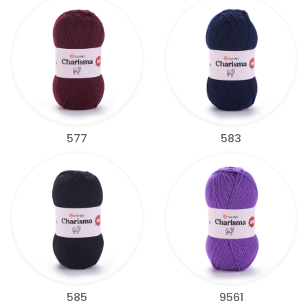
577
583
585
9561