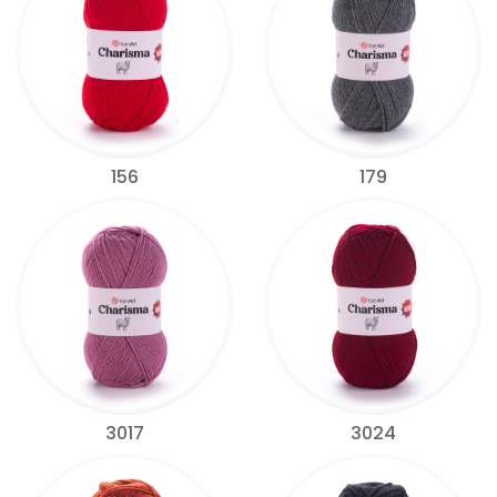
156
179
3017
3024