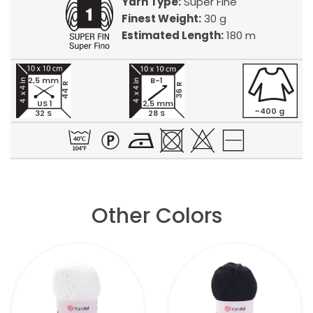
Yarn Type:
Super Fine
Finest Weight:
30 g
Estimated Length:
180 m
2,5 mm
B-1
44 R
36 R
US 1
2,5 mm
~400 g
32 S
28 S
Other Colors