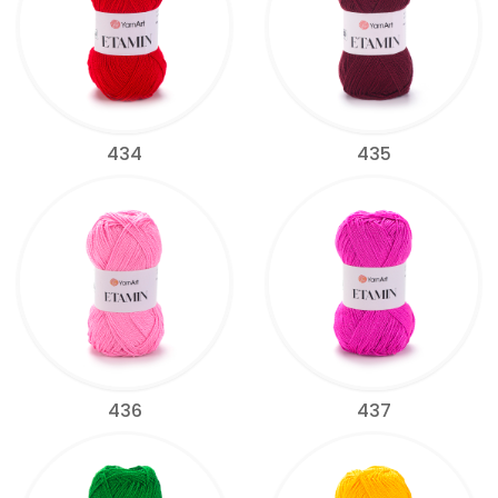
434
435
436
437