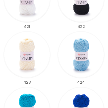
421
422
423
424