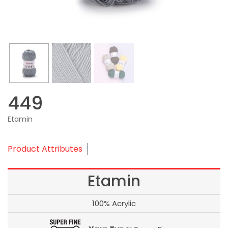
449
Etamin
Product Attributes
Etamin
100% Acrylic