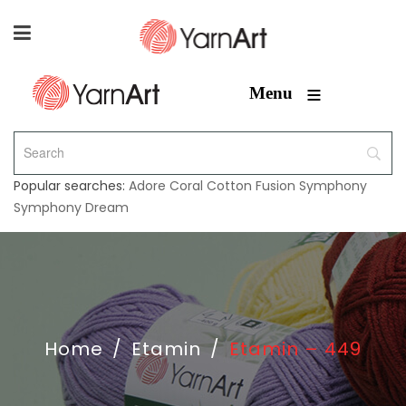
≡
Menu
Popular searches:
Adore
Coral
Cotton Fusion
Symphony
Symphony Dream
Home
/
Etamin
/
Etamin – 449