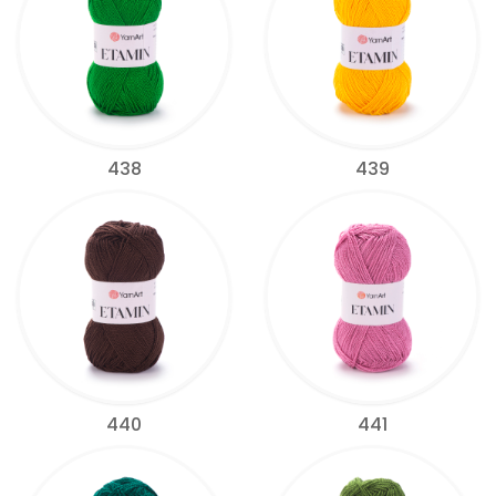
438
439
440
441