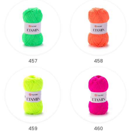
457
458
459
460