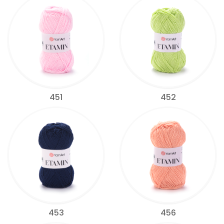
451
452
453
456