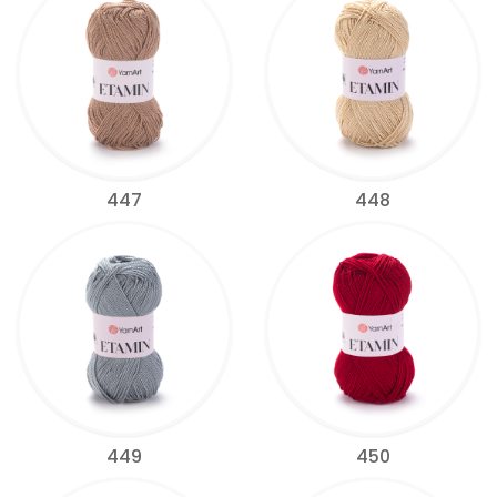
447
448
449
450