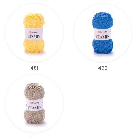
461
462