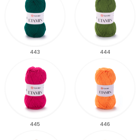
443
444
445
446