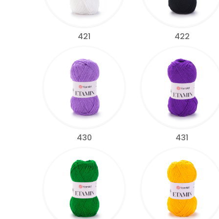
421
422
430
431