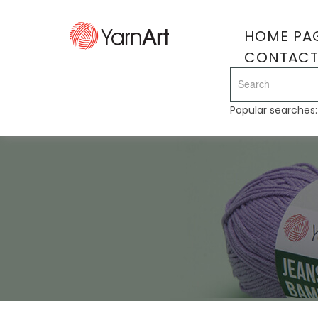
HOME PA
CONTAC
Popular searches