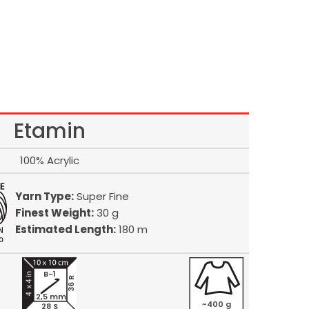
Etamin
100% Acrylic
Yarn Type:
Super Fine
Finest Weight:
30 g
Estimated Length:
180 m
B-1
36 R
2,5 mm
~400 g
28 S