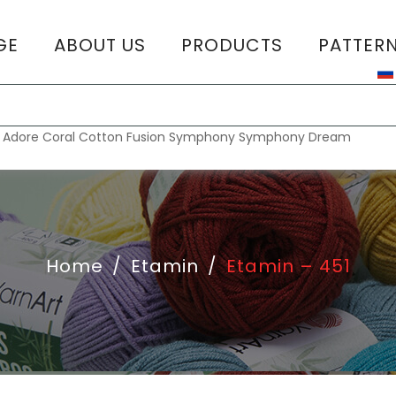
GE
ABOUT US
PRODUCTS
PATTER
T
:
Adore
Coral
Cotton Fusion
Symphony
Symphony Dream
Home
/
Etamin
/
Etamin – 451