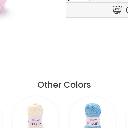
Other Colors