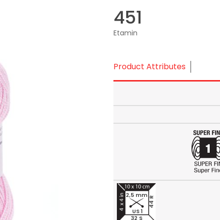
451
Etamin
Product Attributes
2,5 mm
44 R
US 1
32 S