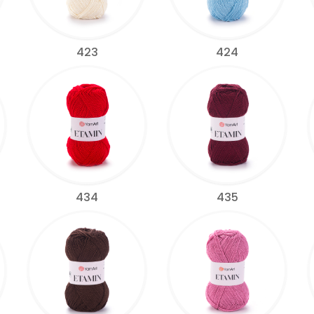
423
424
434
435