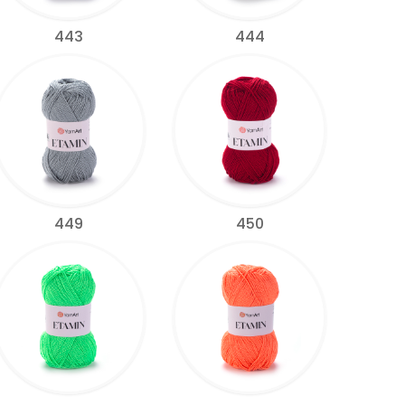
443
444
449
450