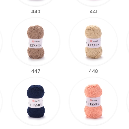
440
441
447
448