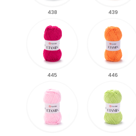
438
439
445
446