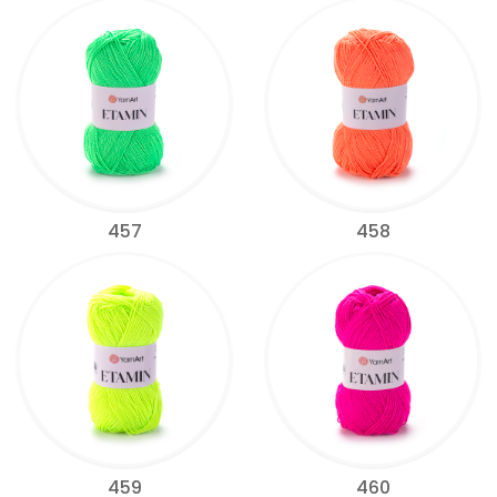
457
458
459
460