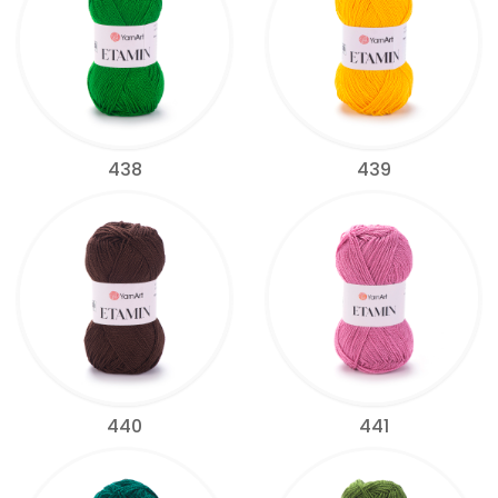
438
439
440
441