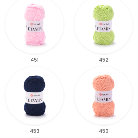
451
452
453
456