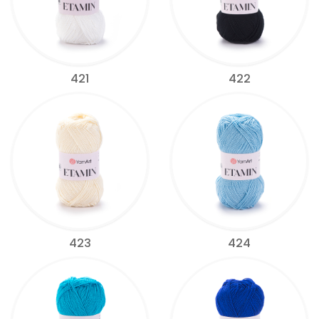
421
422
423
424