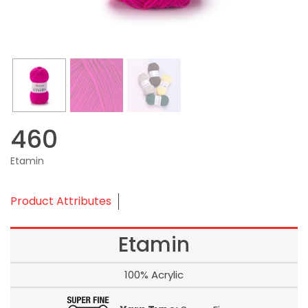
460
Etamin
Product Attributes
Etamin
100% Acrylic