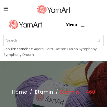
≡
Menu
Popular searches:
Adore
Coral
Cotton Fusion
Symphony
Symphony Dream
Home
/
Etamin
/
Etamin – 460