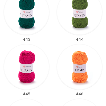
443
444
445
446