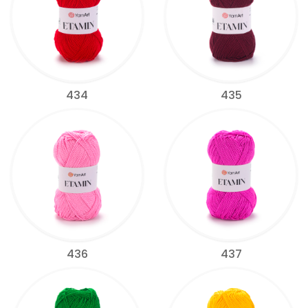
434
435
436
437