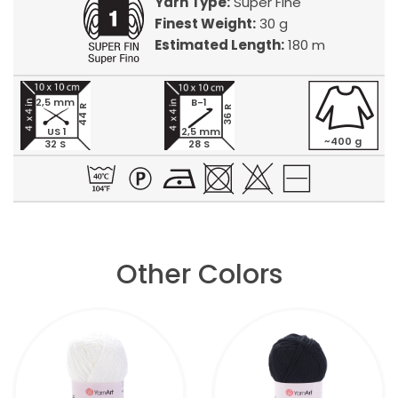
Yarn Type:
Super Fine
Finest Weight:
30 g
Estimated Length:
180 m
2,5 mm
B-1
44 R
36 R
US 1
2,5 mm
~400 g
32 S
28 S
Other Colors