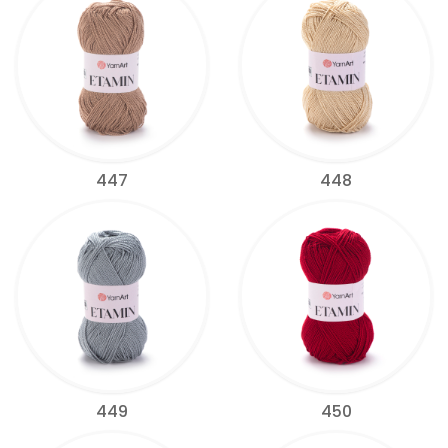
447
448
449
450