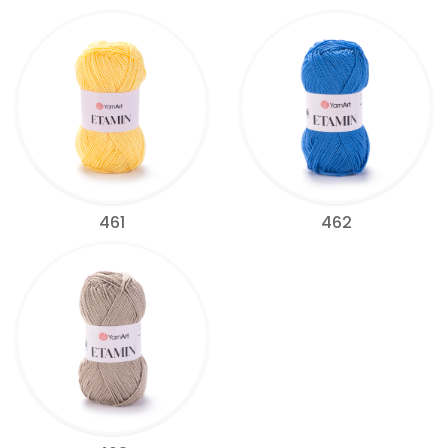
461
462