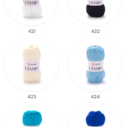
421
422
423
424