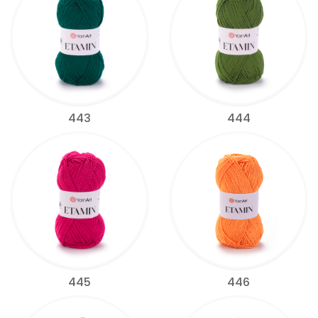
443
444
445
446