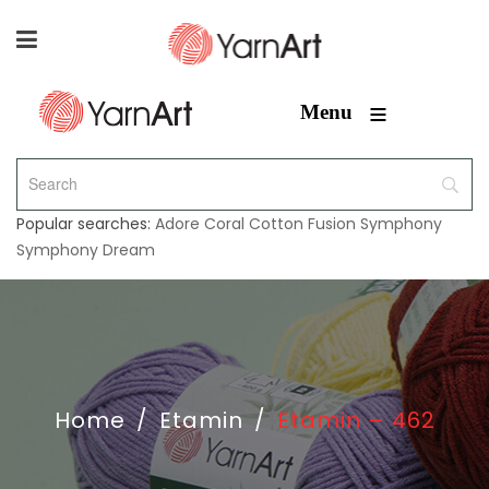
≡
Menu
Popular searches:
Adore
Coral
Cotton Fusion
Symphony
Symphony Dream
Home
/
Etamin
/
Etamin – 462