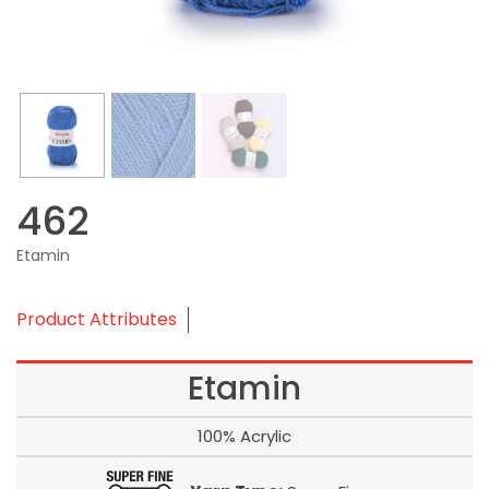
462
Etamin
Product Attributes
Etamin
100% Acrylic