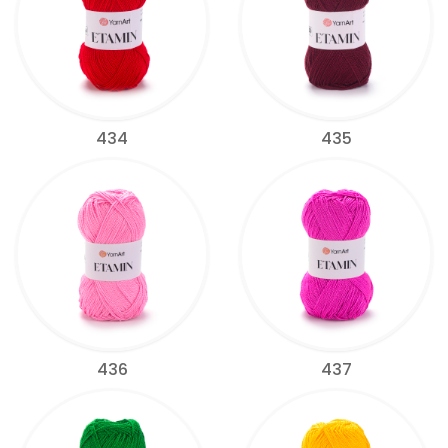
434
435
436
437