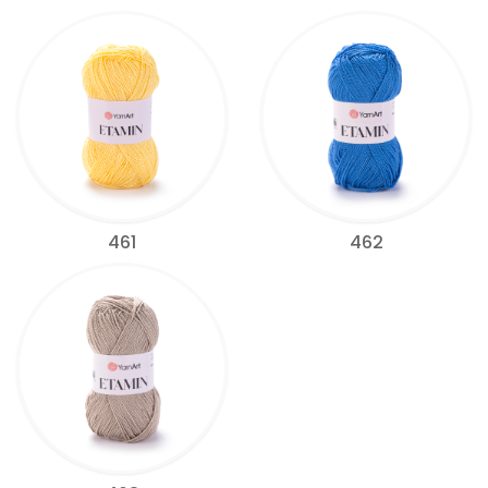
461
462