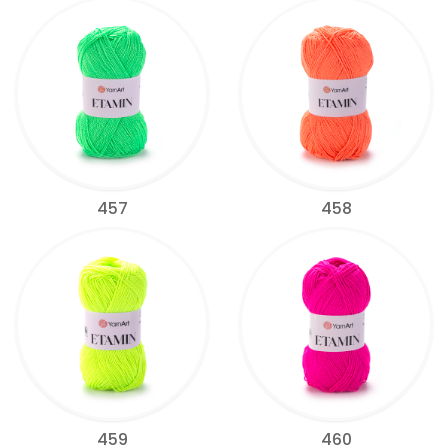
457
458
459
460