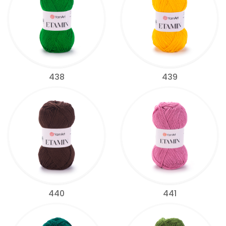
438
439
440
441