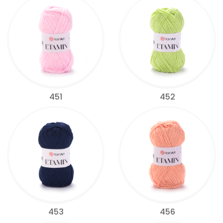
451
452
453
456