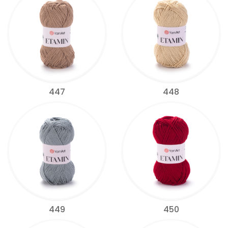
447
448
449
450