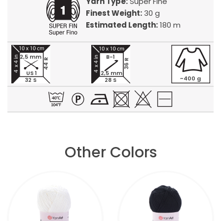
Yarn Type:
Super Fine
Finest Weight:
30 g
Estimated Length:
180 m
2,5 mm
B-1
44 R
36 R
US 1
2,5 mm
~400 g
32 S
28 S
Other Colors