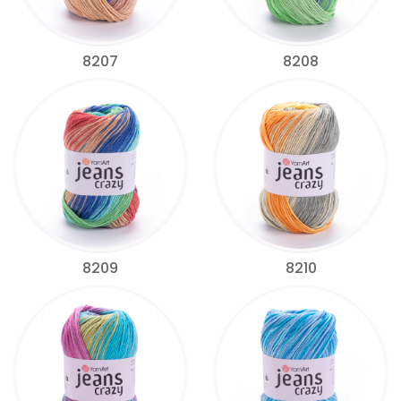
8207
8208
8209
8210