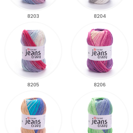
8203
8204
8205
8206