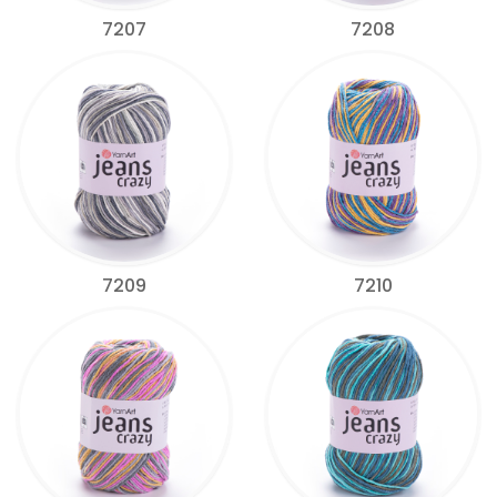
7207
7208
7209
7210