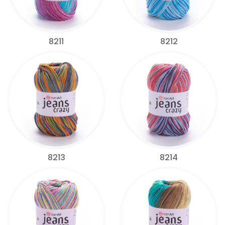
8211
8212
8213
8214