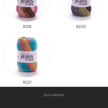
8219
8220
8221
2021 YARNART