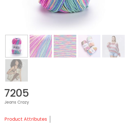
7205
Jeans Crazy
Product Attributes