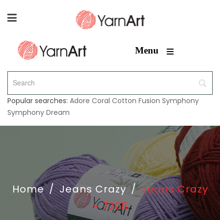
≡
Menu
Popular searches:
Adore
Coral
Cotton Fusion
Symphony
Symphony Dream
Home
/
Jeans Crazy
/
Jeans Crazy
– 7205