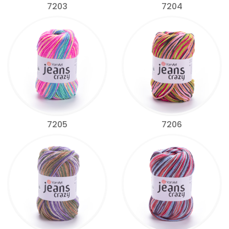
7203
7204
7205
7206