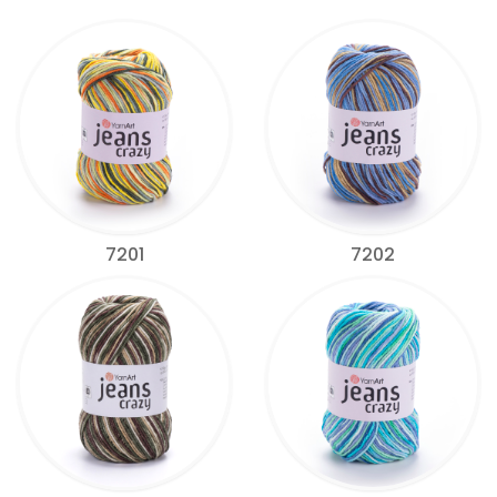
7201
7202