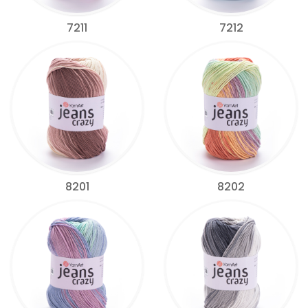
7211
7212
8201
8202