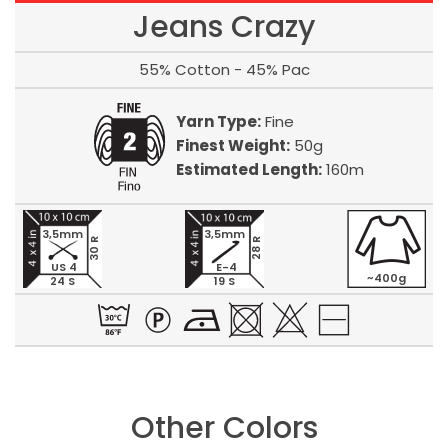
Jeans Crazy
55% Cotton - 45% Pac
Yarn Type:
Fine
Finest Weight:
50g
Estimated Length:
160m
3,5mm
3,5mm
30 R
28 R
US 4
E-4
~400g
24 S
19 S
Other Colors