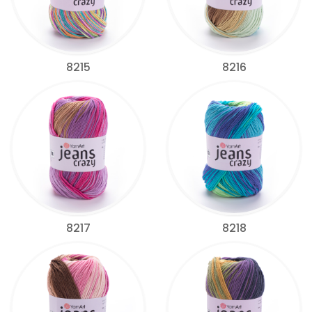
8215
8216
8217
8218