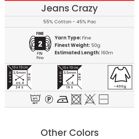
Jeans Crazy
55% Cotton - 45% Pac
Yarn Type:
Fine
Finest Weight:
50g
Estimated Length:
160m
3,5mm
3,5mm
30 R
28 R
US 4
E-4
~400g
24 S
19 S
Other Colors