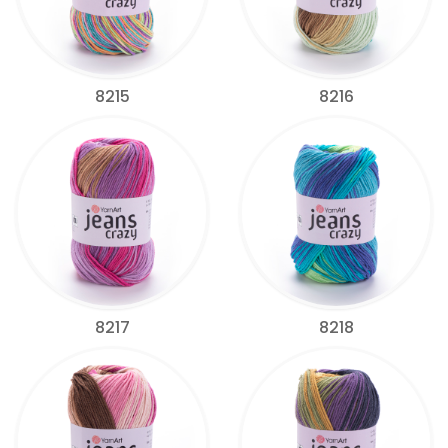
8215
8216
8217
8218