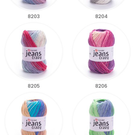
8203
8204
8205
8206