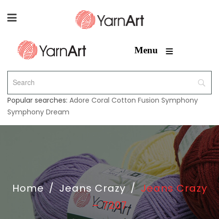
≡
Menu
Popular searches:
Adore
Coral
Cotton Fusion
Symphony
Symphony Dream
Home
/
Jeans Crazy
/
Jeans Crazy
– 7207