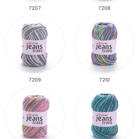
7207
7208
7209
7210