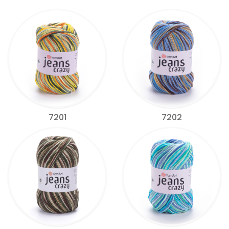
7201
7202