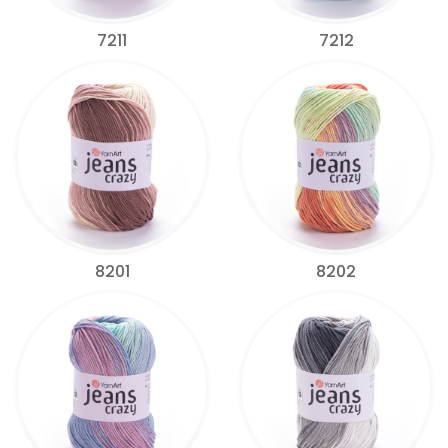
7211
7212
8201
8202