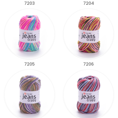
7203
7204
7205
7206