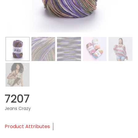
7207
Jeans Crazy
Product Attributes