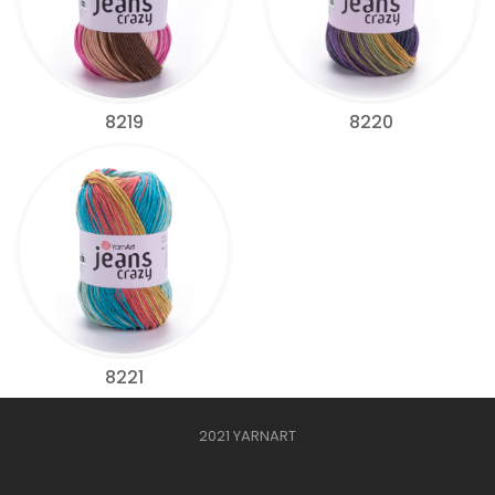
8219
8220
8221
2021 YARNART