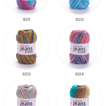
8211
8212
8213
8214