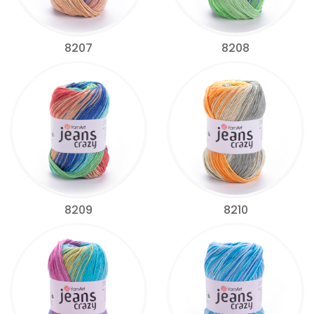
8207
8208
8209
8210