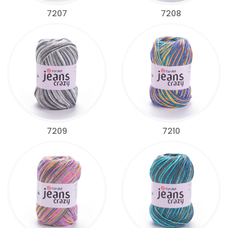
7207
7208
7209
7210