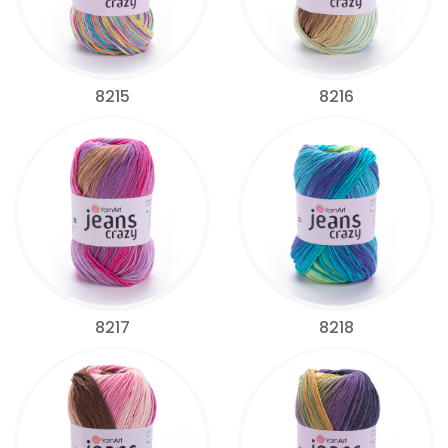
8215
8216
8217
8218