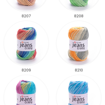
8207
8208
8209
8210