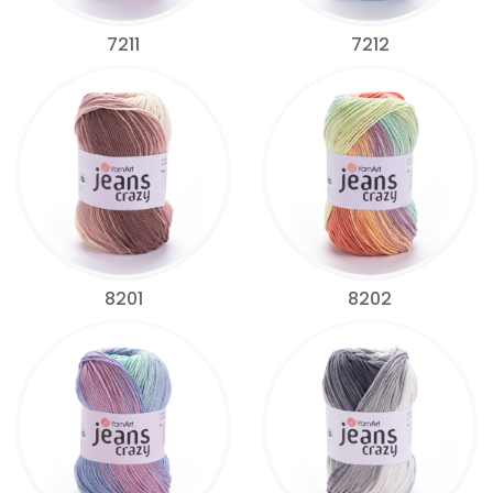
7211
7212
8201
8202