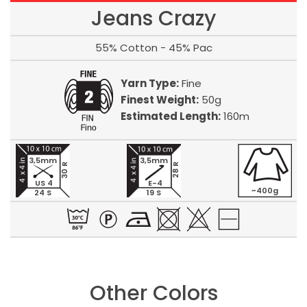
Jeans Crazy
55% Cotton - 45% Pac
Yarn Type:
Fine
Finest Weight:
50g
Estimated Length:
160m
3,5mm
3,5mm
30 R
28 R
US 4
E-4
~400g
24 S
19 S
Other Colors