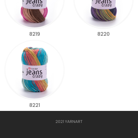
8219
8220
8221
2021 YARNART