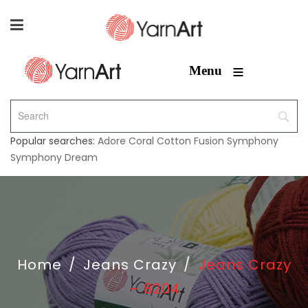
≡
Menu
Popular searches:
Adore
Coral
Cotton Fusion
Symphony
Symphony Dream
Home
/
Jeans Crazy
/
Jeans Crazy
– 8204