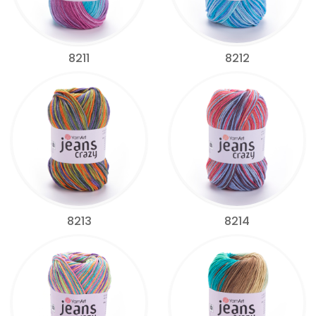
8211
8212
8213
8214