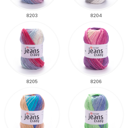
8203
8204
8205
8206