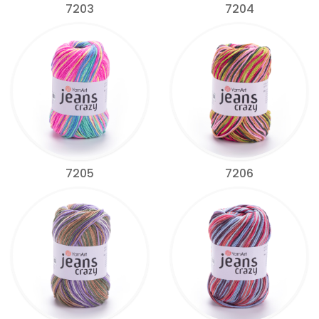
7203
7204
7205
7206