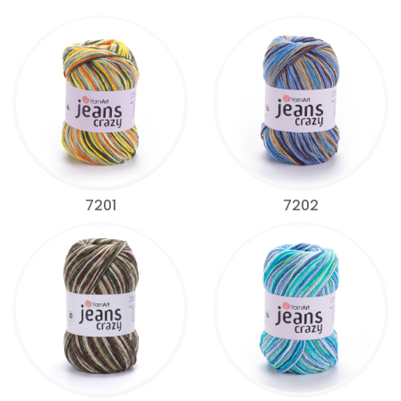
7201
7202