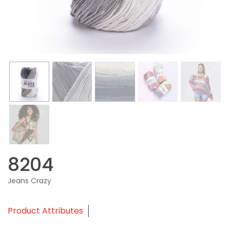
8204
Jeans Crazy
Product Attributes