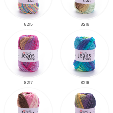
8215
8216
8217
8218