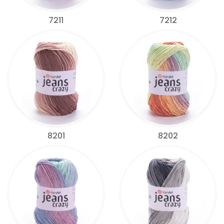
7211
7212
8201
8202