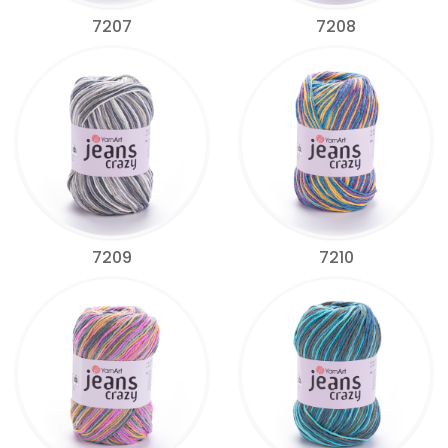
7207
7208
7209
7210