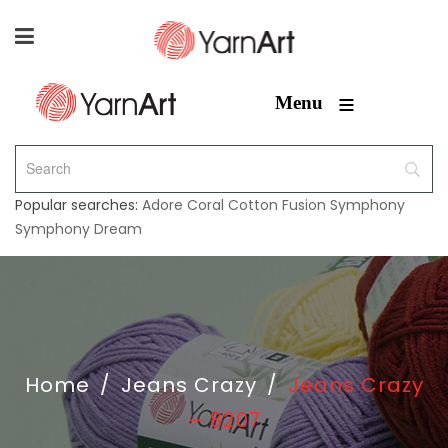
≡
Menu
Popular searches:
Adore
Coral
Cotton Fusion
Symphony
Symphony Dream
Home
/
Jeans Crazy
/
Jeans Crazy
– 8207