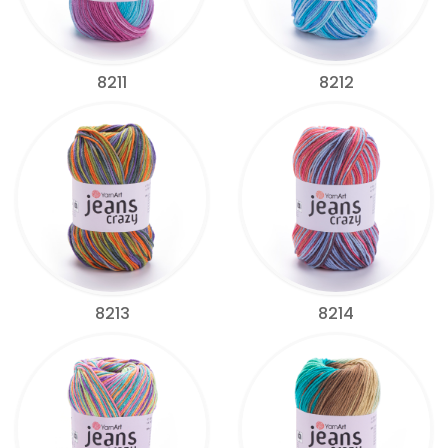
8211
8212
8213
8214