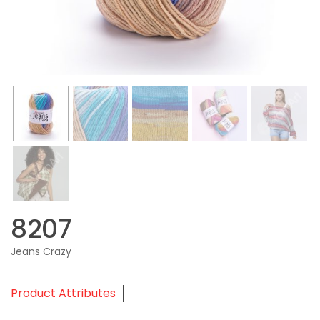
8207
Jeans Crazy
Product Attributes