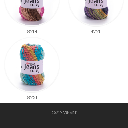
8219
8220
8221
2021 YARNART