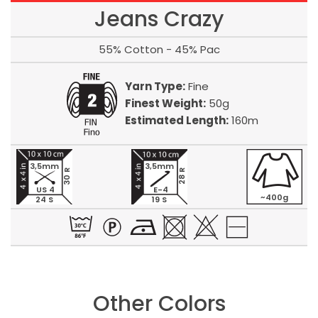
Jeans Crazy
55% Cotton - 45% Pac
Yarn Type:
Fine
Finest Weight:
50g
Estimated Length:
160m
3,5mm
3,5mm
30 R
28 R
US 4
E-4
~400g
24 S
19 S
Other Colors