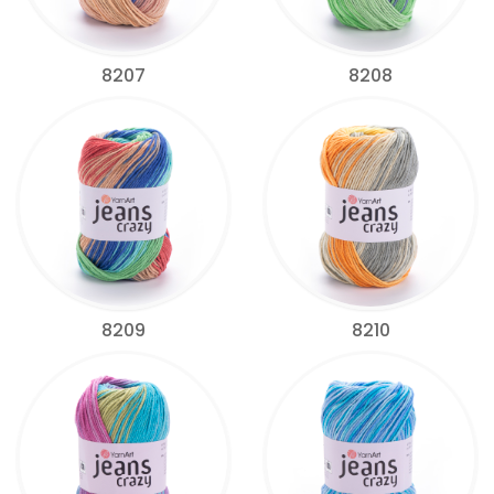
8207
8208
8209
8210