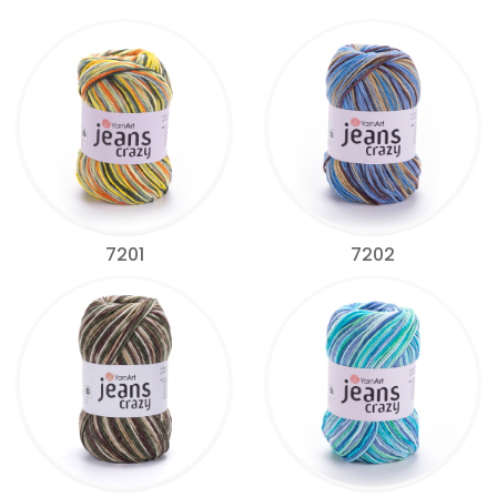
7201
7202