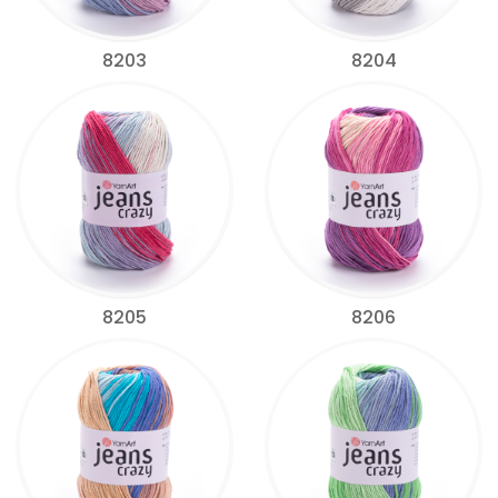
8203
8204
8205
8206