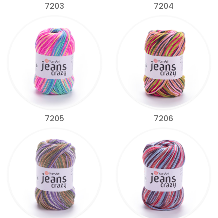
7203
7204
7205
7206