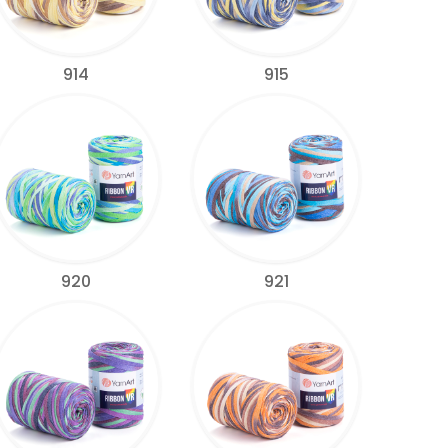
914
915
920
921