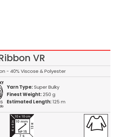
Ribbon VR
on - 40% Viscose & Polyester
Yarn Type:
Super Bulky
Finest Weight:
250 g
Estimated Length:
125 m
10 mm
13 R
NP 15
7 S