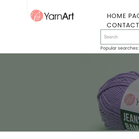
HOME PA
CONTAC
Popular searches