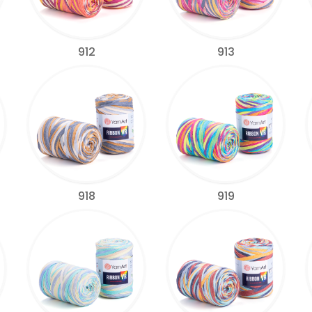
912
913
918
919