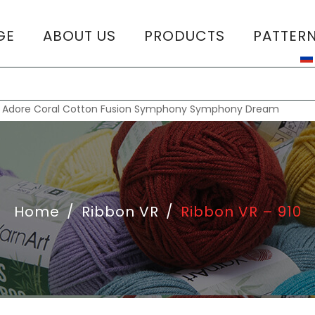
GE
ABOUT US
PRODUCTS
PATTER
T
:
Adore
Coral
Cotton Fusion
Symphony
Symphony Dream
Home
/
Ribbon VR
/
Ribbon VR – 910