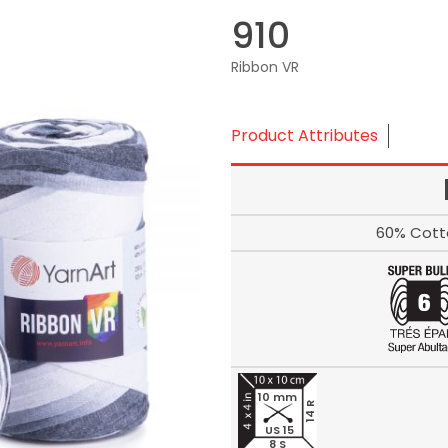
910
Ribbon VR
Product Attributes
60% Cott
10 mm
14 R
US 15
8 S