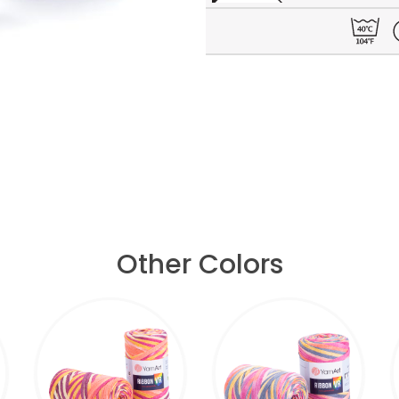
Other Colors