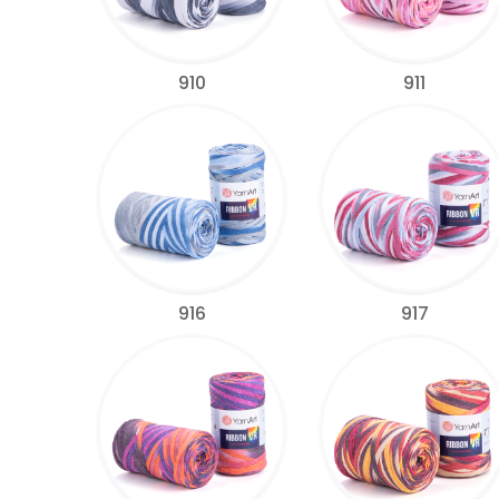
910
911
916
917