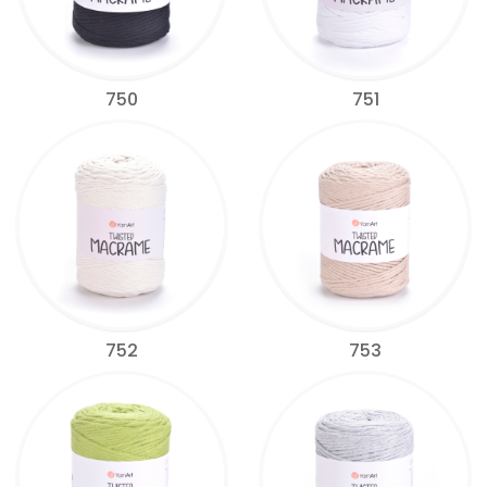
750
751
752
753