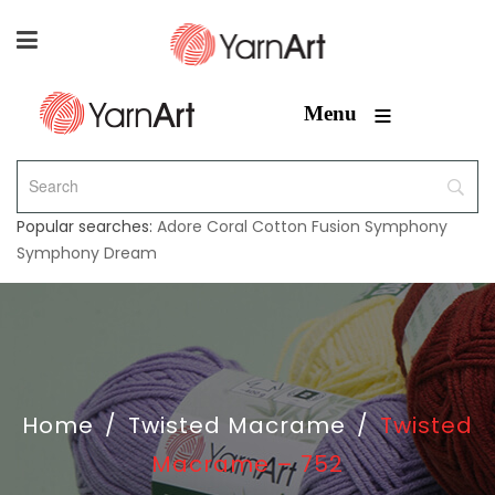
≡
Menu
Popular searches:
Adore
Coral
Cotton Fusion
Symphony
Symphony Dream
Home
/
Twisted Macrame
/
Twisted
Macrame – 752