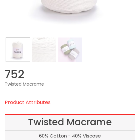
752
Twisted Macrame
Product Attributes
Twisted Macrame
60% Cotton - 40% Viscose