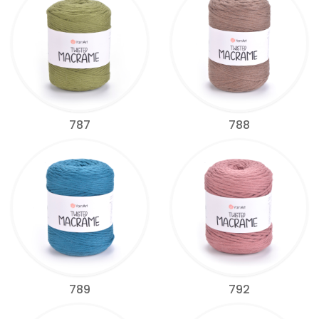
787
788
789
792