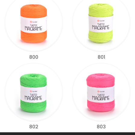
800
801
802
803