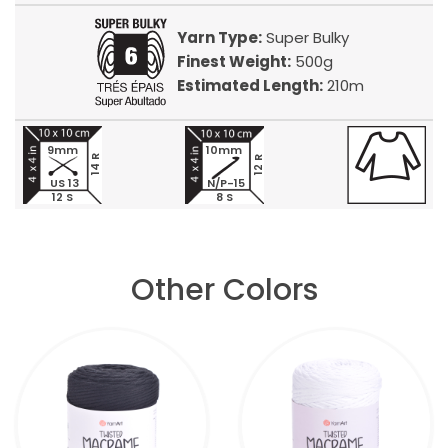
Yarn Type:
Super Bulky
Finest Weight:
500g
Estimated Length:
210m
9mm
10mm
14 R
12 R
US 13
N/P-15
12 S
8 S
Other Colors