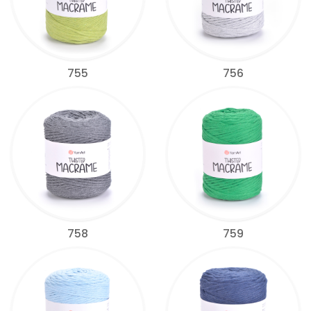
755
756
758
759