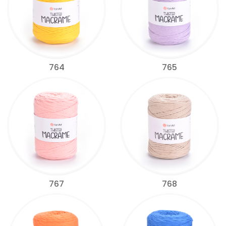
764
765
767
768