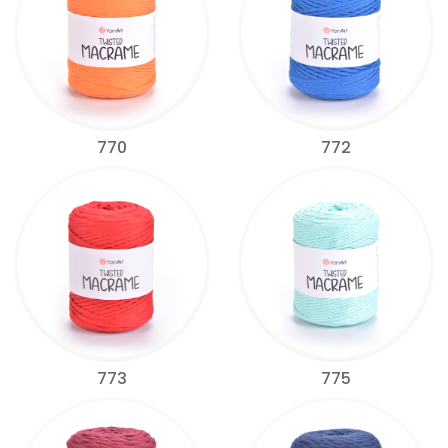
770
772
773
775