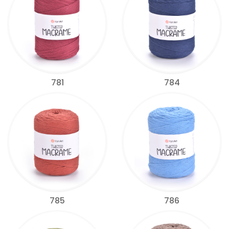
781
784
785
786