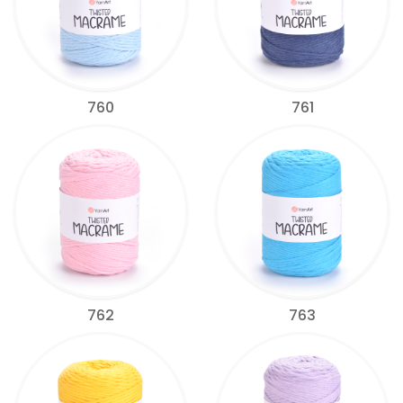
760
761
762
763