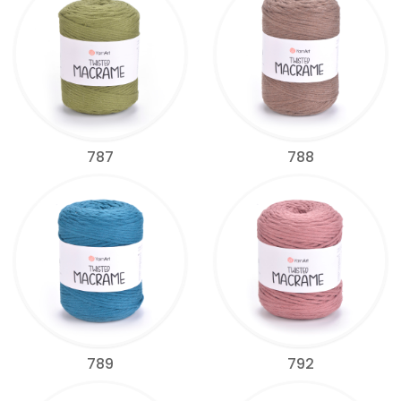
787
788
789
792