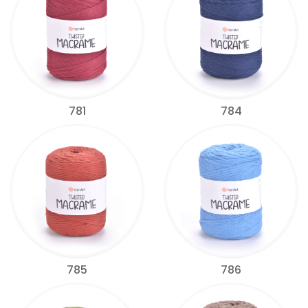
781
784
785
786