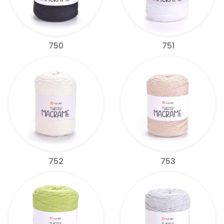
750
751
752
753