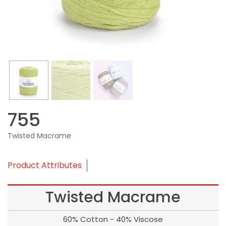
755
Twisted Macrame
Product Attributes
Twisted Macrame
60% Cotton - 40% Viscose