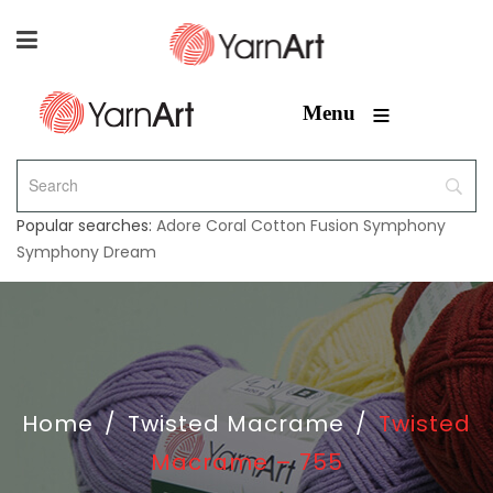
≡
Menu
Popular searches:
Adore
Coral
Cotton Fusion
Symphony
Symphony Dream
Home
/
Twisted Macrame
/
Twisted
Macrame – 755