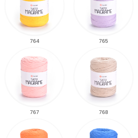
764
765
767
768