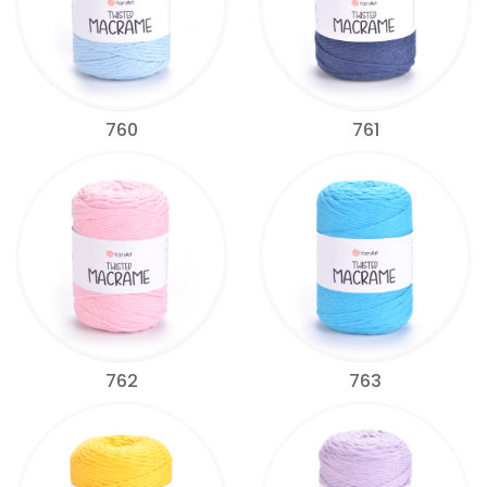
760
761
762
763