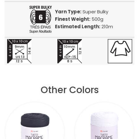
Yarn Type:
Super Bulky
Finest Weight:
500g
Estimated Length:
210m
9mm
10mm
14 R
12 R
US 13
N/P-15
12 S
8 S
Other Colors