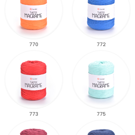
770
772
773
775