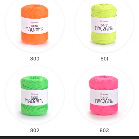
800
801
802
803