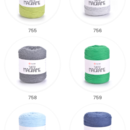
755
756
758
759