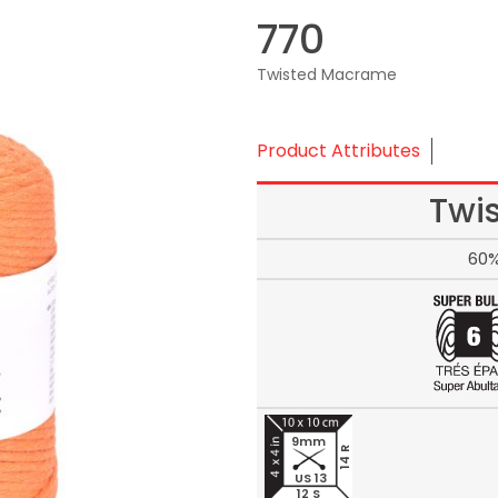
770
Twisted Macrame
Product Attributes
Twi
60%
9mm
14 R
US 13
12 S