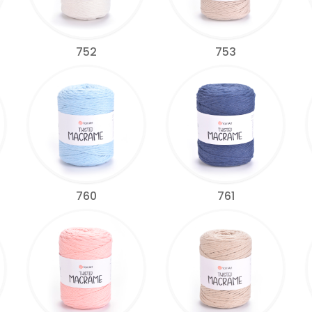
752
753
760
761