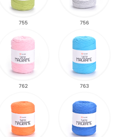
755
756
762
763