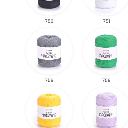
750
751
758
759