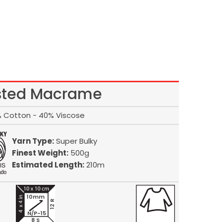
sted Macrame
 Cotton - 40% Viscose
Yarn Type:
Super Bulky
Finest Weight:
500g
Estimated Length:
210m
10mm
12 R
N/P-15
8 S