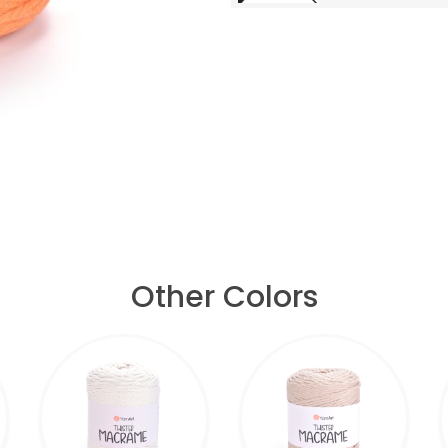
Other Colors