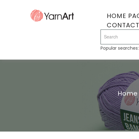
HOME PA
CONTAC
Popular searches
Home