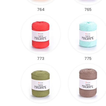
764
765
773
775