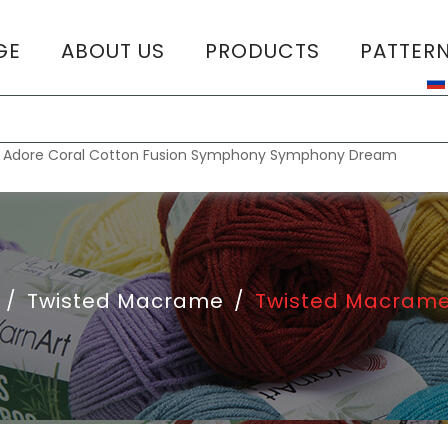
GE
ABOUT US
PRODUCTS
PATTER
T
:
Adore
Coral
Cotton Fusion
Symphony
Symphony Dream
/
Twisted Macrame
/
Twisted Macrame