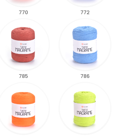
770
772
785
786