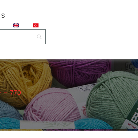
NS
 – 770