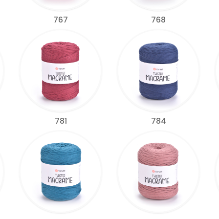
767
768
781
784