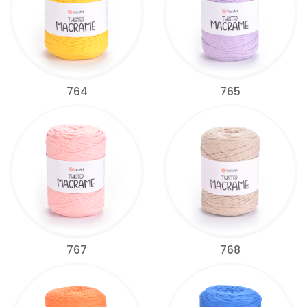
764
765
767
768