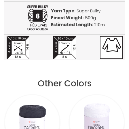
Yarn Type:
Super Bulky
Finest Weight:
500g
Estimated Length:
210m
9mm
10mm
14 R
12 R
US 13
N/P-15
12 S
8 S
Other Colors