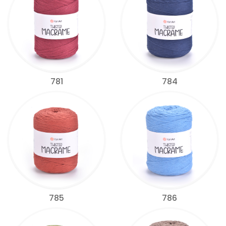
781
784
785
786