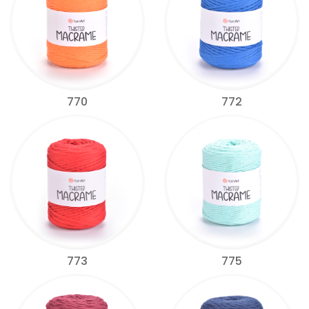
770
772
773
775