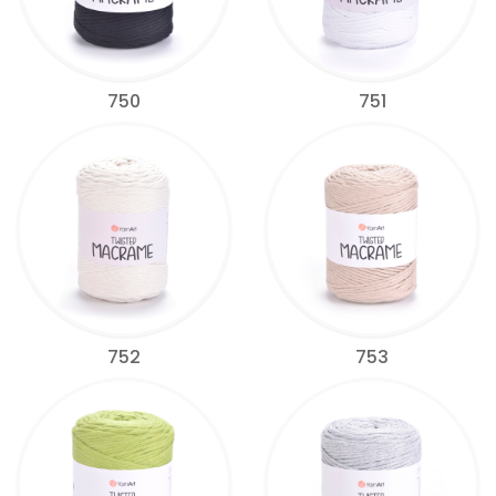
750
751
752
753