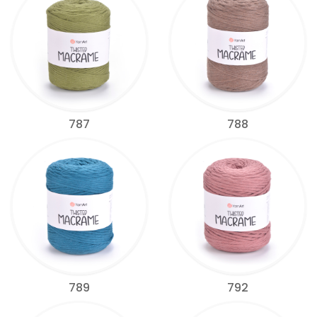
787
788
789
792