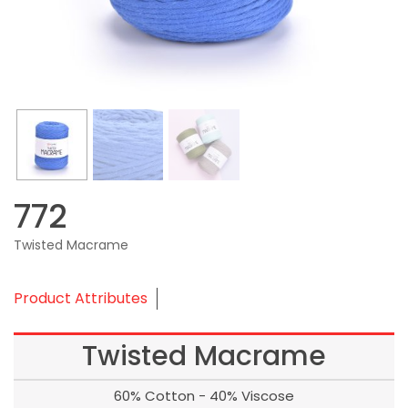
772
Twisted Macrame
Product Attributes
Twisted Macrame
60% Cotton - 40% Viscose