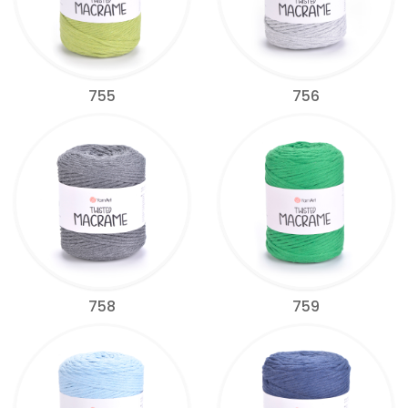
755
756
758
759