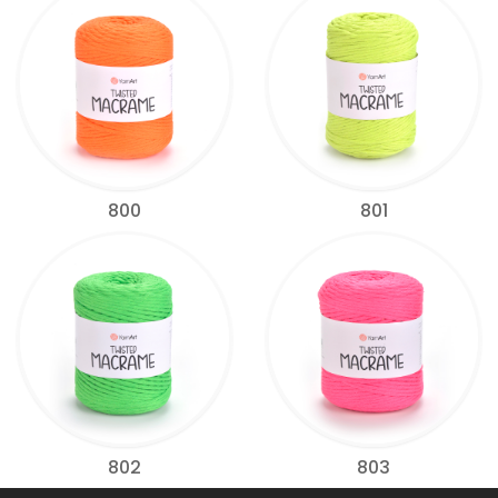
800
801
802
803