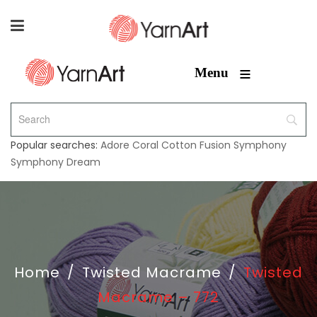
≡
Menu
Popular searches:
Adore
Coral
Cotton Fusion
Symphony
Symphony Dream
Home
/
Twisted Macrame
/
Twisted
Macrame – 772