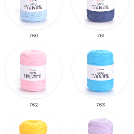
760
761
762
763