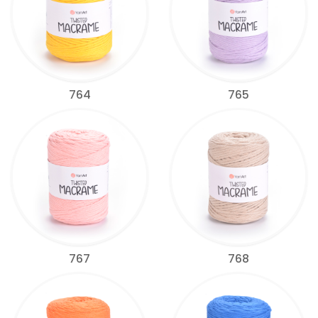
764
765
767
768