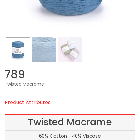
789
Twisted Macrame
Product Attributes
Twisted Macrame
60% Cotton - 40% Viscose