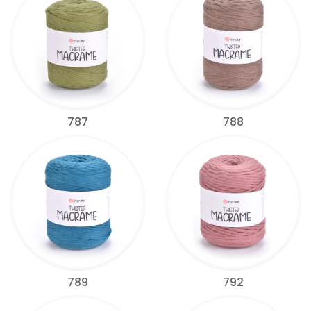
787
788
789
792