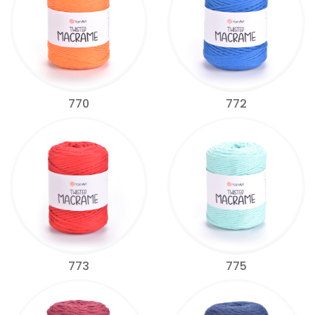
770
772
773
775