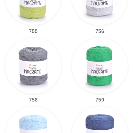
755
756
758
759