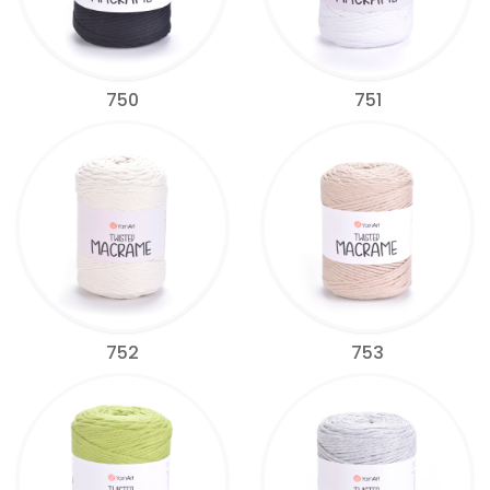
750
751
752
753