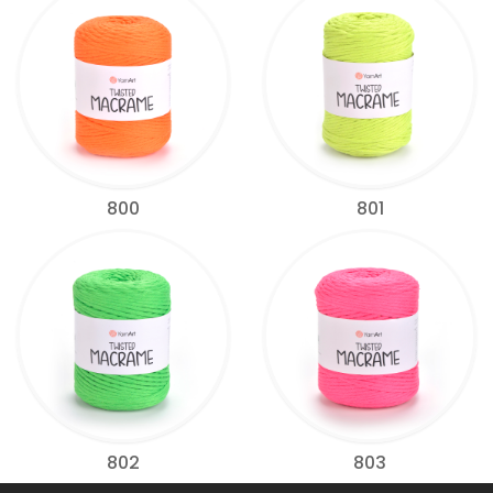
800
801
802
803