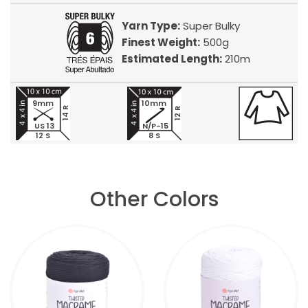
Yarn Type:
Super Bulky
Finest Weight:
500g
Estimated Length:
210m
9mm
10mm
14 R
12 R
US 13
N/P-15
12 S
8 S
Other Colors