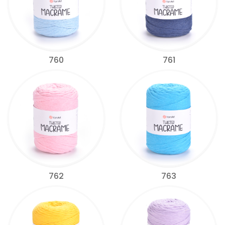
760
761
762
763