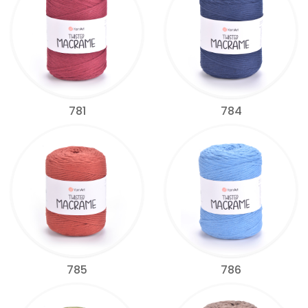
781
784
785
786