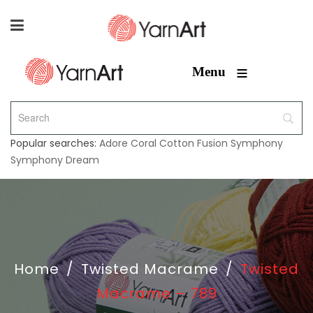
≡
Menu
Popular searches:
Adore
Coral
Cotton Fusion
Symphony
Symphony Dream
Home
/
Twisted Macrame
/
Twisted
Macrame – 789