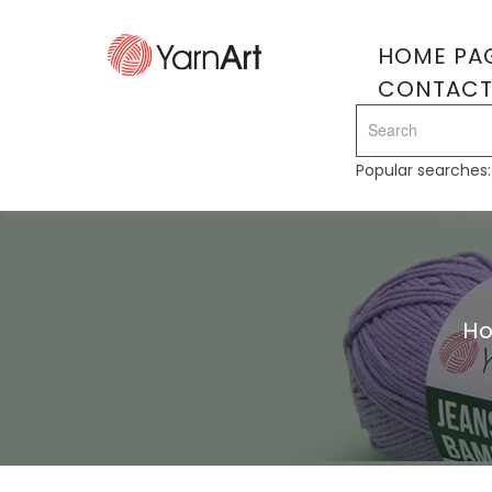
HOME PA
CONTAC
Popular searches
H