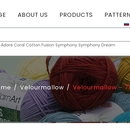
GE
ABOUT US
PRODUCTS
PATTER
T
:
Adore
Coral
Cotton Fusion
Symphony
Symphony Dream
ome
/
Velourmallow
/
Velourmallow – 7