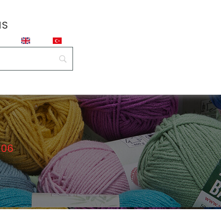
NS
106