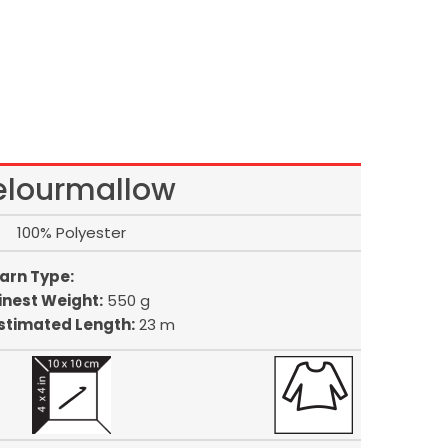
elourmallow
100% Polyester
arn Type:
inest Weight:
550 g
stimated Length:
23 m