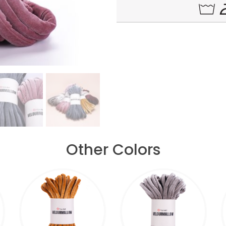
Other Colors