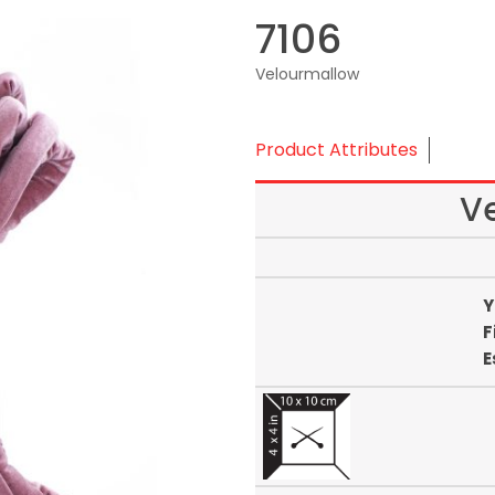
7106
Velourmallow
Product Attributes
V
Y
F
E