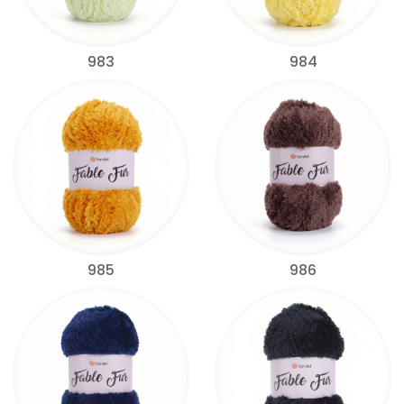
983
984
985
986