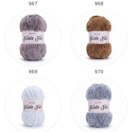
967
968
969
970