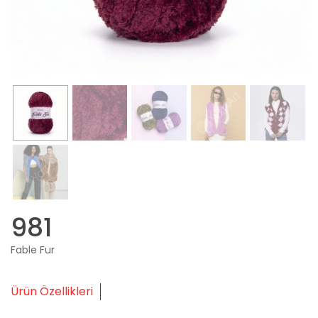
981
Fable Fur
Ürün Özellikleri