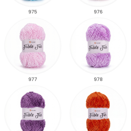
975
976
977
978