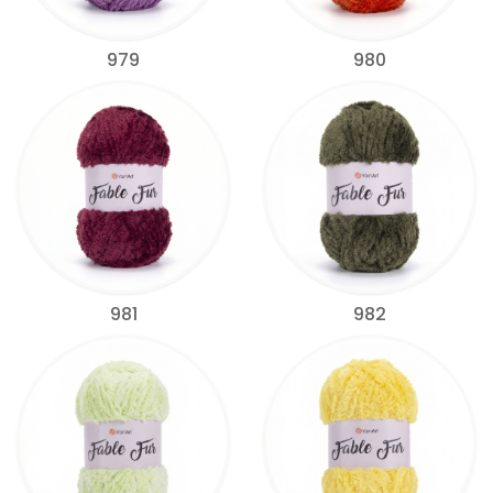
979
980
981
982