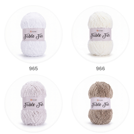
965
966