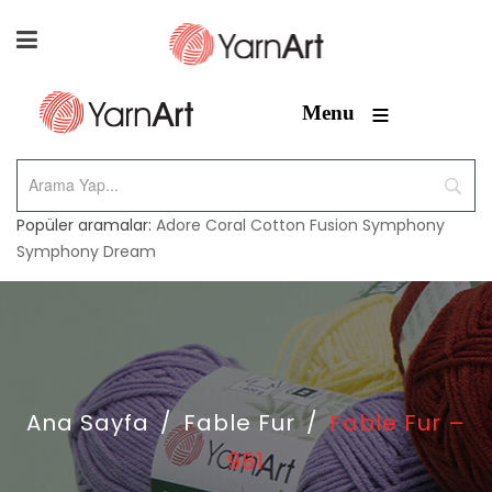
≡
Menu
Popüler aramalar:
Adore
Coral
Cotton Fusion
Symphony
Symphony Dream
Ana Sayfa
/
Fable Fur
/
Fable Fur –
981