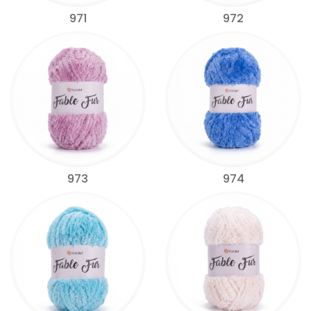
971
972
973
974