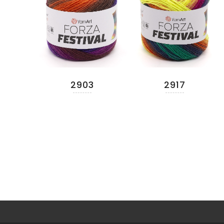
2903
2917
READ MORE
READ MORE