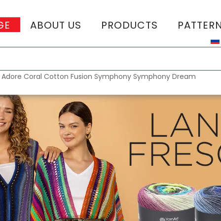
GE
ABOUT US
PRODUCTS
PATTER
T
:
Adore
Coral
Cotton Fusion
Symphony
Symphony Dream