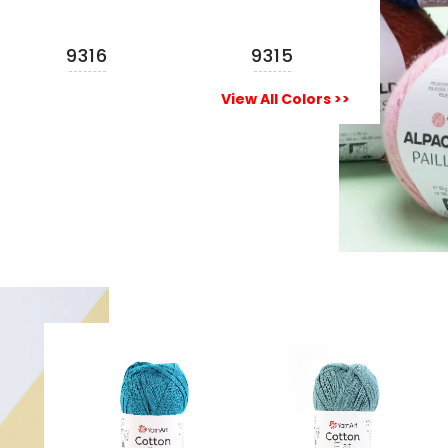
9316
9315
View All Colors >>