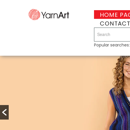
HOME PA
CONTAC
Popular searches