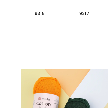
9318
9317