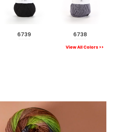
6739
6738
READ MORE
READ MORE
View All Colors >>