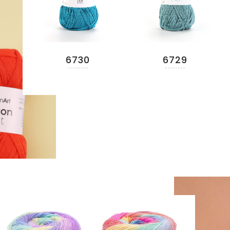
6730
6729
READ MORE
READ MORE