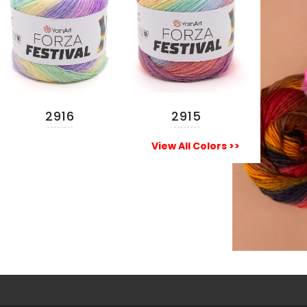
2916
2915
READ MORE
READ MORE
View All Colors >>