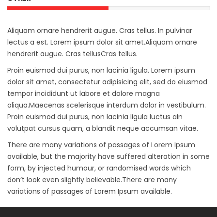
Aliquam ornare hendrerit augue. Cras tellus. In pulvinar
lectus a est. Lorem ipsum dolor sit amet.Aliquam ornare
hendrerit augue. Cras tellusCras tellus.
Proin euismod dui purus, non lacinia ligula. Lorem ipsum
dolor sit amet, consectetur adipisicing elit, sed do eiusmod
tempor incididunt ut labore et dolore magna
aliqua.Maecenas scelerisque interdum dolor in vestibulum.
Proin euismod dui purus, non lacinia ligula luctus aIn
volutpat cursus quam, a blandit neque accumsan vitae.
There are many variations of passages of Lorem Ipsum
available, but the majority have suffered alteration in some
form, by injected humour, or randomised words which
don’t look even slightly believable.There are many
variations of passages of Lorem Ipsum available.