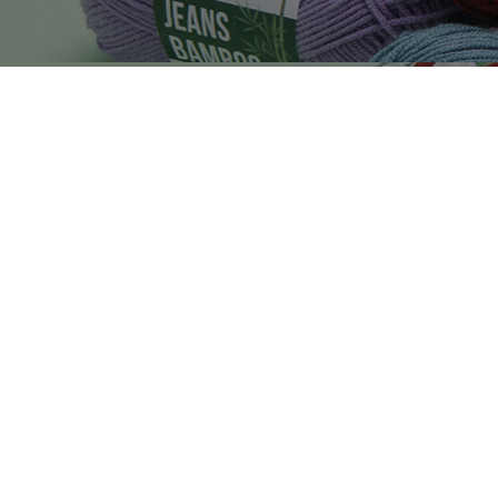
4560
8252
1521
1492