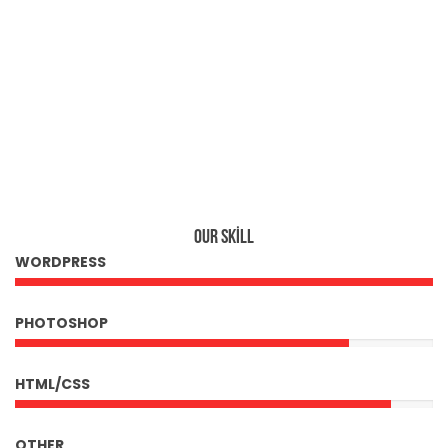
560
OUR SKILL
WORDPRESS
PHOTOSHOP
HTML/CSS
OTHER