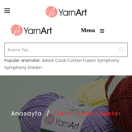
≡
Menu
Popüler aramalar:
Adore
Coral
Cotton Fusion
Symphony
Symphony Dream
Anasayfa
/
Pie-Charts&Counter