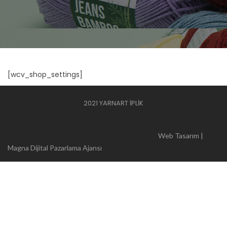
[wcv_shop_settings]
2021 YARNART İPLİK
Web Tasarım |
Magna Dijital Pazarlama Ajansı