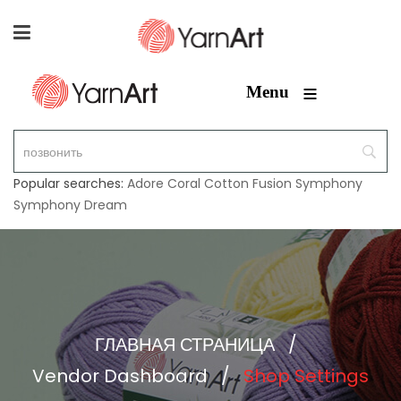
≡
Menu
Popular searches:
Adore
Coral
Cotton Fusion
Symphony
Symphony Dream
ГЛАВНАЯ СТРАНИЦА
/
Vendor Dashboard
/
Shop Settings