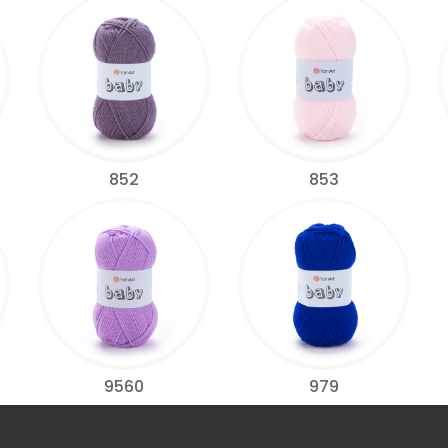
852
853
9560
979