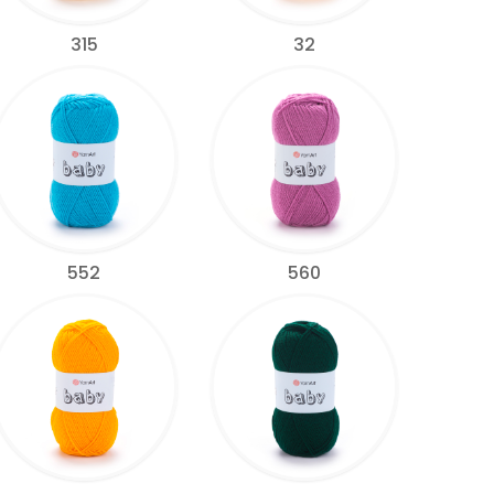
315
32
552
560