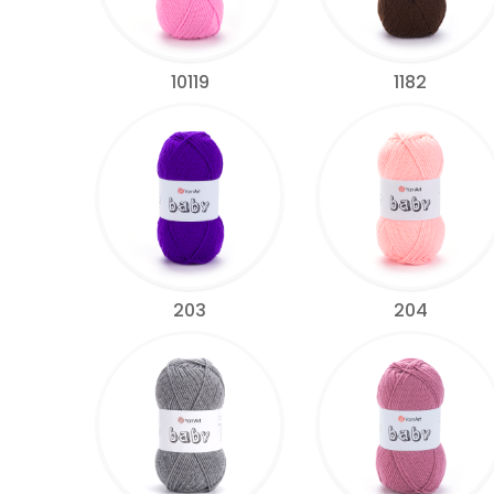
10119
1182
203
204