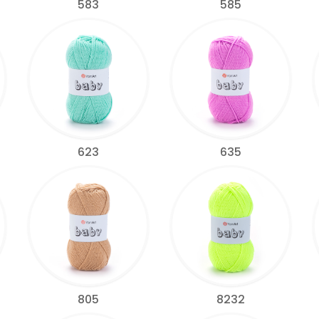
583
585
623
635
805
8232