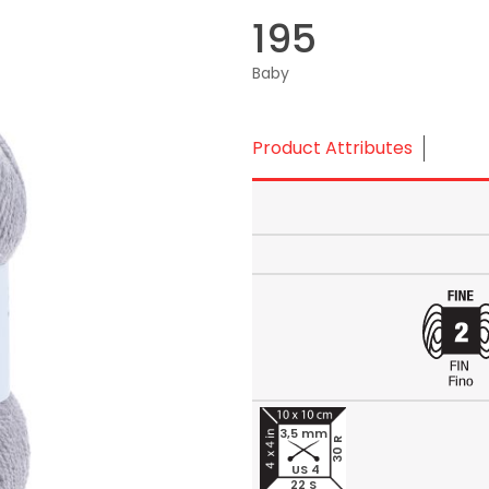
195
Baby
Product Attributes
3,5 mm
30 R
US 4
22 S