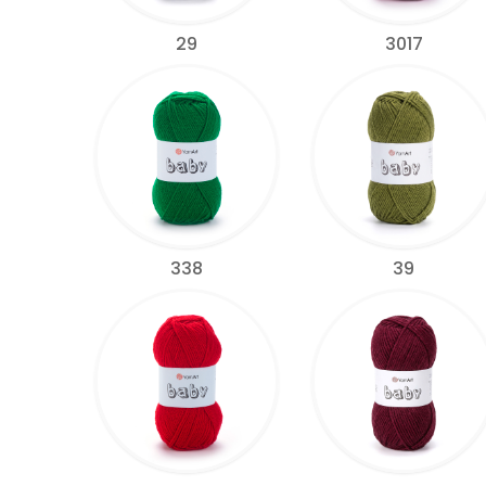
29
3017
338
39