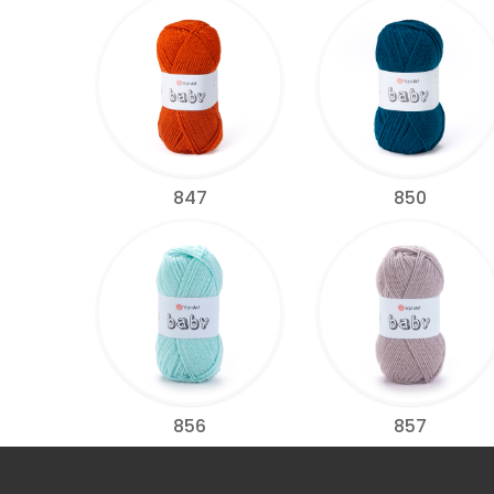
847
850
856
857