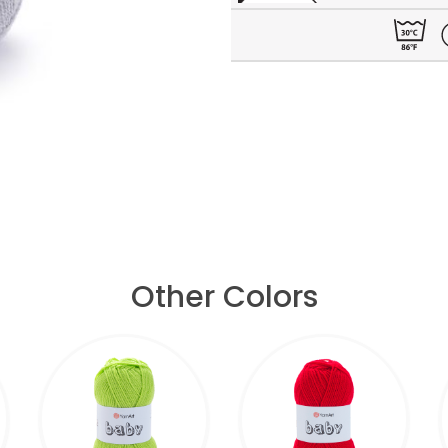
Other Colors