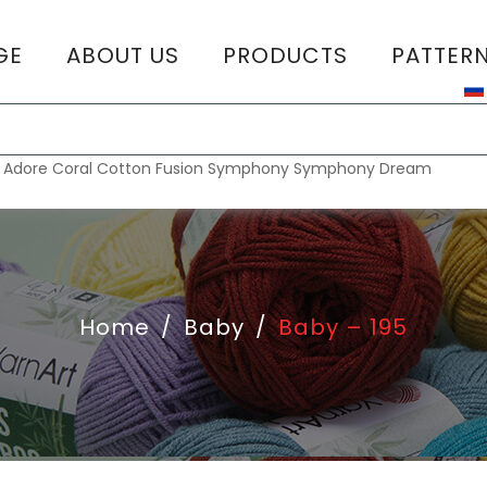
GE
ABOUT US
PRODUCTS
PATTER
T
:
Adore
Coral
Cotton Fusion
Symphony
Symphony Dream
Home
/
Baby
/
Baby – 195