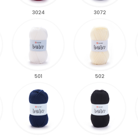
3024
3072
501
502