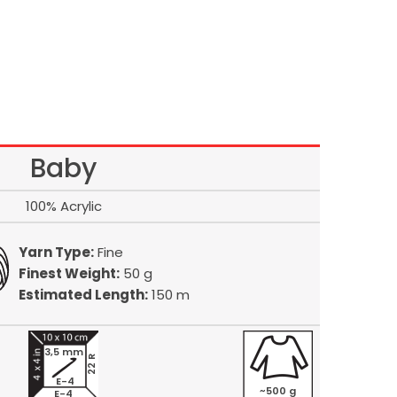
Baby
100% Acrylic
Yarn Type:
Fine
Finest Weight:
50 g
Estimated Length:
150 m
3,5 mm
22 R
E-4
~500 g
E-4