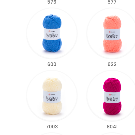
576
577
600
622
7003
8041