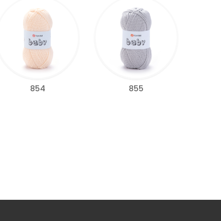
854
855