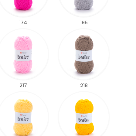
174
195
217
218