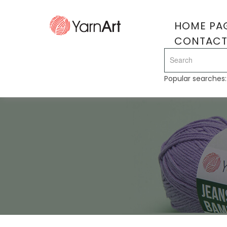
HOME PA
CONTAC
Popular searches