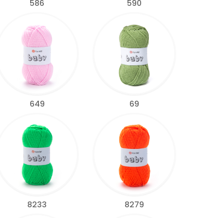
586
590
649
69
8233
8279