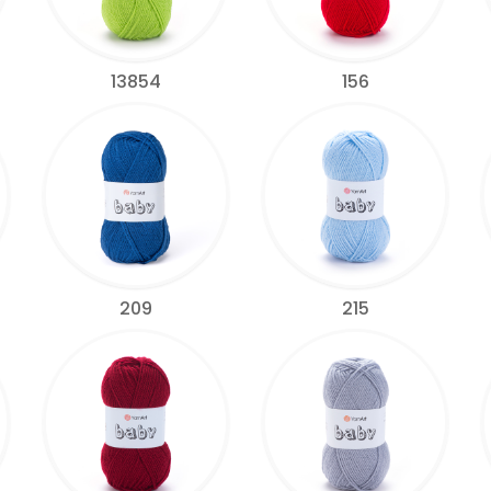
13854
156
209
215