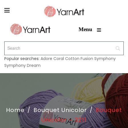
≡
Menu
Popular searches:
Adore
Coral
Cotton Fusion
Symphony
Symphony Dream
Home
/
Bouquet Unicolor
/
Bouquet
Unicolor – 3211