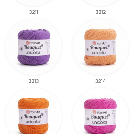
3211
3212
3213
3214