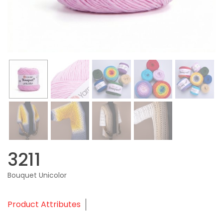
3211
Bouquet Unicolor
Product Attributes