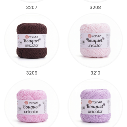
3207
3208
3209
3210