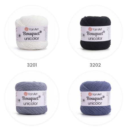
3201
3202