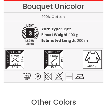
Bouquet Unicolor
100% Cotton
Yarn Type:
Light
Finest Weight:
100 g
Estimated Length:
200 m
4 mm
4 mm
24 R
19 R
US 6
G-4
~500 g
20 S
15 S
Other Colors