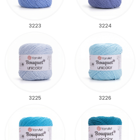
3223
3224
3225
3226