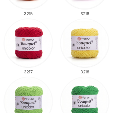
3215
3216
3217
3218