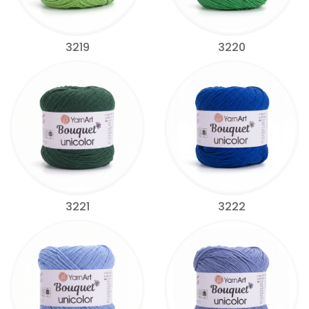
3219
3220
3221
3222