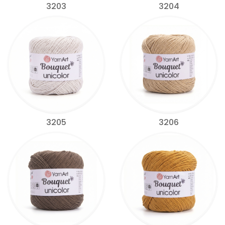
3203
3204
3205
3206