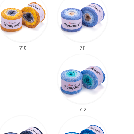
711
710
712