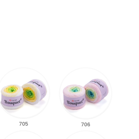
705
706