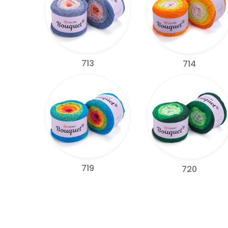
713
714
719
720