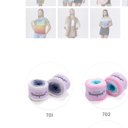
702
701