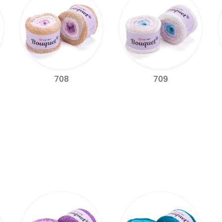
709
708