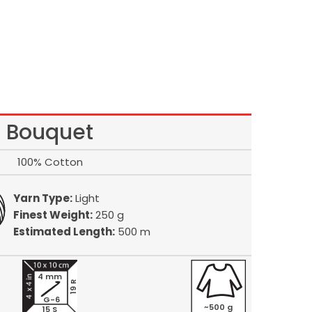
Bouquet
100% Cotton
Yarn Type:
Light
Finest Weight:
250 g
Estimated Length:
500 m
4 mm
19 R
G-6
~500 g
15 S