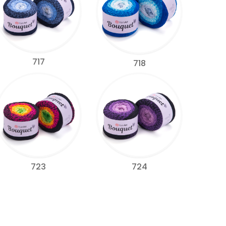
717
718
723
724