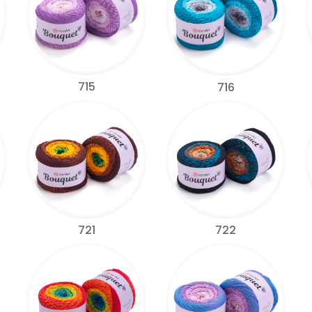
715
716
721
722