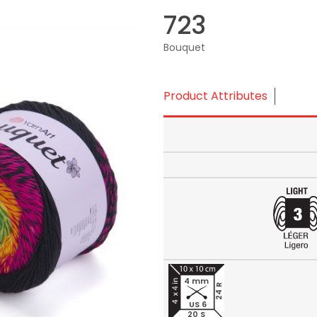
723
Bouquet
Product Attributes
4 mm
24 R
US 6
20 S