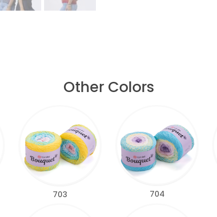
Other Colors
704
703