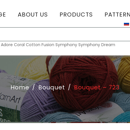
GE
ABOUT US
PRODUCTS
PATTER
T
:
Adore
Coral
Cotton Fusion
Symphony
Symphony Dream
Home
/
Bouquet
/
Bouquet – 723