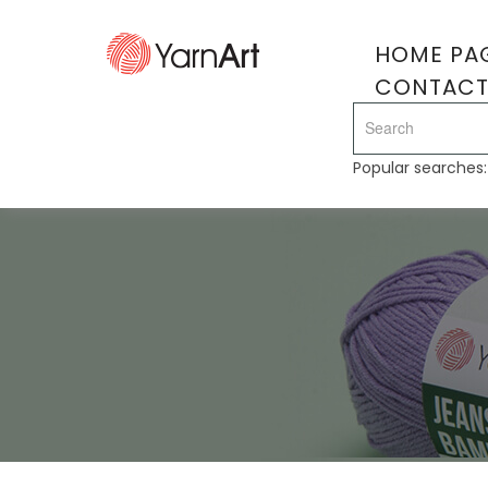
HOME PA
CONTAC
Popular searches