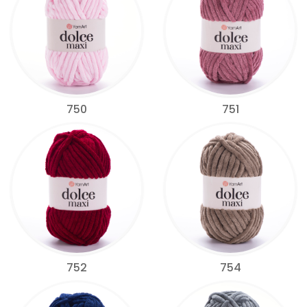
750
751
752
754