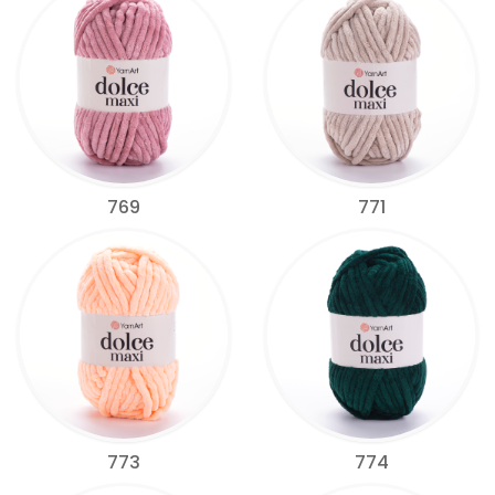
769
771
773
774