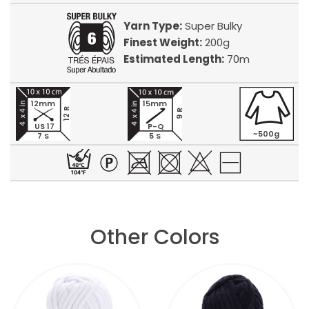
Yarn Type:
Super Bulky
Finest Weight:
200g
Estimated Length:
70m
12mm
15mm
12 R
9 R
US 17
P-Q
~500g
7 S
5 S
Other Colors