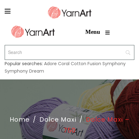
≡
Menu
Popular searches:
Adore
Coral
Cotton Fusion
Symphony
Symphony Dream
Home
/
Dolce Maxi
/
Dolce Maxi –
750