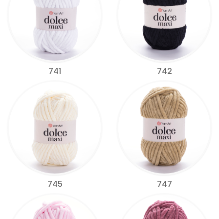
741
742
745
747