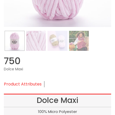
750
Dolce Maxi
Product Attributes
Dolce Maxi
100% Micro Polyester