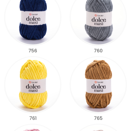
756
760
761
765