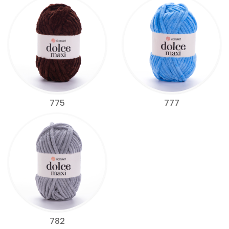
775
777
782