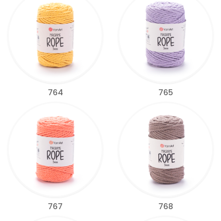
764
765
767
768