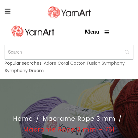
≡
Menu
Popular searches:
Adore
Coral
Cotton Fusion
Symphony
Symphony Dream
Home
/
Macrame Rope 3 mm
/
Macrame Rope 3 mm – 761