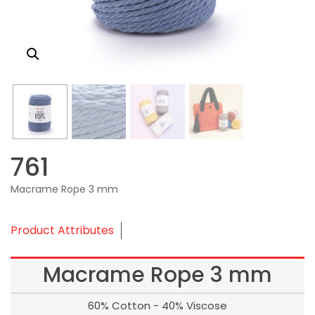
761
Macrame Rope 3 mm
Product Attributes
Macrame Rope 3 mm
60% Cotton - 40% Viscose