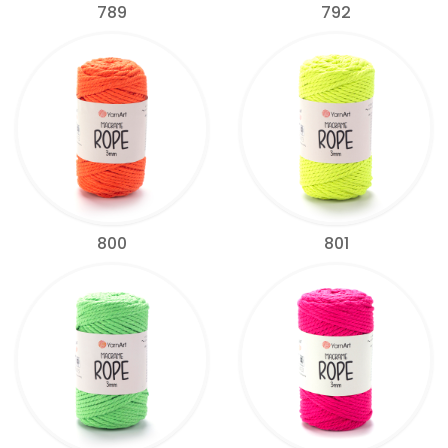
789
792
800
801