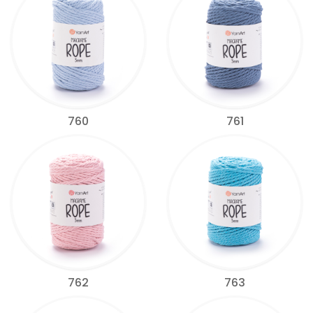
760
761
762
763