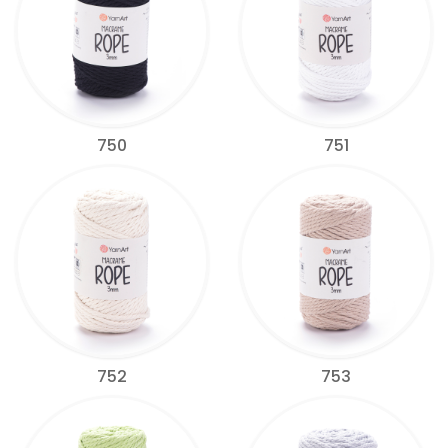
750
751
752
753