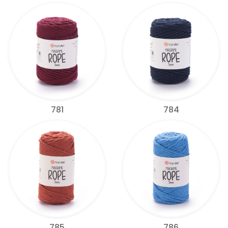
781
784
785
786