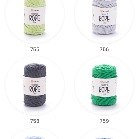
755
756
758
759