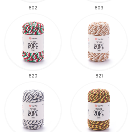
802
803
820
821