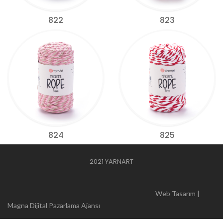
822
823
824
825
2021 YARNART
Web Tasarım |
Magna Dijital Pazarlama Ajansı