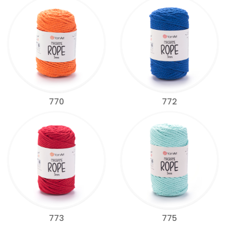
770
772
773
775