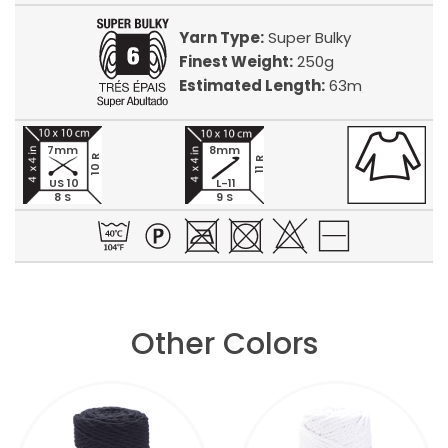
Yarn Type:
Super Bulky
Finest Weight:
250g
Estimated Length:
63m
7mm
8mm
10 R
11 R
US 10
L-11
8 S
9 S
Other Colors