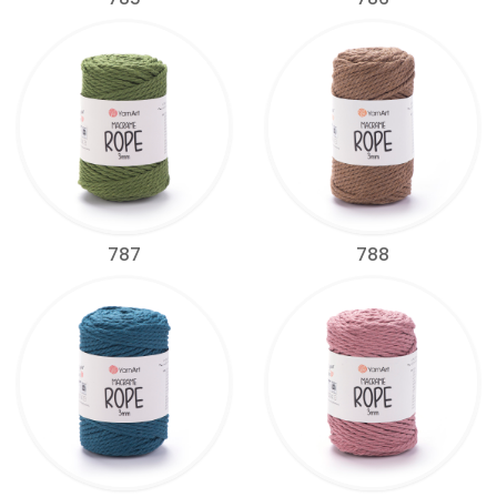
787
788