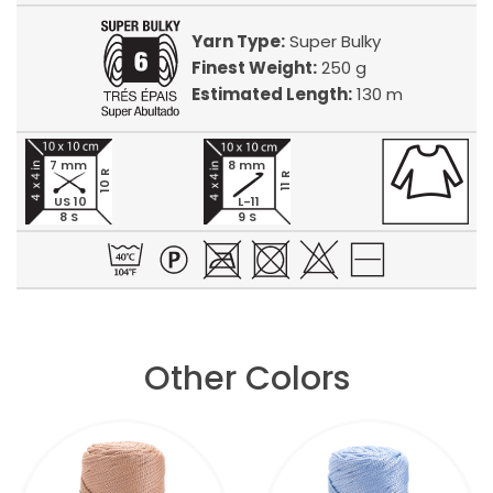
Yarn Type:
Super Bulky
Finest Weight:
250 g
Estimated Length:
130 m
7 mm
8 mm
10 R
11 R
US 10
L-11
8 S
9 S
Other Colors