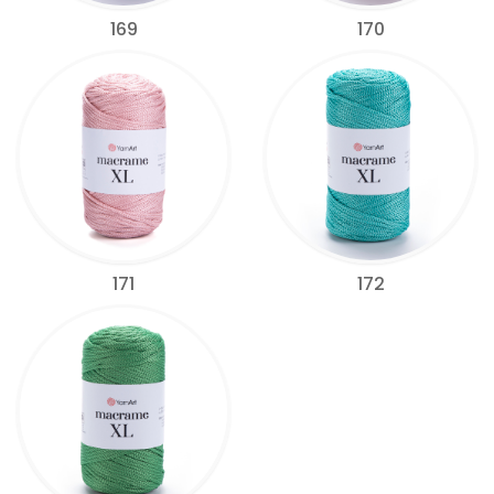
169
170
171
172