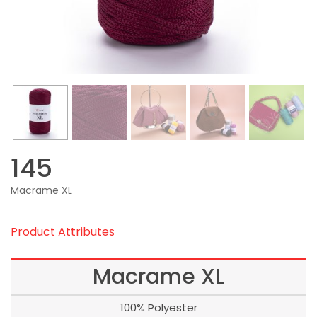
145
Macrame XL
Product Attributes
Macrame XL
100% Polyester