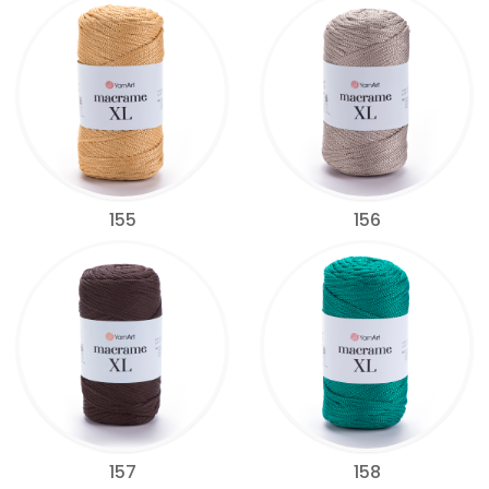
155
156
157
158