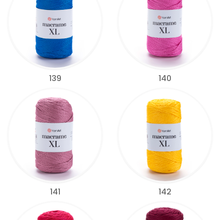
139
140
141
142