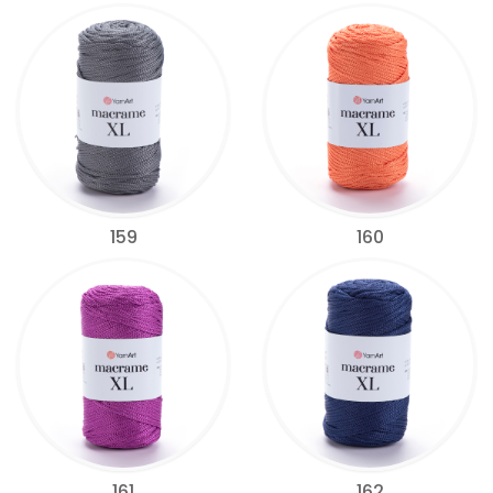
159
160
161
162