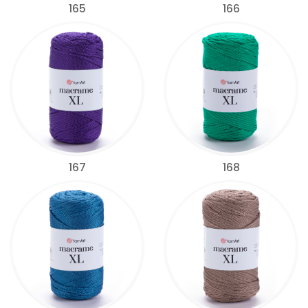
165
166
167
168