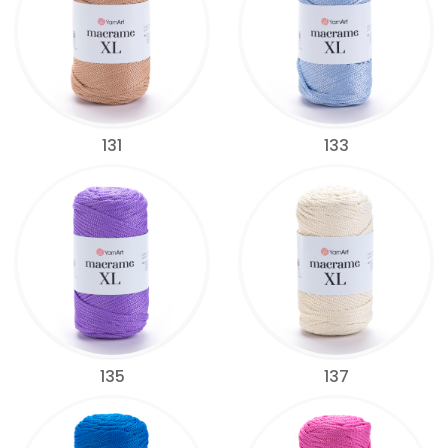
131
133
135
137