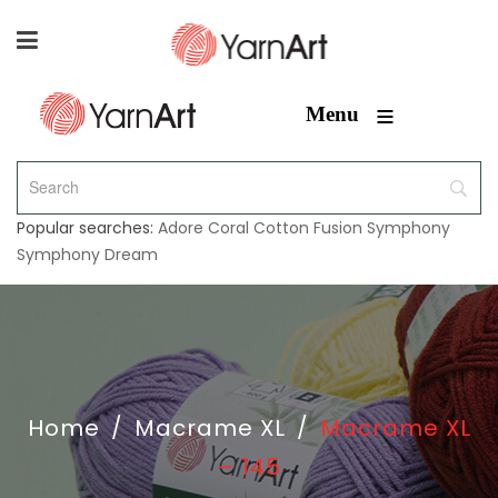
≡
Menu
Popular searches:
Adore
Coral
Cotton Fusion
Symphony
Symphony Dream
Home
/
Macrame XL
/
Macrame XL
– 145