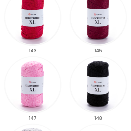
143
145
147
148