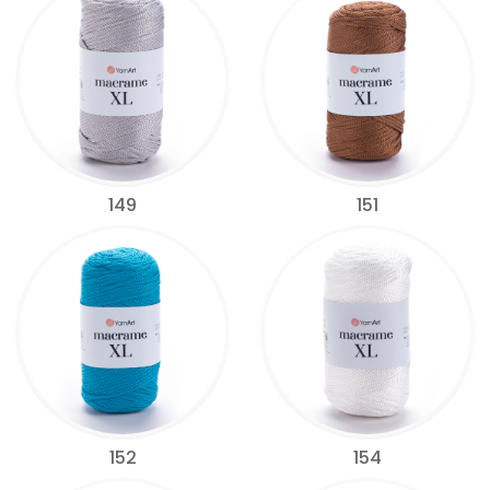
149
151
152
154