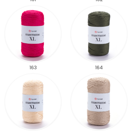
163
164