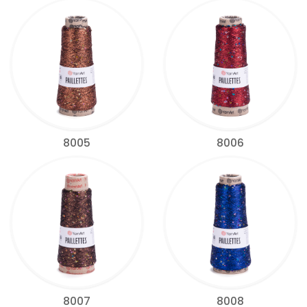
8005
8006
8007
8008