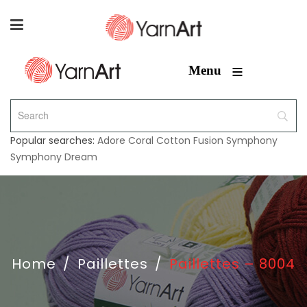
≡
Menu
Popular searches:
Adore
Coral
Cotton Fusion
Symphony
Symphony Dream
Home
/
Paillettes
/
Paillettes – 8004