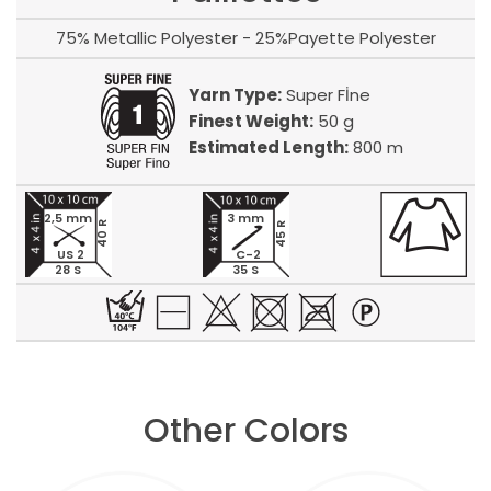
75% Metallic Polyester - 25%Payette Polyester
Yarn Type:
Super Fİne
Finest Weight:
50 g
Estimated Length:
800 m
2,5 mm
3 mm
40 R
45 R
US 2
C-2
28 S
35 S
Other Colors