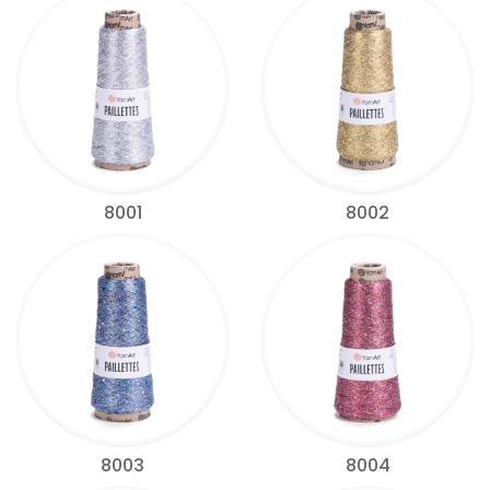
8001
8002
8003
8004