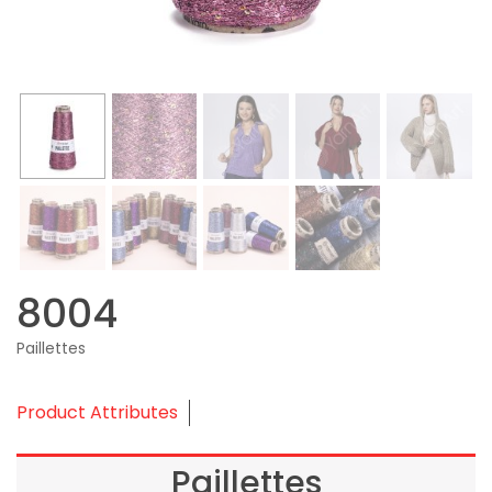
8004
Paillettes
Product Attributes
Paillettes