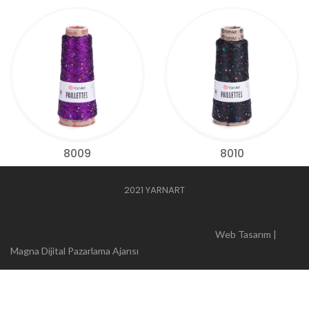
8009
8010
2021 YARNART
Web Tasarım |
Magna Dijital Pazarlama Ajansı