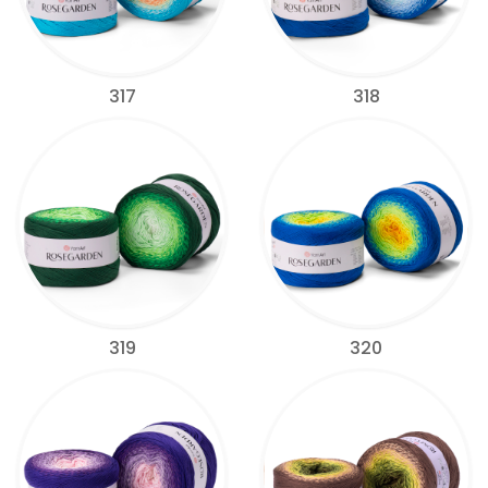
317
318
319
320