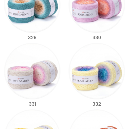
329
330
331
332