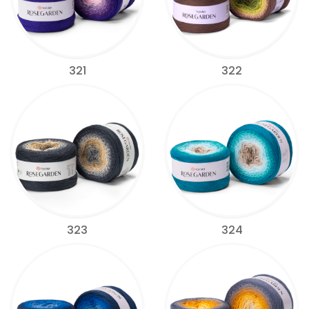
321
322
323
324