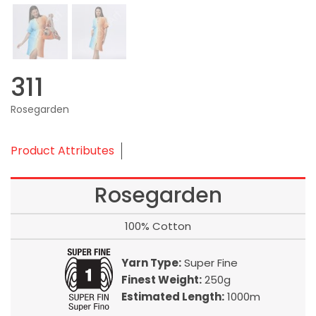
311
Rosegarden
Product Attributes
Rosegarden
100% Cotton
Yarn Type:
Super Fine
Finest Weight:
250g
Estimated Length:
1000m