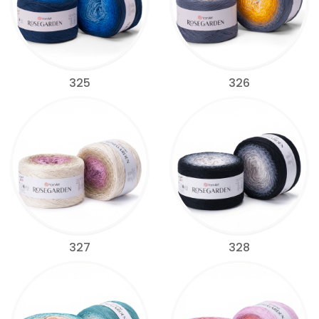
325
326
327
328