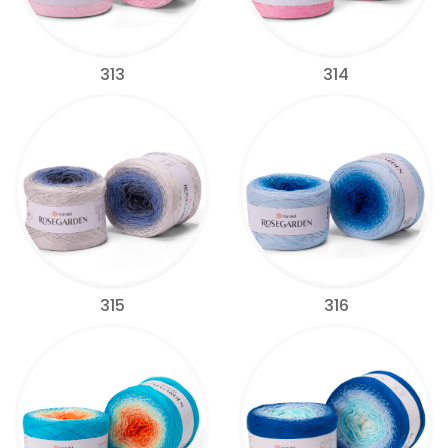
313
314
315
316