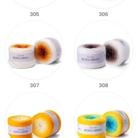
305
306
307
308