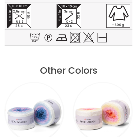
2,5mm
3mm
40 R
32 R
US 2
C-2
~500g
28 S
23 S
Other Colors