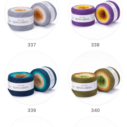
337
338
339
340