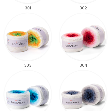
301
302
303
304