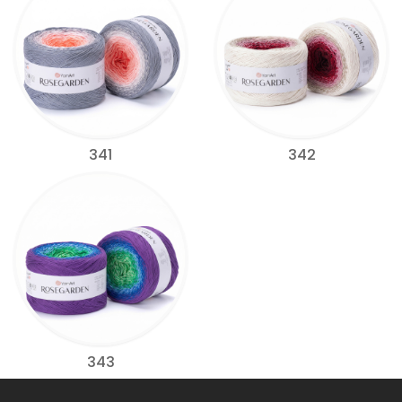
341
342
343