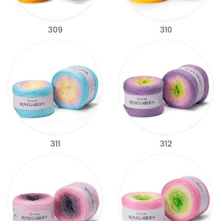
309
310
311
312