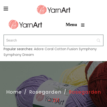
≡
Menu
Popular searches:
Adore
Coral
Cotton Fusion
Symphony
Symphony Dream
Home
/
Rosegarden
/
Rosegarden
– 311