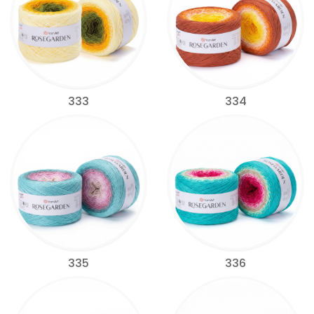
333
334
335
336