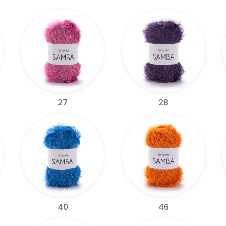
27
28
40
46