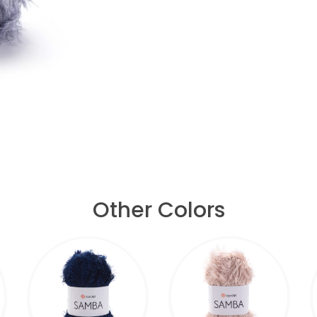
Other Colors