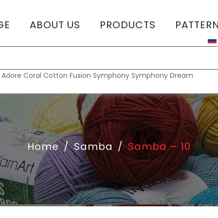
GE
ABOUT US
PRODUCTS
PATTER
T
:
Adore
Coral
Cotton Fusion
Symphony
Symphony Dream
Home
/
Samba
/
Samba – 10