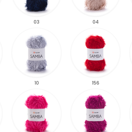
03
04
10
156