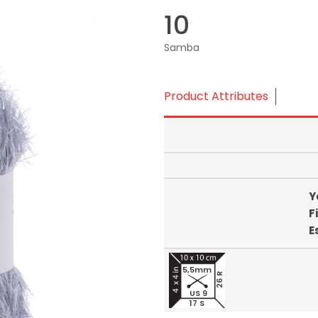
10
Samba
Product Attributes
Y
F
E
5,5mm
26 R
US 9
17 S