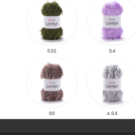
530
54
99
A 64