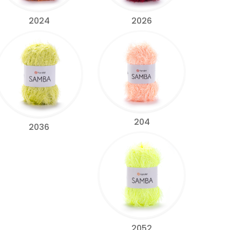
2024
2026
204
2036
2052