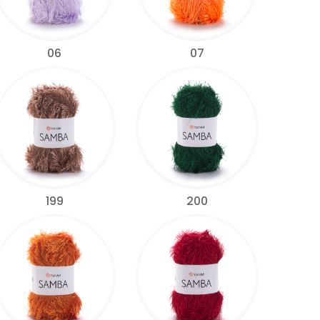
06
07
199
200