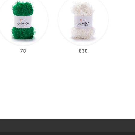
78
830