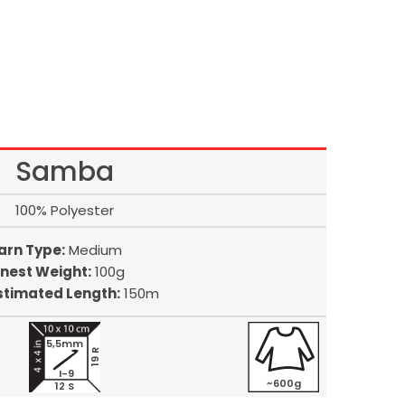
Samba
100% Polyester
arn Type:
Medium
inest Weight:
100g
stimated Length:
150m
5,5mm
19 R
I-9
~600g
12 S