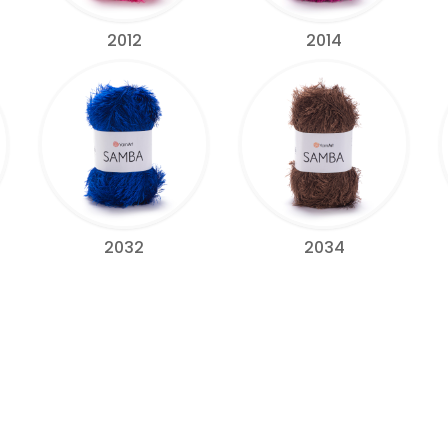
2012
2014
2032
2034