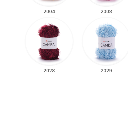
2004
2008
2028
2029