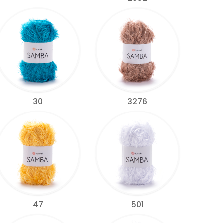
30
3276
47
501