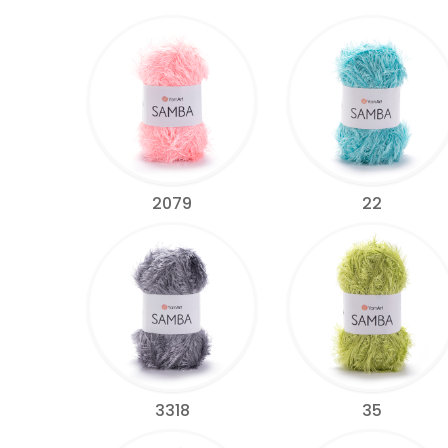
2079
22
3318
35