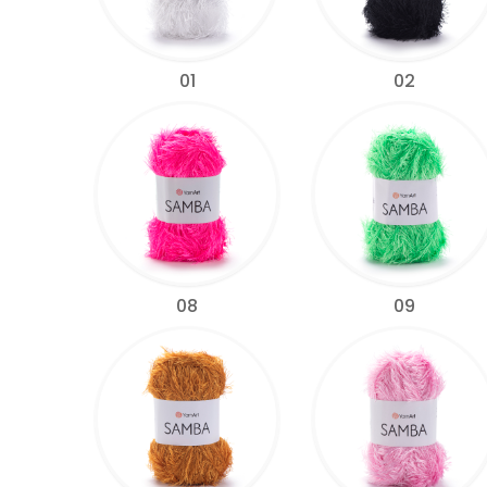
01
02
08
09