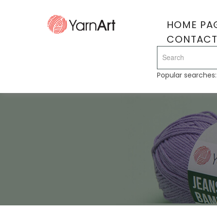
HOME PA
CONTAC
Popular searches