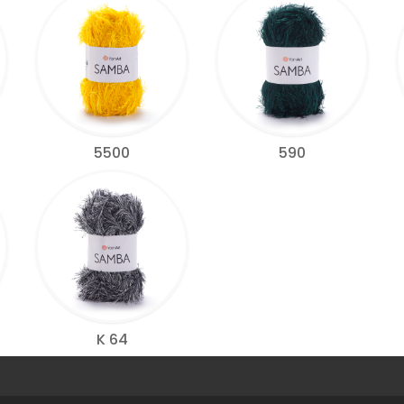
5500
590
K 64