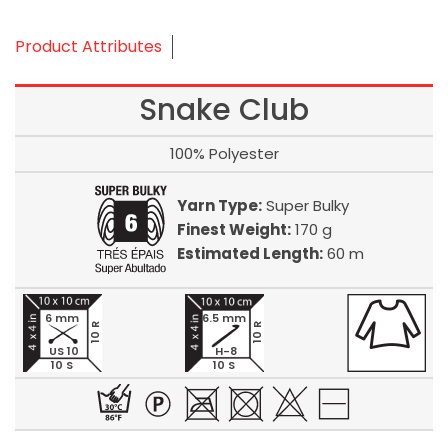
Product Attributes
Snake Club
100% Polyester
Yarn Type:
Super Bulky
Finest Weight:
170 g
Estimated Length:
60 m
6 mm
6.5 mm
10 R
10 R
US 10
H-8
10 S
10 S