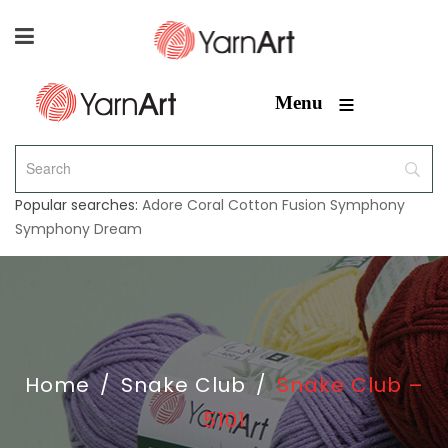
≡
Menu
Popular searches:
Adore
Coral
Cotton Fusion
Symphony
Symphony Dream
Home
/
Snake Club
/
Snake Club –
5101