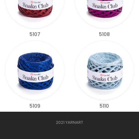
5107
5108
5109
5110
2021 YARNART