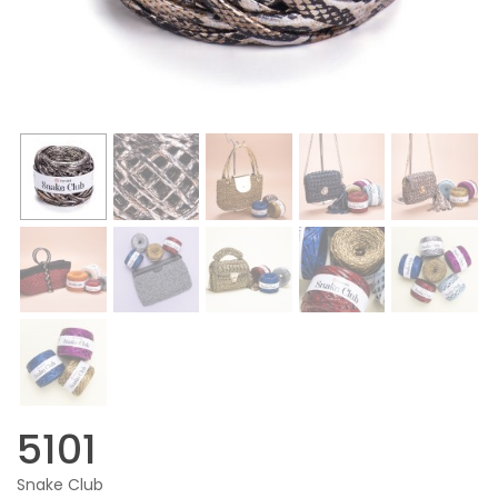
5101
Snake Club