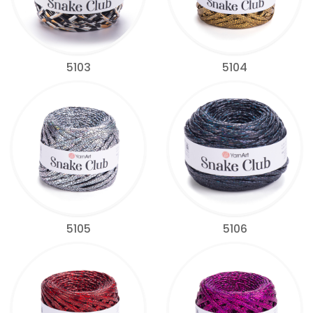
5103
5104
5105
5106