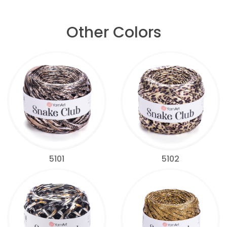
Other Colors
5101
5102