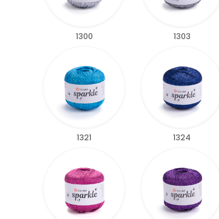
1300
1303
1321
1324