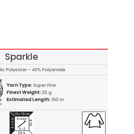
Sparkle
lic Polyester - 40% Polyamide
Yarn Type:
Super Fine
Finest Weight:
25 g
Estimated Length:
160 m
3 mm
32 R
C-2
23 S