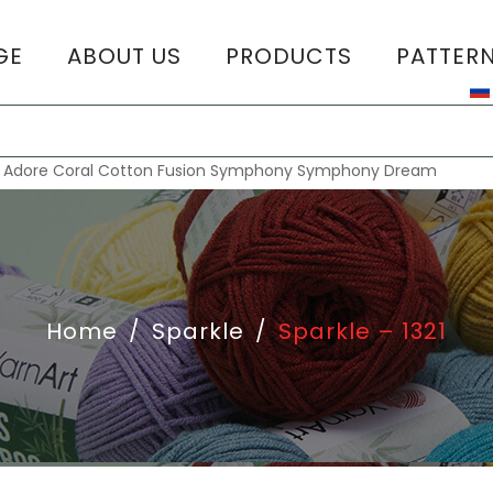
GE
ABOUT US
PRODUCTS
PATTER
T
:
Adore
Coral
Cotton Fusion
Symphony
Symphony Dream
Home
/
Sparkle
/
Sparkle – 1321