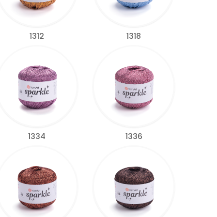
1312
1318
1334
1336