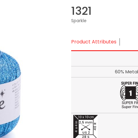
1321
Sparkle
Product Attributes
60% Metal
2,5 mm
40 R
US 2
28 S