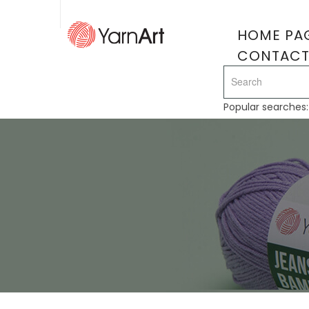
HOME PA
CONTAC
Popular searches