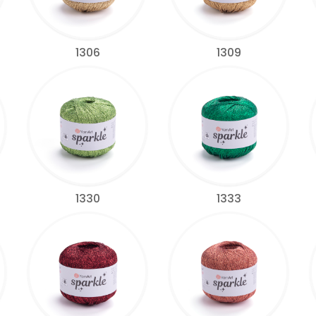
1306
1309
1330
1333