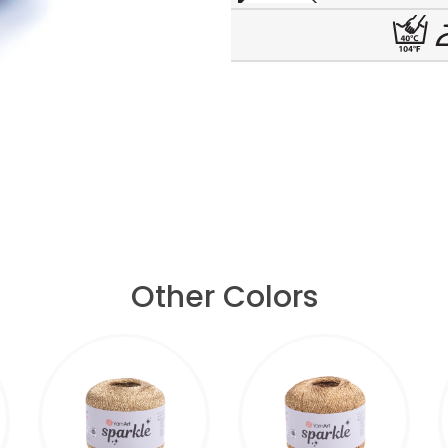
Other Colors