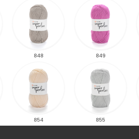
848
849
854
855