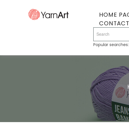
HOME PA
CONTAC
Popular searches