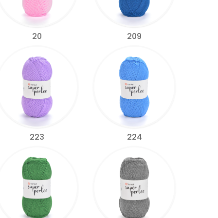
20
209
223
224