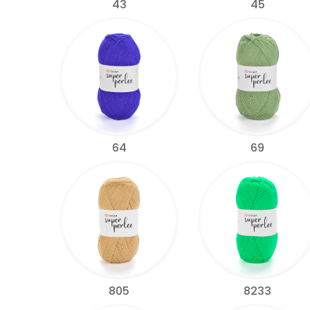
43
45
64
69
805
8233