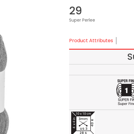
29
Super Perlee
Product Attributes
S
3mm
40 R
US 3
28 S