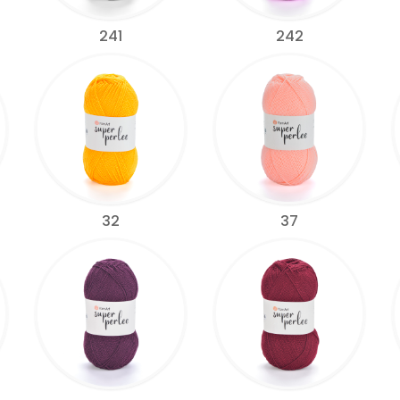
241
242
32
37