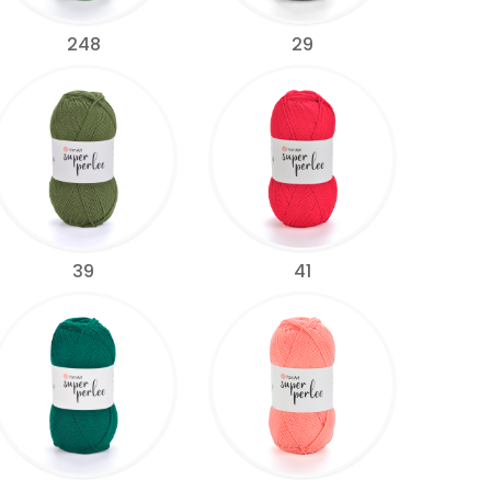
248
29
39
41