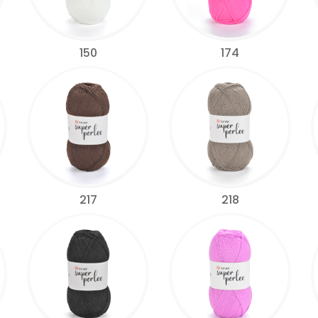
150
174
217
218