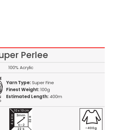
uper Perlee
100% Acrylic
Yarn Type:
Super Fine
Finest Weight:
100g
Estimated Length:
400m
3mm
32 R
C-2
~400g
22 S