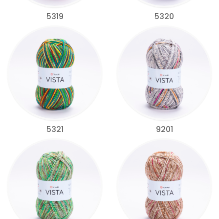
5319
5320
5321
9201