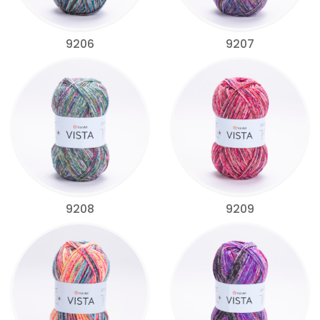
9206
9207
9208
9209