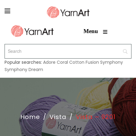
≡
Menu
Popular searches:
Adore
Coral
Cotton Fusion
Symphony
Symphony Dream
Home
/
Vista
/
Vista – 9201