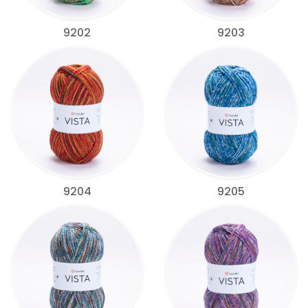
9202
9203
9204
9205