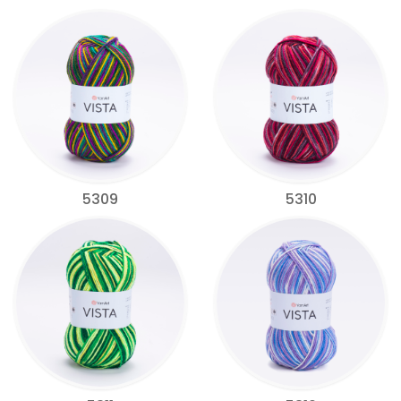
5309
5310