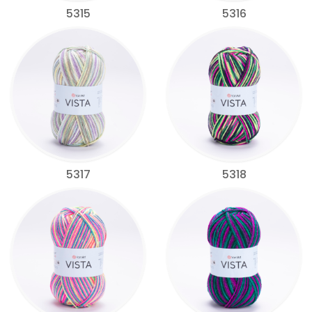
5315
5316
5317
5318