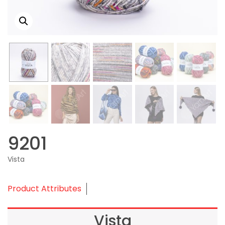
9201
Vista
Product Attributes
Vista