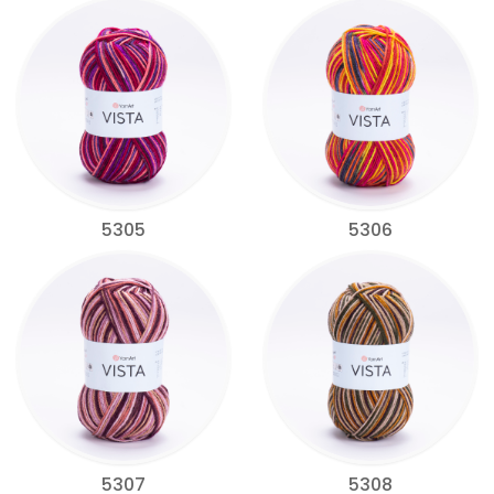
5305
5306
5307
5308