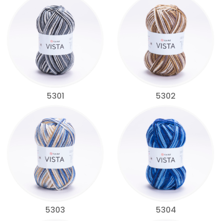
5301
5302
5303
5304