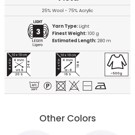
25% Wool - 75% Acrylic
Yarn Type:
Light
Finest Weight:
100 g
Estimated Length:
280 m
4 mm
4 mm
24 R
19 R
US 6
G-6
~500g
20 S
15 S
Other Colors