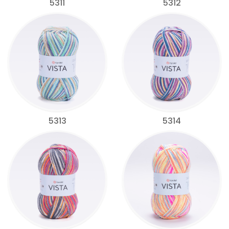
5311
5312
5313
5314