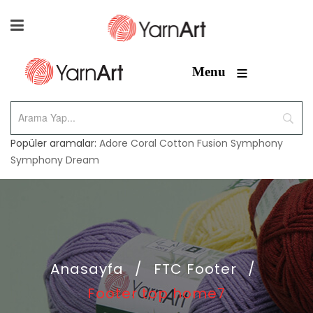
≡
Menu
Popüler aramalar:
Adore
Coral
Cotton Fusion
Symphony
Symphony Dream
Anasayfa
/
FTC Footer
/
Footer top home7