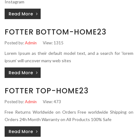
Instagram
Read More
FOTTER BOTTOM-HOME23
Posted by:
Admin
View: 1315
Lorem Ipsum as their default model text, and a search for ‘lorem
ipsum’ will uncover many web sites
Read More
FOTTER TOP-HOME23
Posted by:
Admin
View: 473
Free Returns Worldwide on Orders Free worldwide Shipping on
Orders 24h Month Warranty on All Products 100% Safe
Read More