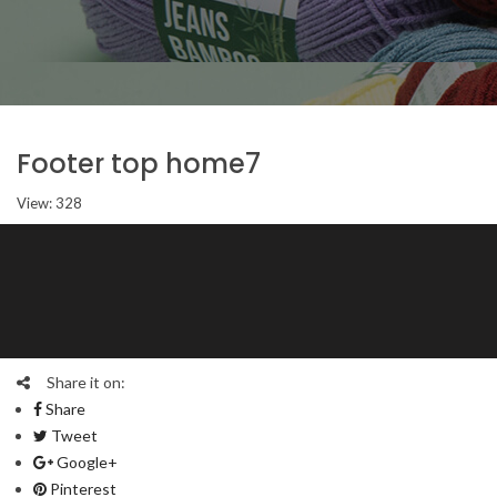
Footer top home7
View: 328
Share it on:
Share
Tweet
Google+
Pinterest