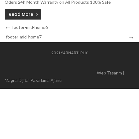
Oders 24h Month Warranty on All Products 100% Safe
Read More
Yazı
Previous
footer-mid-home6
Post
dolaşımı
Next
footer-mid-home7
Post
2021 YARNART İPLİK
Web Tasarım |
Magna Dijital Pazarlama Ajansı