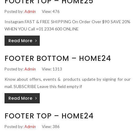
FOOTER TOP – HOME25
Posted by:
Admin
View: 476
Instagram FAST & FREE SHIPPING On Order Over $90 SAVE 20%
WHEN YOU Call +01 2334 600 ONLINE
Read More
FOOTER BOTTOM – HOME24
Posted by:
Admin
View: 1313
Know about offers, events & products update by signing for our
mail. SUBSCRIBE Leave this field empty if
Read More
FOOTER TOP – HOME24
Posted by:
Admin
View: 386