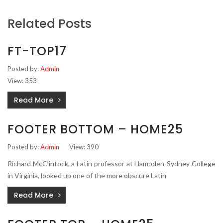
Related Posts
FT-TOP17
Posted by:
Admin
View: 353
Read More
FOOTER BOTTOM – HOME25
Posted by:
Admin
View: 390
Richard McClintock, a Latin professor at Hampden-Sydney College
in Virginia, looked up one of the more obscure Latin
Read More