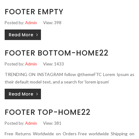
FOOTER EMPTY
Posted by:
Admin
View: 398
Read More
FOOTER BOTTOM-HOME22
Posted by:
Admin
View: 1433
TRENDING ON INSTAGRAM follow @themeFTC Lorem Ipsum as
their default model text, and a search for ‘lorem ipsum’
Read More
FOOTER TOP-HOME22
Posted by:
Admin
View: 381
Free Returns Worldwide on Orders Free worldwide Shipping on