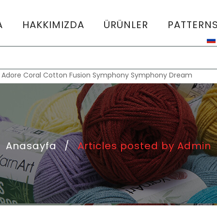
A
HAKKIMIZDA
ÜRÜNLER
PATTERN
:
Adore
Coral
Cotton Fusion
Symphony
Symphony Dream
Anasayfa
/
Articles posted by Admin