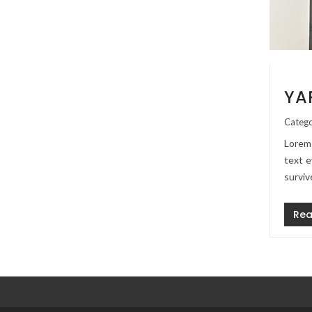
YA
Catego
Lorem 
text e
surviv
Rea