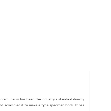
. Lorem Ipsum has been the industry's standard dummy
nd scrambled it to make a type specimen book. It has