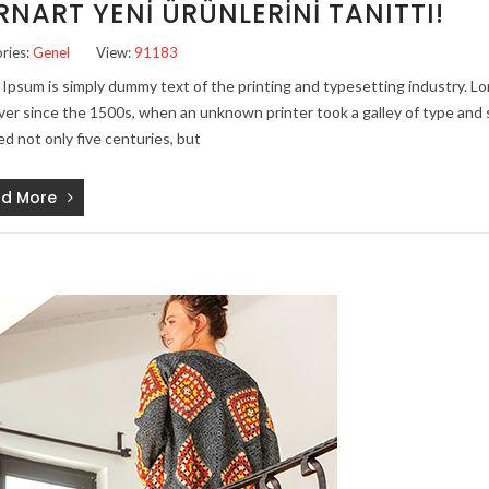
RNART YENI ÜRÜNLERINI TANITTI!
ries:
Genel
View:
91183
Ipsum is simply dummy text of the printing and typesetting industry. 
ver since the 1500s, when an unknown printer took a galley of type and 
ed not only five centuries, but
d More