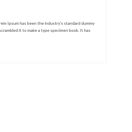
Lorem Ipsum has been the industry's standard dummy
scrambled it to make a type specimen book. It has