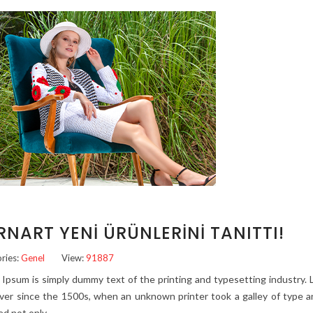
RNART YENI ÜRÜNLERINI TANITTI!
ries:
Genel
View:
91887
Ipsum is simply dummy text of the printing and typesetting industry
ver since the 1500s, when an unknown printer took a galley of type a
ed not only