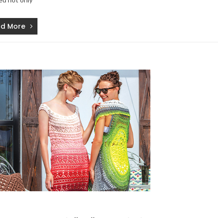
d More