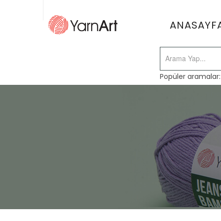
ANASAYF
Popüler aramalar