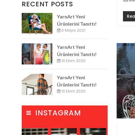
RECENT POSTS
Rea
YarnArt Yeni
Ürünlerini Tanıttı!
5 Mayıs 2021
YarnArt Yeni
Ürünlerini Tanıttı!
10 Ekim 2020
YarnArt Yeni
Ürünlerini Tanıttı!
10 Ekim 2020
INSTAGRAM