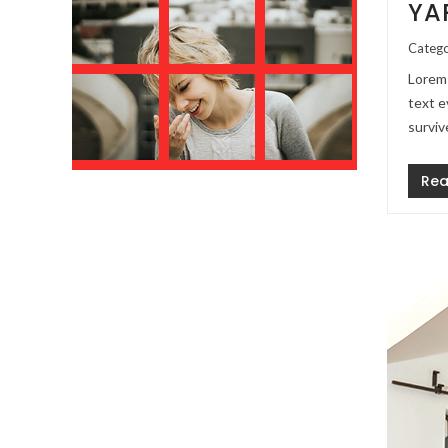
YA
Catego
Lorem 
text e
surviv
Rea