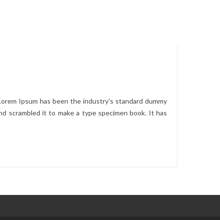
. Lorem Ipsum has been the industry's standard dummy
nd scrambled it to make a type specimen book. It has