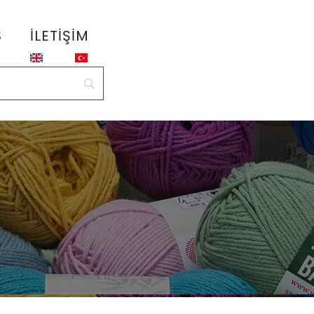
S
İLETIŞIM