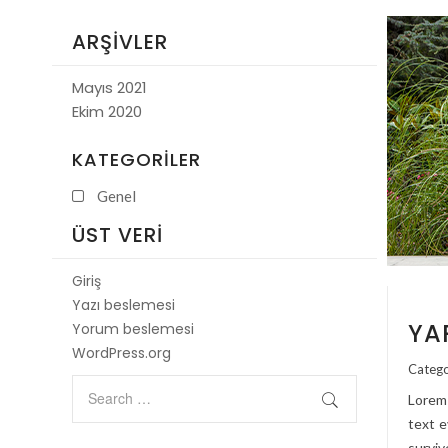
ARŞIVLER
Mayıs 2021
Ekim 2020
KATEGORILER
Genel
ÜST VERI
Giriş
Yazı beslemesi
YA
Yorum beslemesi
WordPress.org
Catego
Lorem 
text e
surviv