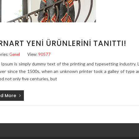
RNART YENI ÜRÜNLERINI TANITTI!
ries:
Genel
View:
90577
Ipsum is simply dummy text of the printing and typesetting industry
ver since the 1500s, when an unknown printer took a galley of type a
ed not only five centuries, but
d More