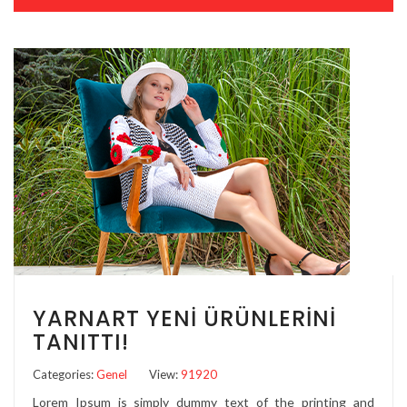
YARNART YENI ÜRÜNLERINI
TANITTI!
Categories:
Genel
View:
91920
Lorem Ipsum is simply dummy text of the printing and