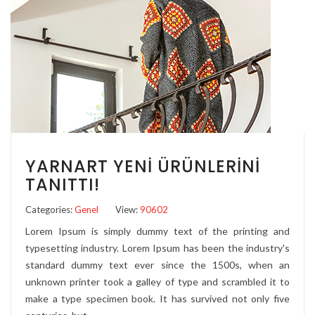
YARNART YENI ÜRÜNLERINI
TANITTI!
Categories:
Genel
View:
90602
Lorem Ipsum is simply dummy text of the printing and
typesetting industry. Lorem Ipsum has been the industry's
standard dummy text ever since the 1500s, when an
unknown printer took a galley of type and scrambled it to
make a type specimen book. It has survived not only five