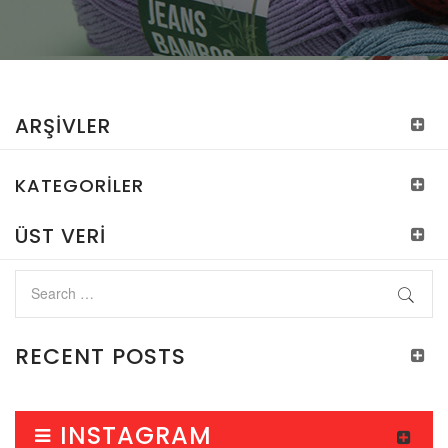
ARŞIVLER
KATEGORILER
ÜST VERI
RECENT POSTS
INSTAGRAM