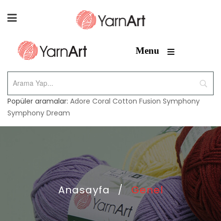
≡
Menu
Popüler aramalar:
Adore
Coral
Cotton Fusion
Symphony
Symphony Dream
Anasayfa
/
Genel