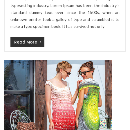
typesetting industry. Lorem Ipsum has been the industry's
standard dummy text ever since the 1500s, when an
unknown printer took a galley of type and scrambled it to
make a type specimen book. It has survived not only
Read More