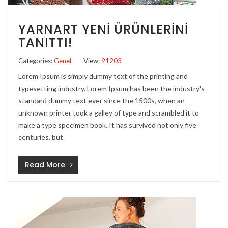
YARNART YENI ÜRÜNLERINI
TANITTI!
Categories:
Genel
View:
91203
Lorem Ipsum is simply dummy text of the printing and
typesetting industry. Lorem Ipsum has been the industry's
standard dummy text ever since the 1500s, when an
unknown printer took a galley of type and scrambled it to
make a type specimen book. It has survived not only five
centuries, but
Read More