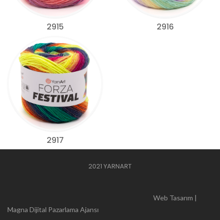
2915
2916
2917
2021 YARNART
Web Tasarım |
Magna Dijital Pazarlama Ajansı