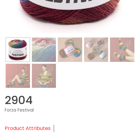
2904
Forza Festival
Product Attributes