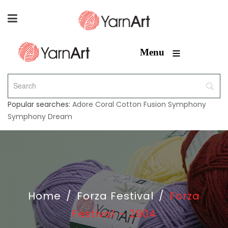
≡
Menu
Popular searches:
Adore
Coral
Cotton Fusion
Symphony
Symphony Dream
Home
/
Forza Festival
/
Forza
Festival – 2904