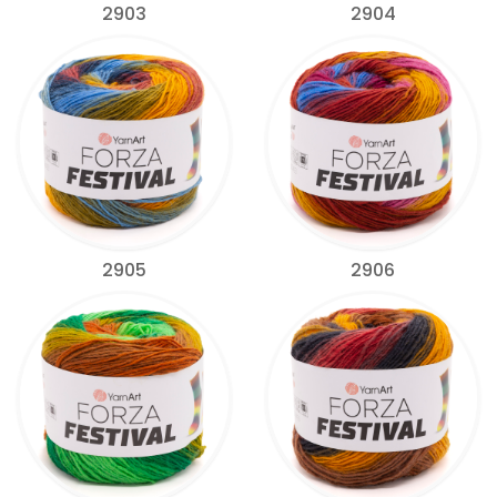
2903
2904
2905
2906