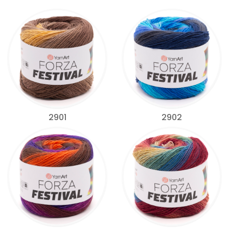
2901
2902