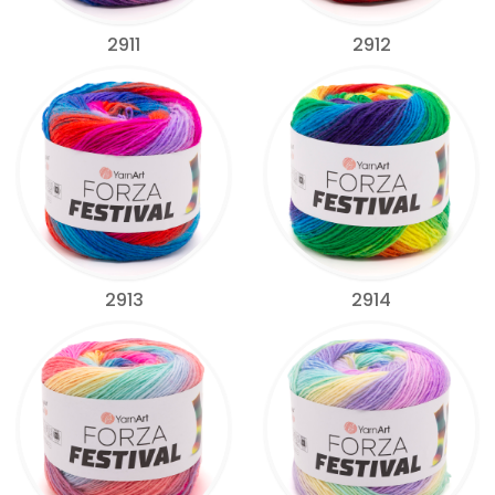
2911
2912
2913
2914