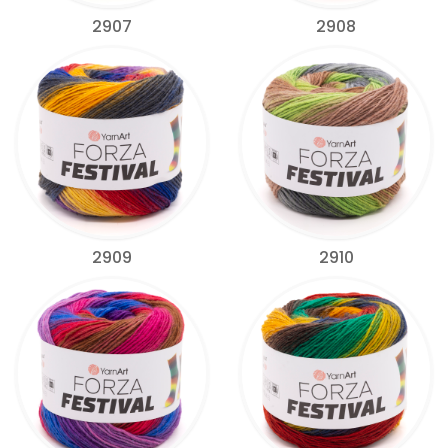
2907
2908
2909
2910