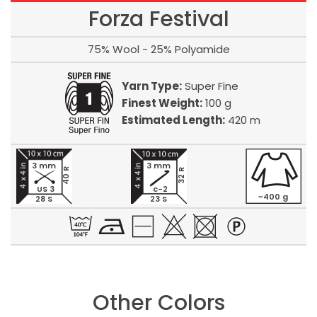
Forza Festival
75% Wool - 25% Polyamide
Yarn Type:
Super Fine
Finest Weight:
100 g
Estimated Length:
420 m
3 mm
3 mm
40 R
32 R
US 3
c-2
~400 g
28 S
23 S
Other Colors