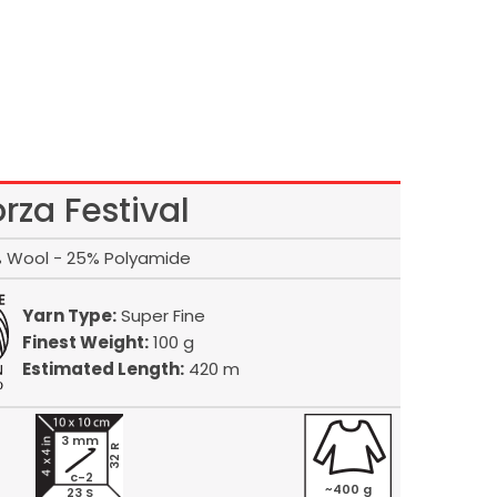
orza Festival
 Wool - 25% Polyamide
Yarn Type:
Super Fine
Finest Weight:
100 g
Estimated Length:
420 m
3 mm
32 R
c-2
~400 g
23 S