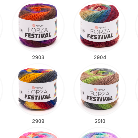
2903
2904
2909
2910