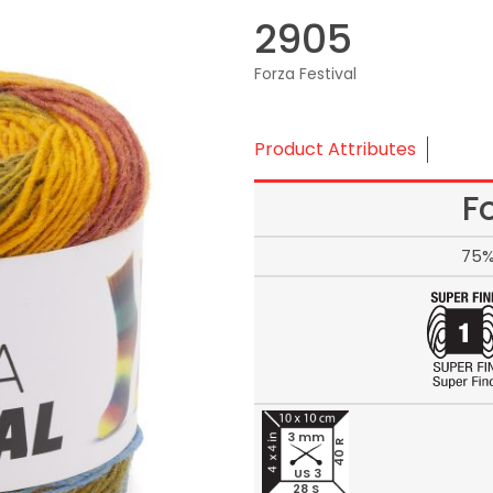
2905
Forza Festival
Product Attributes
F
75%
3 mm
40 R
US 3
28 S