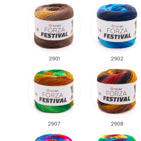
2901
2902
2907
2908