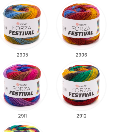
2905
2906
2911
2912