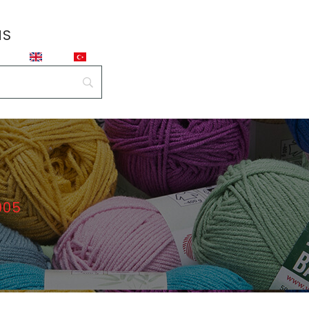
NS
905