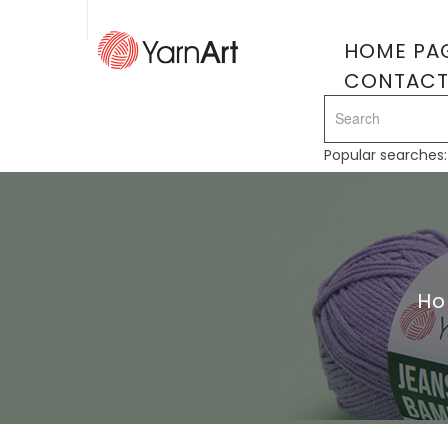
HOME PA
CONTAC
Popular searches
H