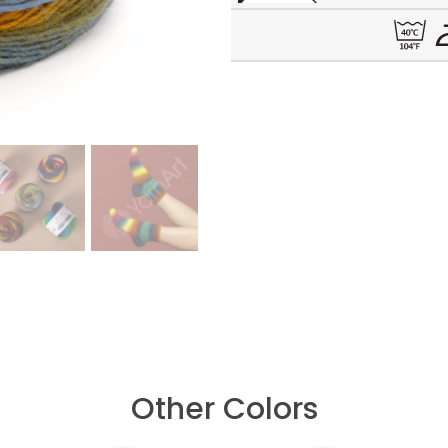
Other Colors