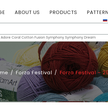
GE
ABOUT US
PRODUCTS
PATTER
T
:
Adore
Coral
Cotton Fusion
Symphony
Symphony Dream
ome
/
Forza Festival
/
Forza Festival – 2