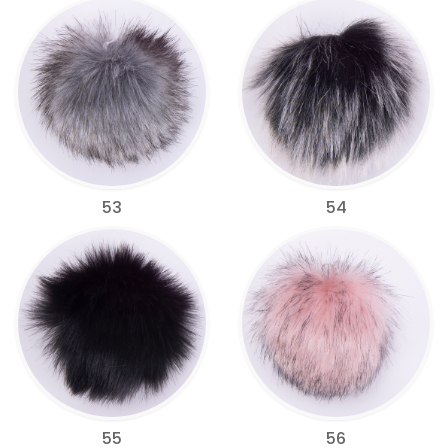
53
54
55
56