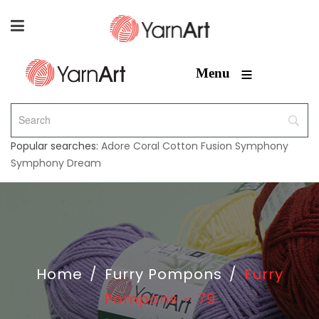
≡
Menu
Popular searches:
Adore
Coral
Cotton Fusion
Symphony
Symphony Dream
Home
/
Furry Pompons
/
Furry
Pompons – 79