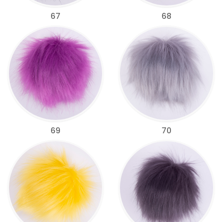
67
68
69
70