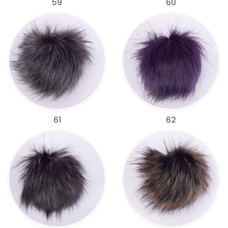
59
60
61
62