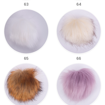
63
64
65
66