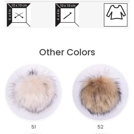
Other Colors
51
52