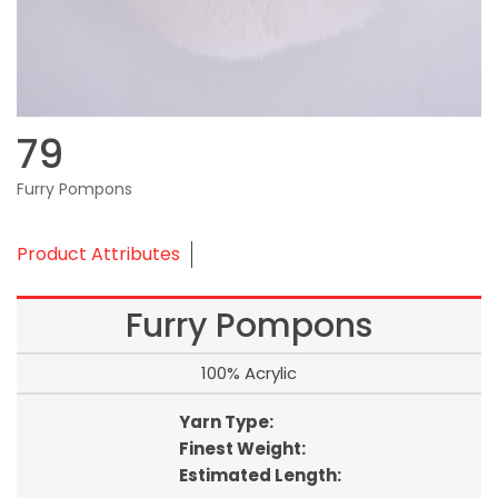
79
Furry Pompons
Product Attributes
Furry Pompons
100% Acrylic
Yarn Type:
Finest Weight:
Estimated Length: