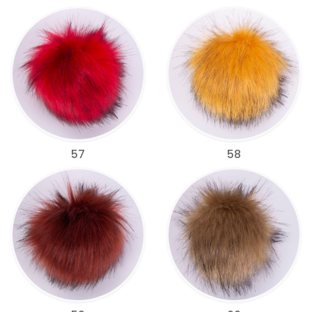
57
58