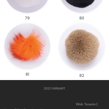
79
80
81
82
2021 YARNART
Web Tasarım |