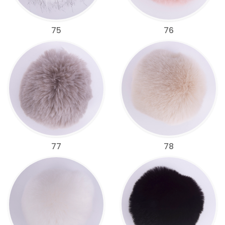
75
76
77
78