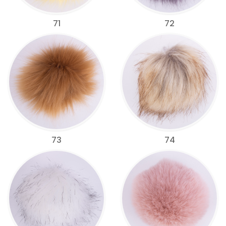
71
72
73
74