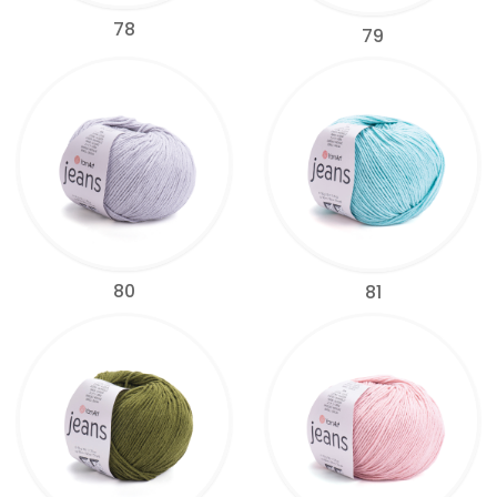
78
79
80
81