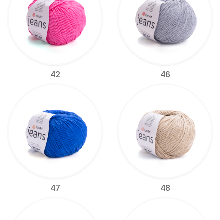
42
46
47
48