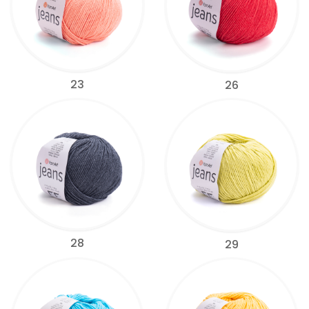
23
26
28
29