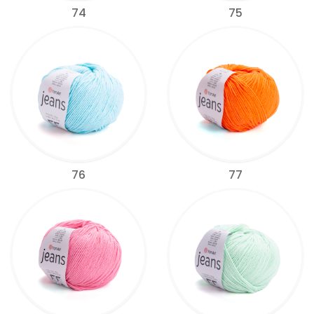
74
75
76
77