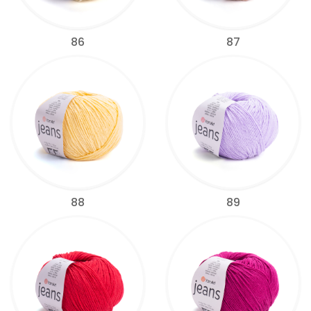
86
87
88
89