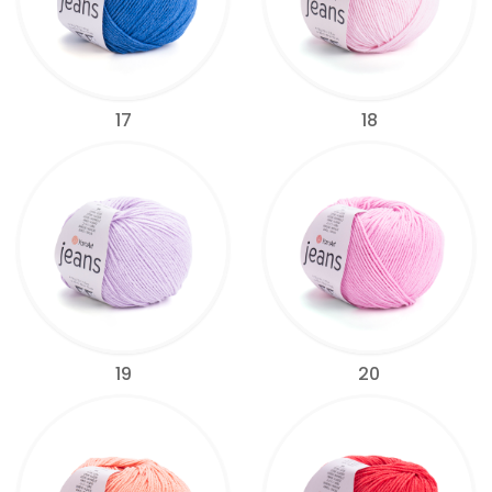
17
18
19
20