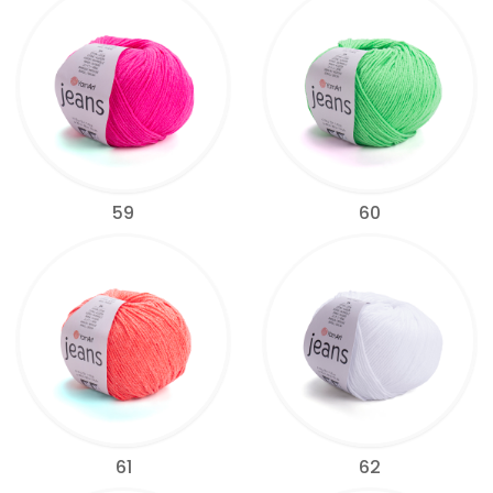
59
60
61
62