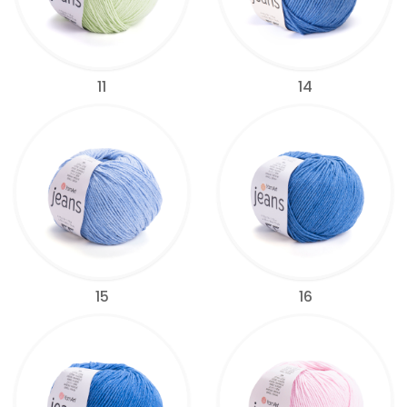
11
14
15
16