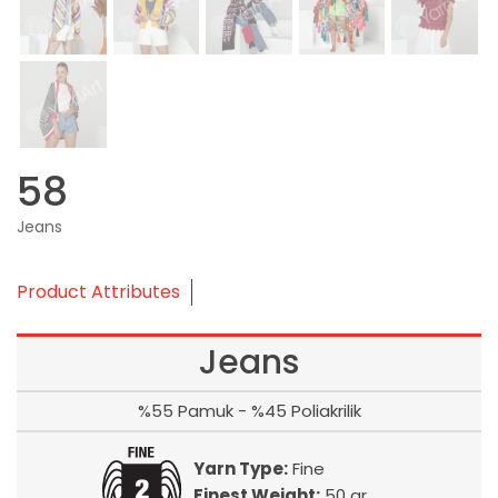
58
Jeans
Product Attributes
Jeans
%55 Pamuk - %45 Poliakrilik
Yarn Type:
Fine
Finest Weight:
50 gr