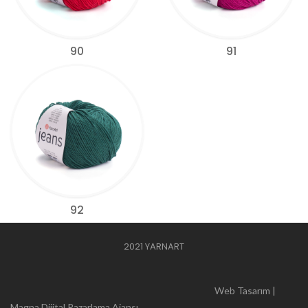
90
91
92
2021 YARNART
Web Tasarım |
Magna Dijital Pazarlama Ajansı