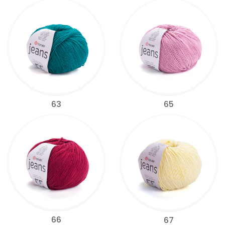
63
65
66
67