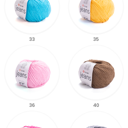
33
35
36
40