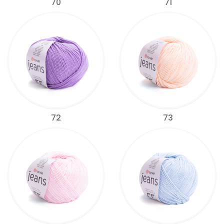
70
71
72
73