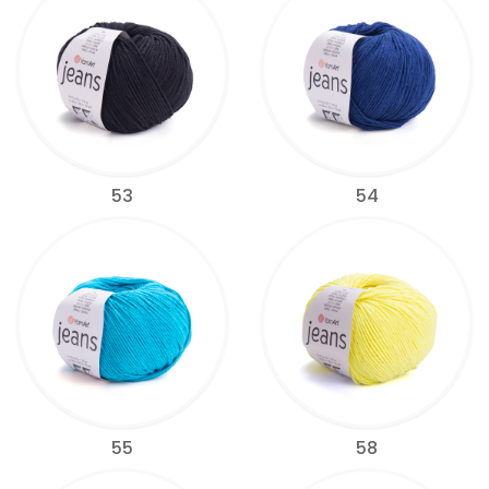
53
54
55
58