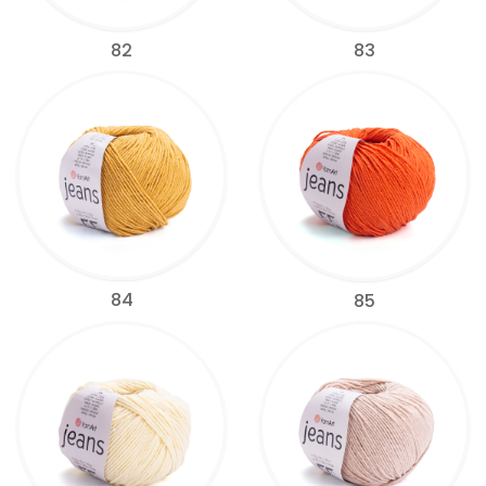
82
83
84
85