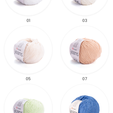
01
03
05
07