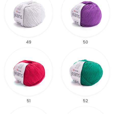
49
50
51
52