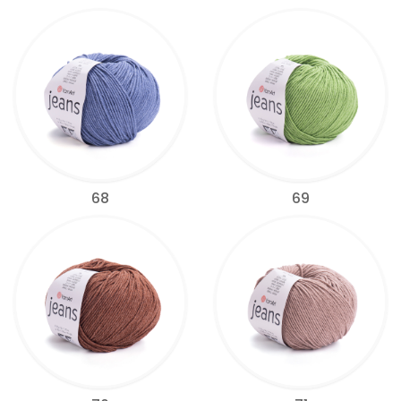
68
69