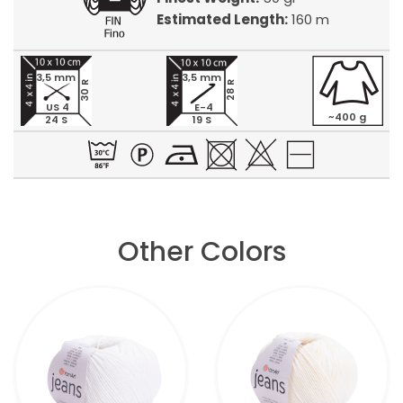
Estimated Length:
160 m
3,5 mm
3,5 mm
30 R
28 R
US 4
E-4
~400 g
24 S
19 S
Other Colors