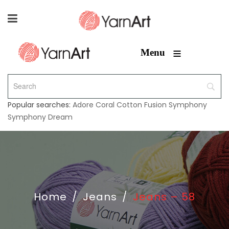
≡
Menu
Popular searches:
Adore
Coral
Cotton Fusion
Symphony
Symphony Dream
Home
/
Jeans
/
Jeans – 58