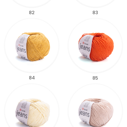
82
83
84
85