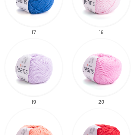
17
18
19
20