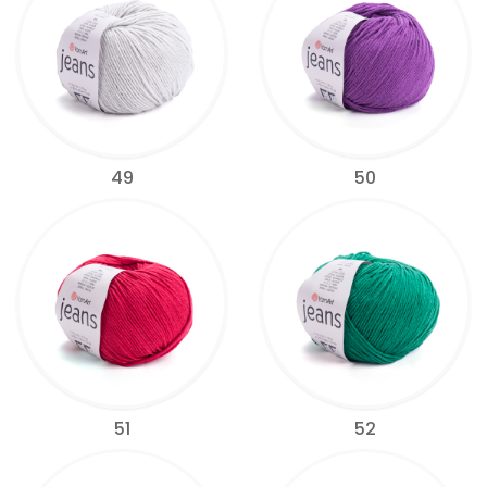
49
50
51
52