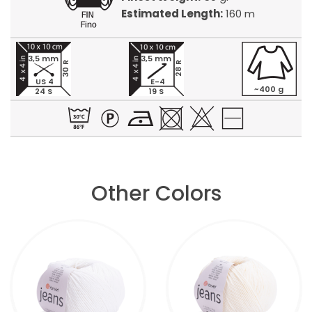
Estimated Length:
160 m
3,5 mm
3,5 mm
30 R
28 R
US 4
E-4
~400 g
24 S
19 S
Other Colors