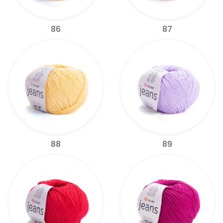
86
87
88
89