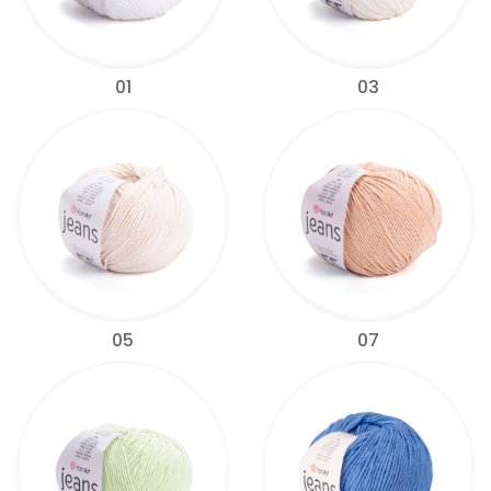
01
03
05
07