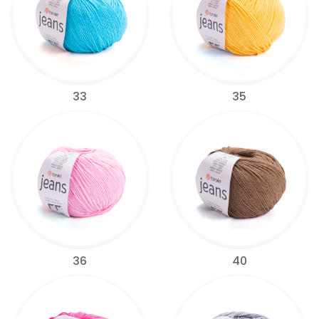
33
35
36
40