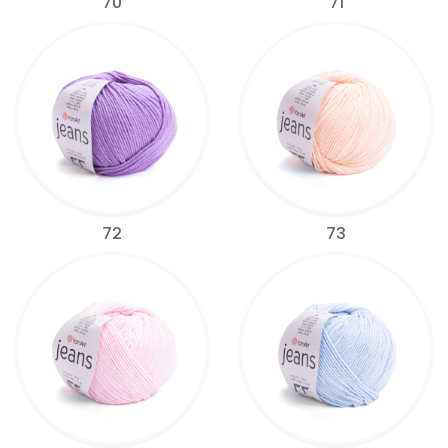
70
71
72
73