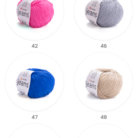
42
46
47
48