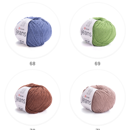
68
69