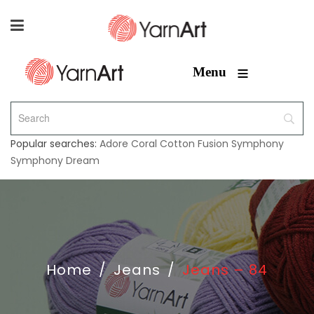
≡
Menu
Popular searches:
Adore
Coral
Cotton Fusion
Symphony
Symphony Dream
Home
/
Jeans
/
Jeans – 84