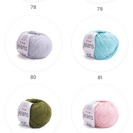
78
79
80
81