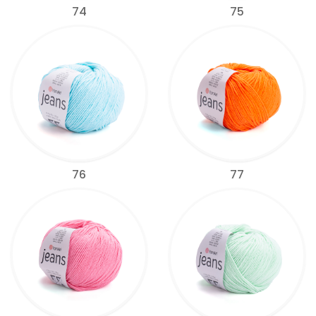
74
75
76
77