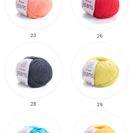
23
26
28
29