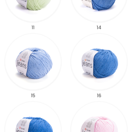
11
14
15
16