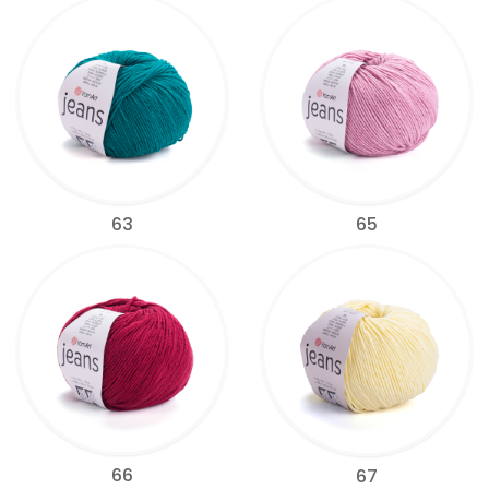
63
65
66
67