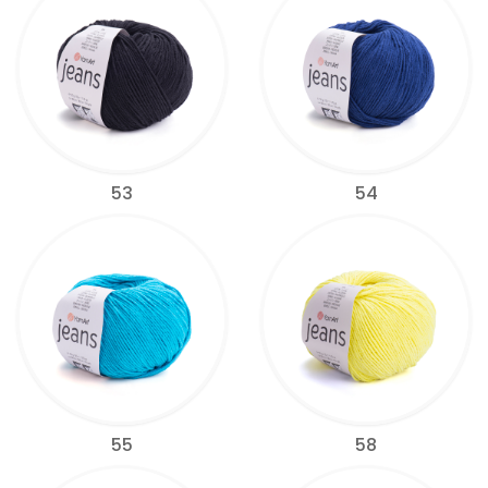
53
54
55
58