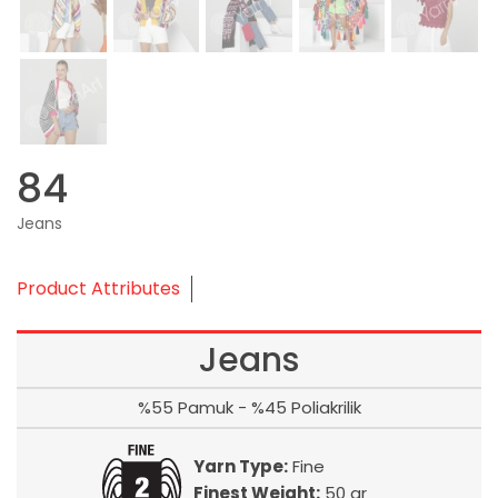
84
Jeans
Product Attributes
Jeans
%55 Pamuk - %45 Poliakrilik
Yarn Type:
Fine
Finest Weight:
50 gr