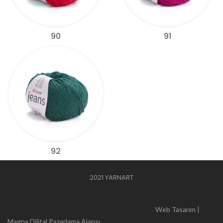
90
91
92
2021 YARNART
Web Tasarım |
Magna Dijital Pazarlama Ajansı