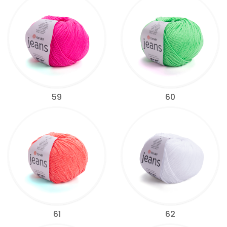
59
60
61
62