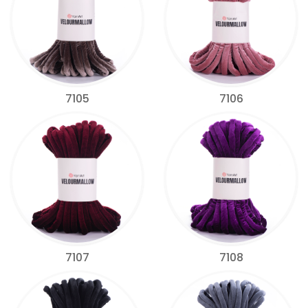
7105
7106
7107
7108