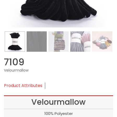
7109
Velourmallow
Product Attributes
Velourmallow
100% Polyester