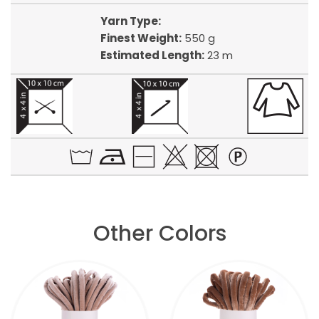
Yarn Type:
Finest Weight:
550 g
Estimated Length:
23 m
Other Colors