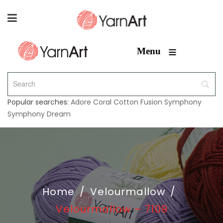
≡
Menu
Popular searches:
Adore
Coral
Cotton Fusion
Symphony
Symphony Dream
Home
/
Velourmallow
/
Velourmallow – 7109