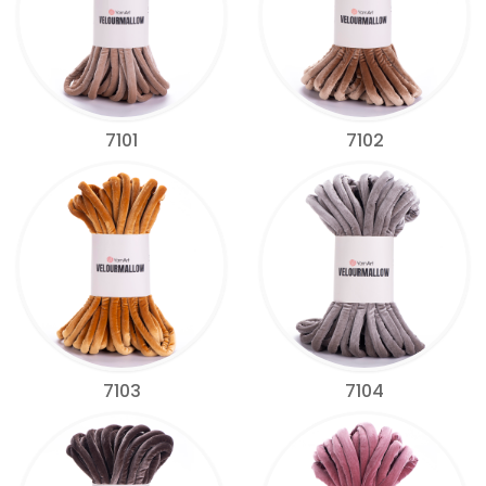
7101
7102
7103
7104