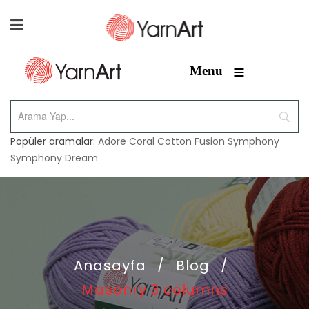
≡
Menu
Popüler aramalar:
Adore
Coral
Cotton Fusion
Symphony
Symphony Dream
Anasayfa
/
Blog
/
Masonry 3 columns