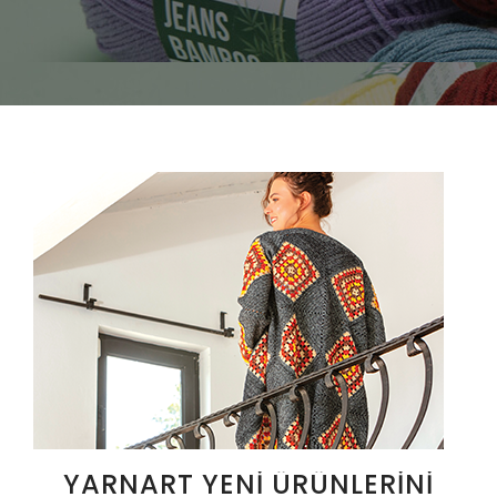
YARNART YENI ÜRÜNLERINI