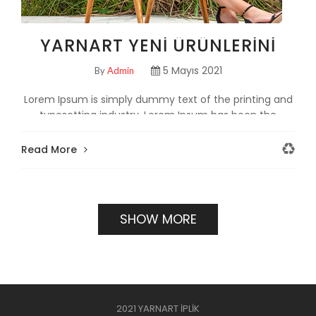
YARNART YENI ÜRÜNLERINI
TANITTI!
5 Mayıs 2021
By
Admin
Lorem Ipsum is simply dummy text of the printing and
typesetting industry. Lorem Ipsum has been the
industry's standard dumm
Read More
SHOW MORE
2021 YARNART İPLİK