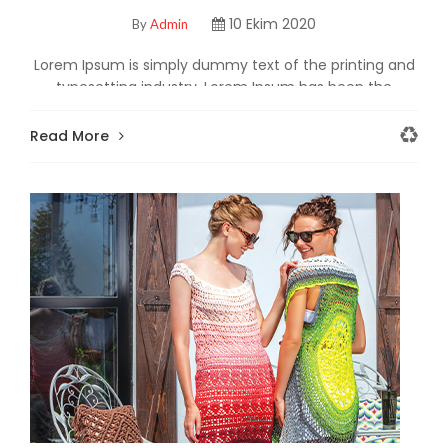
TANITTI!
10 Ekim 2020
By
Admin
Lorem Ipsum is simply dummy text of the printing and
typesetting industry. Lorem Ipsum has been the
industry's standard dummy text ever since the
Read More