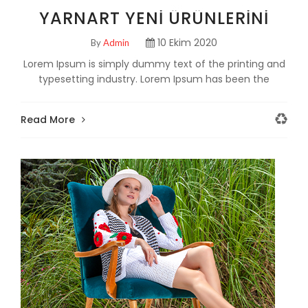
YARNART YENI ÜRÜNLERINI
TANITTI!
10 Ekim 2020
By
Admin
Lorem Ipsum is simply dummy text of the printing and
typesetting industry. Lorem Ipsum has been the
industry's standard dummy text ever since the 150
Read More