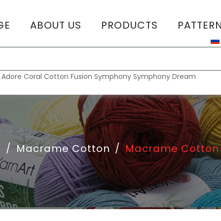
GE
ABOUT US
PRODUCTS
PATTER
T
:
Adore
Coral
Cotton Fusion
Symphony
Symphony Dream
e
/
Macrame Cotton
/
Macrame Cotton 