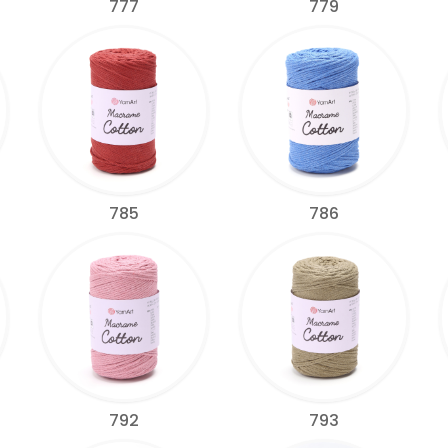
777
779
785
786
792
793