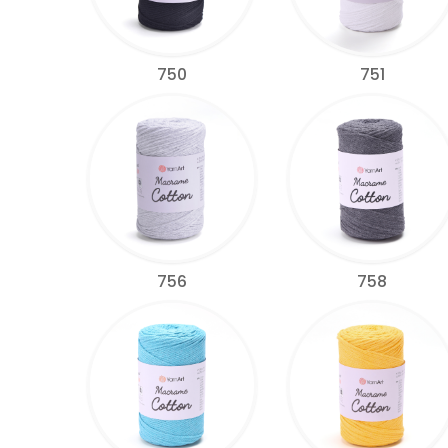
750
751
756
758