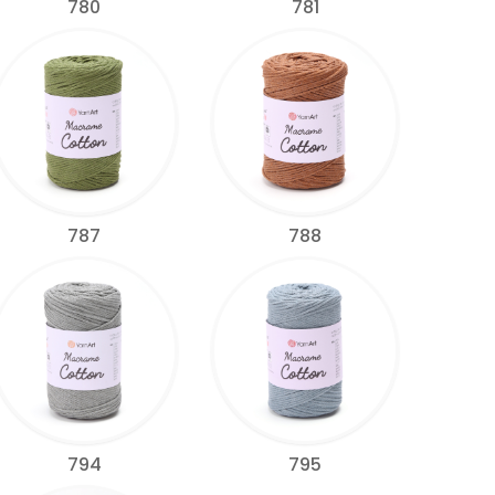
780
781
787
788
794
795