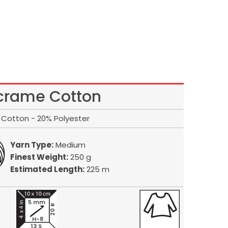
rame Cotton
Cotton - 20% Polyester
Yarn Type:
Medium
Finest Weight:
250 g
Estimated Length:
225 m
5 mm
20 R
H-8
13 S