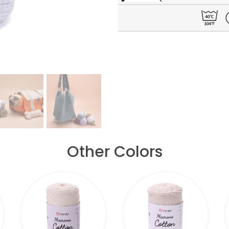
Other Colors