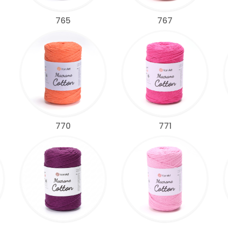
765
767
770
771