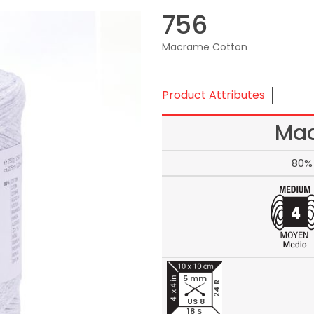
756
Macrame Cotton
Product Attributes
Mac
80% 
5 mm
24 R
US 8
18 S