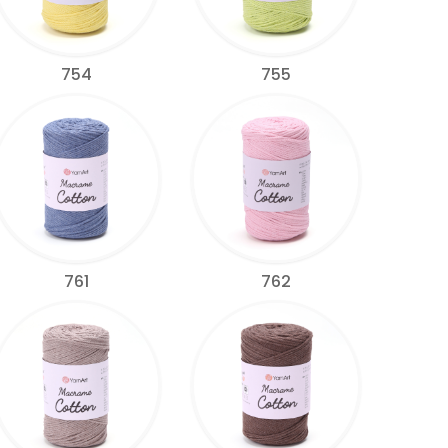
754
755
761
762