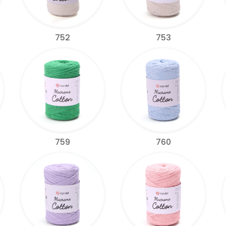
752
753
759
760