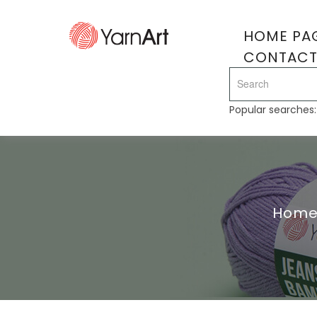
HOME PA
CONTAC
Popular searches
Hom