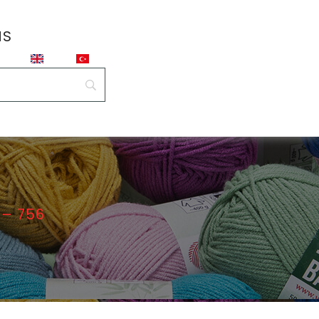
NS
– 756