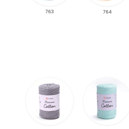
763
764