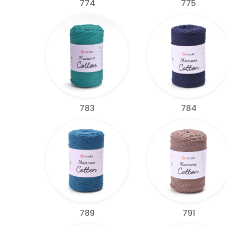
774
775
783
784
789
791