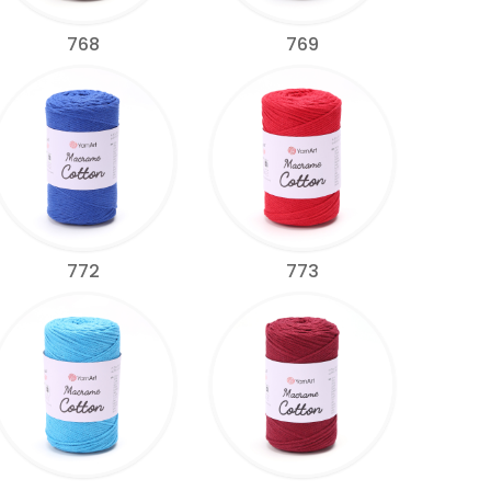
768
769
772
773